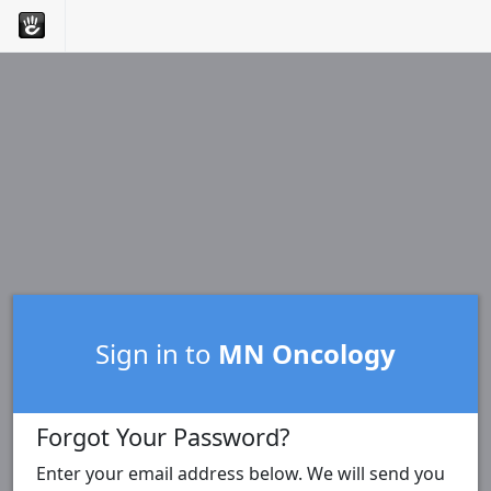
Sign in to
MN Oncology
Forgot Your Password?
Enter your email address below. We will send you