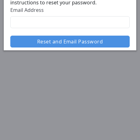
instructions to reset your password.
Email Address
Reset and Email Password