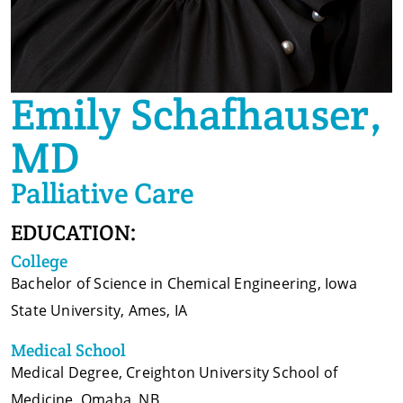
Emily Schafhauser,
MD
Palliative Care
EDUCATION:
College
Bachelor of Science in Chemical Engineering, Iowa
State University, Ames, IA
Medical School
Medical Degree, Creighton University School of
Medicine, Omaha, NB