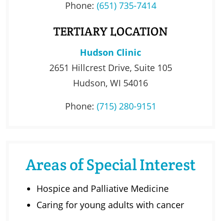
Phone:
(651) 735-7414
TERTIARY LOCATION
Hudson Clinic
2651 Hillcrest Drive, Suite 105
Hudson, WI 54016
Phone:
(715) 280-9151
Areas of Special Interest
Hospice and Palliative Medicine
Caring for young adults with cancer