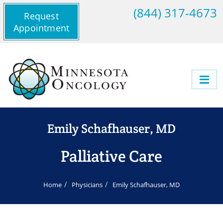
(844) 317-4673
Request
Appointment
Emily Schafhauser, MD
Palliative Care
Home
Physicians
Emily Schafhauser, MD