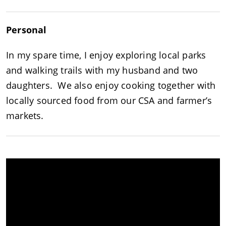
Personal
In my spare time, I enjoy exploring local parks
and walking trails with my husband and two
daughters. We also enjoy cooking together with
locally sourced food from our CSA and farmer’s
markets.