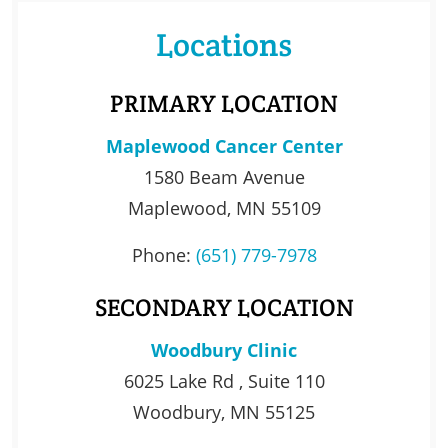
Locations
PRIMARY LOCATION
Maplewood Cancer Center
1580 Beam Avenue
Maplewood, MN 55109
Phone:
(651) 779-7978
SECONDARY LOCATION
Woodbury Clinic
6025 Lake Rd , Suite 110
Woodbury, MN 55125