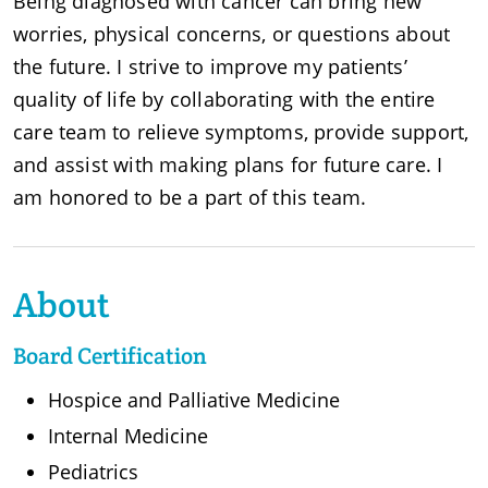
Being diagnosed with cancer can bring new
worries, physical concerns, or questions about
the future. I strive to improve my patients’
quality of life by collaborating with the entire
care team to relieve symptoms, provide support,
and assist with making plans for future care. I
am honored to be a part of this team.
About
Board Certification
Hospice and Palliative Medicine
Internal Medicine
Pediatrics