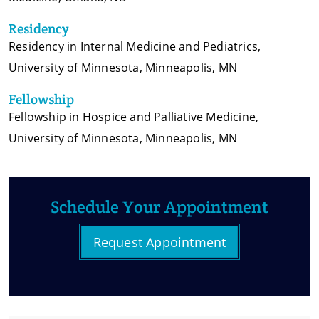
Residency
Residency in Internal Medicine and Pediatrics,
University of Minnesota, Minneapolis, MN
Fellowship
Fellowship in Hospice and Palliative Medicine,
University of Minnesota, Minneapolis, MN
Schedule Your Appointment
Request Appointment