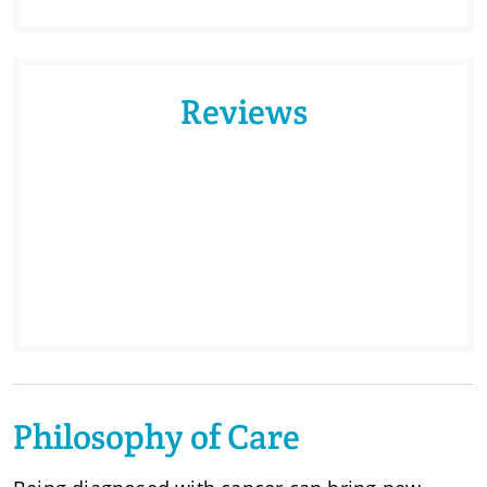
Reviews
Philosophy of Care