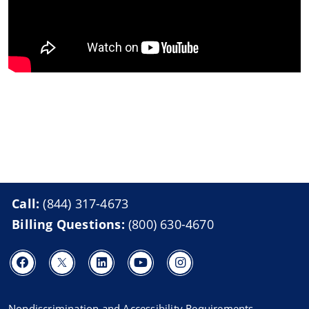
Call:
(844) 317-4673
Billing Questions:
(800) 630-4670
Nondiscrimination and Accessibility Requirements