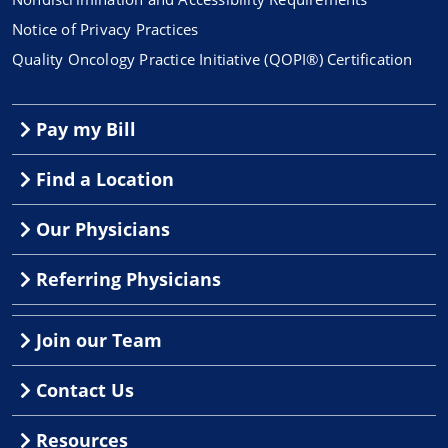
Notice of Privacy Practices
Quality Oncology Practice Initiative (QOPI®) Certification
Pay my Bill
Find a Location
Our Physicians
Referring Physicians
Join our Team
Contact Us
Resources