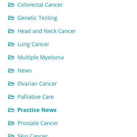
Colorectal Cancer
Genetic Testing
Head and Neck Cancer
Lung Cancer
Multiple Myeloma
News
Ovarian Cancer
Palliative Care
Practice News
Prostate Cancer
Skin Cancer