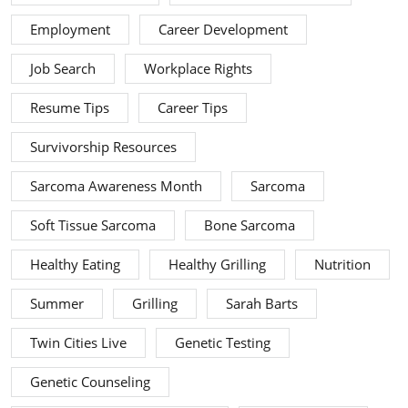
Employment
Career Development
Job Search
Workplace Rights
Resume Tips
Career Tips
Survivorship Resources
Sarcoma Awareness Month
Sarcoma
Soft Tissue Sarcoma
Bone Sarcoma
Healthy Eating
Healthy Grilling
Nutrition
Summer
Grilling
Sarah Barts
Twin Cities Live
Genetic Testing
Genetic Counseling