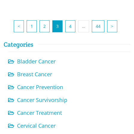
(current)
<
1
2
3
4
…
44
>
Categories
Bladder Cancer
Breast Cancer
Cancer Prevention
Cancer Survivorship
Cancer Treatment
Cervical Cancer