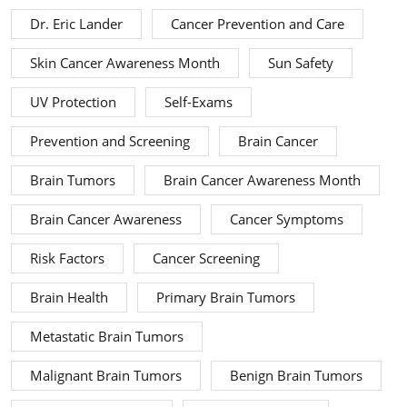
Dr. Eric Lander
Cancer Prevention and Care
Skin Cancer Awareness Month
Sun Safety
UV Protection
Self-Exams
Prevention and Screening
Brain Cancer
Brain Tumors
Brain Cancer Awareness Month
Brain Cancer Awareness
Cancer Symptoms
Risk Factors
Cancer Screening
Brain Health
Primary Brain Tumors
Metastatic Brain Tumors
Malignant Brain Tumors
Benign Brain Tumors