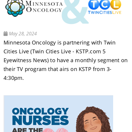
May 28, 2024
Minnesota Oncology is partnering with Twin
Cities Live (Twin Cities Live - KSTP.com 5
Eyewitness News) to have a monthly segment on
their TV program that airs on KSTP from 3-
4:30pm.