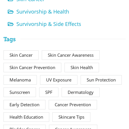
Survivorship & Health
Survivorship & Side Effects
Tags
Skin Cancer
Skin Cancer Awareness
Skin Cancer Prevention
Skin Health
Melanoma
UV Exposure
Sun Protection
Sunscreen
SPF
Dermatology
Early Detection
Cancer Prevention
Health Education
Skincare Tips