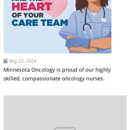
May 22, 2024
Minnesota Oncology is proud of our highly
skilled, compassionate oncology nurses.