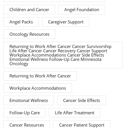
Children and Cancer
Angel Foundation
Angel Packs
Caregiver Support
Oncology Resources
Returning to Work After Cancer Cancer Survivorship
Life After Cancer Cancer Recovery Cancer Support
Workplace Accommodations Cancer Side Effects
Emotional Wellness Follow-Up Care Minnesota
Oncology
Returning to Work After Cancer
Workplace Accommodations
Emotional Wellness
Cancer Side Effects
Follow-Up Care
Life After Treatment
Cancer Resources
Cancer Patient Support