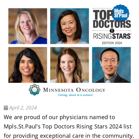
April 2, 2024
We are proud of our physicians named to
Mpls.St.Paul’s Top Doctors Rising Stars 2024 list
for providing exceptional care in the community.