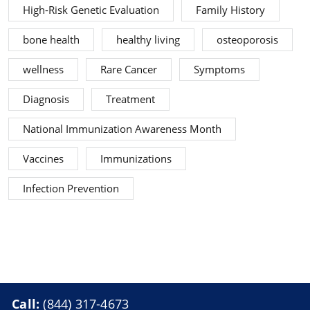
High-Risk Genetic Evaluation
Family History
bone health
healthy living
osteoporosis
wellness
Rare Cancer
Symptoms
Diagnosis
Treatment
National Immunization Awareness Month
Vaccines
Immunizations
Infection Prevention
Call:
(844) 317-4673