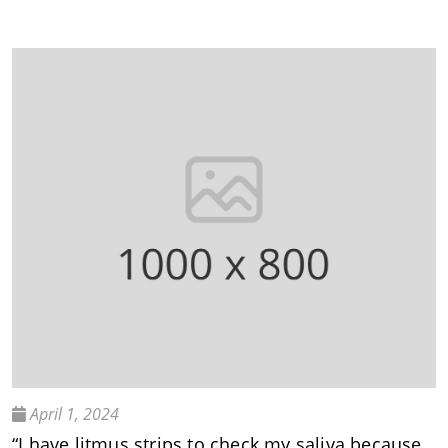
April 1, 2024
“I have litmus strips to check my saliva because