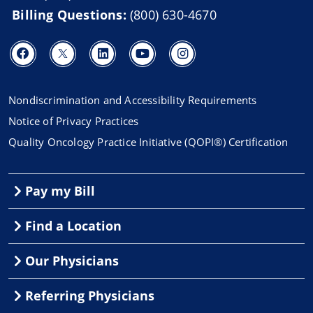
Billing Questions:
(800) 630-4670
Nondiscrimination and Accessibility Requirements
Notice of Privacy Practices
Quality Oncology Practice Initiative (QOPI®) Certification
Pay my Bill
Find a Location
Our Physicians
Referring Physicians