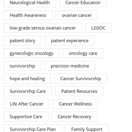
Neurological Health
Cancer Education
Health Awareness
ovarian cancer
low-grade serous ovarian cancer
LGSOC
patient story
patient experience
gynecologic oncology
oncology care
survivorship
precision medicine
hope and healing
Cancer Survivorship
Survivorship Care
Patient Resources
Life After Cancer
Cancer Wellness
Supportive Care
Cancer Recovery
Survivorship Care Plan
Family Support