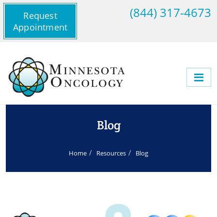
(844) 317-4673
Request
Appointment
Blog
Home
Resources
Blog