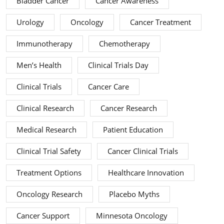
Bladder Cancer
Cancer Awareness
Urology
Oncology
Cancer Treatment
Immunotherapy
Chemotherapy
Men’s Health
Clinical Trials Day
Clinical Trials
Cancer Care
Clinical Research
Cancer Research
Medical Research
Patient Education
Clinical Trial Safety
Cancer Clinical Trials
Treatment Options
Healthcare Innovation
Oncology Research
Placebo Myths
Cancer Support
Minnesota Oncology