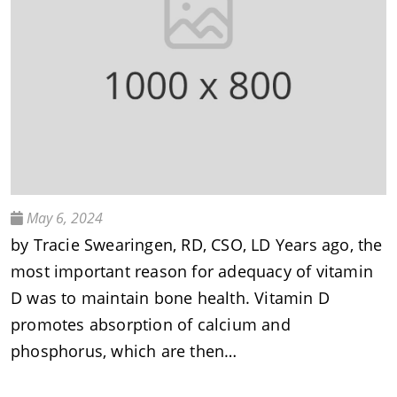
May 6, 2024
by Tracie Swearingen, RD, CSO, LD Years ago, the
most important reason for adequacy of vitamin
D was to maintain bone health. Vitamin D
promotes absorption of calcium and
phosphorus, which are then…