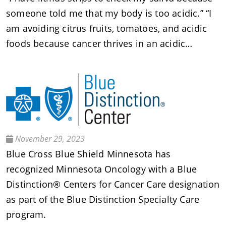
someone told me that my body is too acidic.” “I
am avoiding citrus fruits, tomatoes, and acidic
foods because cancer thrives in an acidic…
November 29, 2023
Blue Cross Blue Shield Minnesota has
recognized Minnesota Oncology with a Blue
Distinction® Centers for Cancer Care designation
as part of the Blue Distinction Specialty Care
program.