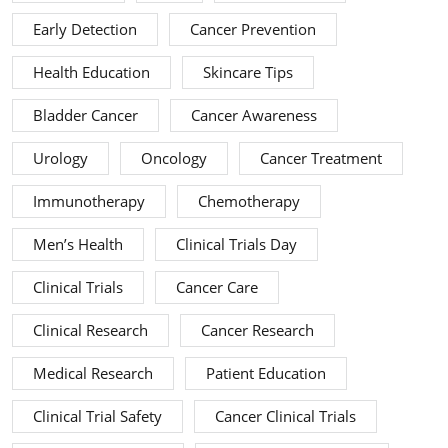
Early Detection
Cancer Prevention
Health Education
Skincare Tips
Bladder Cancer
Cancer Awareness
Urology
Oncology
Cancer Treatment
Immunotherapy
Chemotherapy
Men’s Health
Clinical Trials Day
Clinical Trials
Cancer Care
Clinical Research
Cancer Research
Medical Research
Patient Education
Clinical Trial Safety
Cancer Clinical Trials