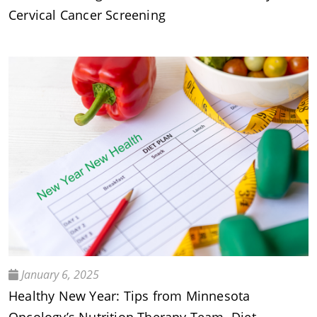
Cervical Cancer Screening
January 6, 2025
Healthy New Year: Tips from Minnesota