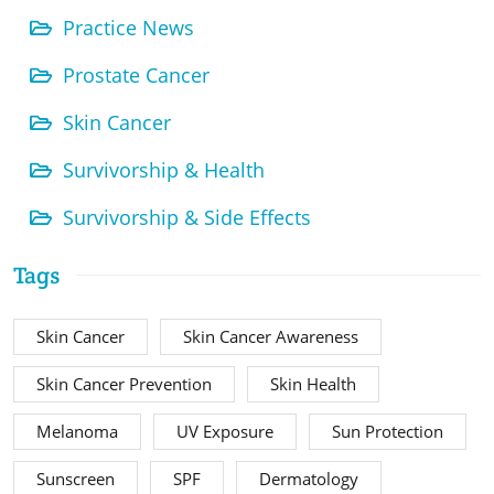
Practice News
Prostate Cancer
Skin Cancer
Survivorship & Health
Survivorship & Side Effects
Tags
Skin Cancer
Skin Cancer Awareness
Skin Cancer Prevention
Skin Health
Melanoma
UV Exposure
Sun Protection
Sunscreen
SPF
Dermatology