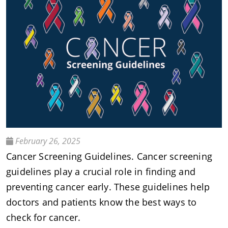
February 26, 2025
Cancer Screening Guidelines. Cancer screening
guidelines play a crucial role in finding and
preventing cancer early. These guidelines help
doctors and patients know the best ways to
check for cancer.