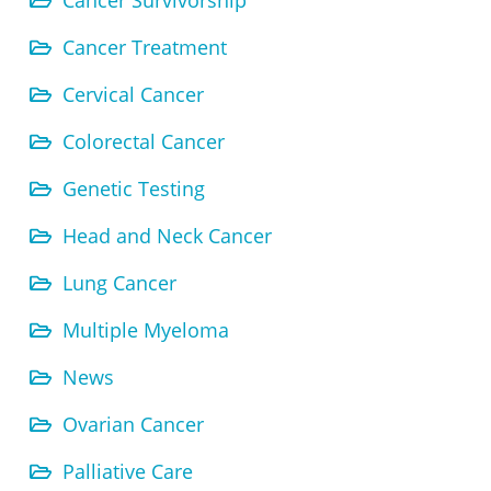
Cancer Survivorship
Cancer Treatment
Cervical Cancer
Colorectal Cancer
Genetic Testing
Head and Neck Cancer
Lung Cancer
Multiple Myeloma
News
Ovarian Cancer
Palliative Care