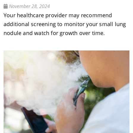
November 28, 2024
Your healthcare provider may recommend
additional screening to monitor your small lung
nodule and watch for growth over time.