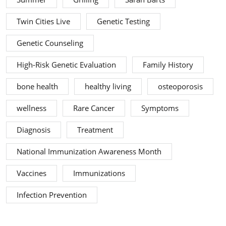
Twin Cities Live
Genetic Testing
Genetic Counseling
High-Risk Genetic Evaluation
Family History
bone health
healthy living
osteoporosis
wellness
Rare Cancer
Symptoms
Diagnosis
Treatment
National Immunization Awareness Month
Vaccines
Immunizations
Infection Prevention