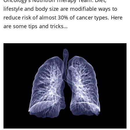
Oncology’s Nutrition Therapy Team. Diet,
lifestyle and body size are modifiable ways to
reduce risk of almost 30% of cancer types. Here
are some tips and tricks…