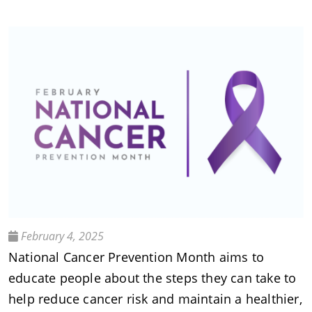
February 4, 2025
National Cancer Prevention Month aims to
educate people about the steps they can take to
help reduce cancer risk and maintain a healthier,