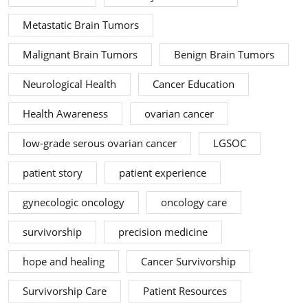
Metastatic Brain Tumors
Malignant Brain Tumors
Benign Brain Tumors
Neurological Health
Cancer Education
Health Awareness
ovarian cancer
low-grade serous ovarian cancer
LGSOC
patient story
patient experience
gynecologic oncology
oncology care
survivorship
precision medicine
hope and healing
Cancer Survivorship
Survivorship Care
Patient Resources