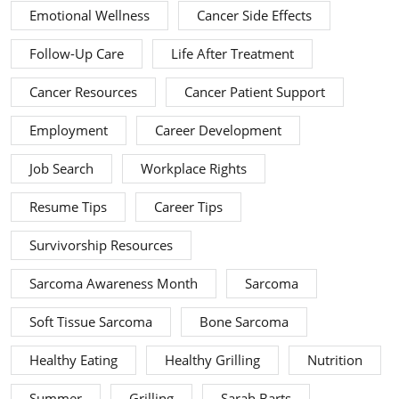
Emotional Wellness
Cancer Side Effects
Follow-Up Care
Life After Treatment
Cancer Resources
Cancer Patient Support
Employment
Career Development
Job Search
Workplace Rights
Resume Tips
Career Tips
Survivorship Resources
Sarcoma Awareness Month
Sarcoma
Soft Tissue Sarcoma
Bone Sarcoma
Healthy Eating
Healthy Grilling
Nutrition
Summer
Grilling
Sarah Barts