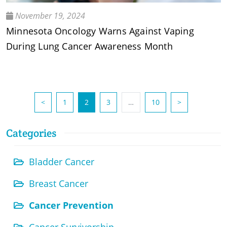
November 19, 2024
Minnesota Oncology Warns Against Vaping
During Lung Cancer Awareness Month
(current)
<
1
2
3
…
10
>
Categories
Bladder Cancer
Breast Cancer
Cancer Prevention