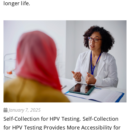
longer life.
January 7, 2025
Self-Collection for HPV Testing. Self-Collection
for HPV Testing Provides More Accessibility for