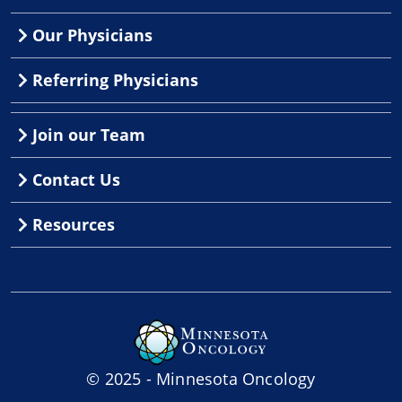
Our Physicians
Referring Physicians
Join our Team
Contact Us
Resources
© 2025 - Minnesota Oncology