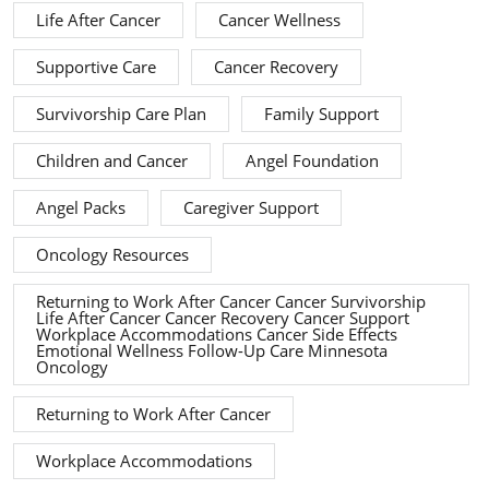
Life After Cancer
Cancer Wellness
Supportive Care
Cancer Recovery
Survivorship Care Plan
Family Support
Children and Cancer
Angel Foundation
Angel Packs
Caregiver Support
Oncology Resources
Returning to Work After Cancer Cancer Survivorship
Life After Cancer Cancer Recovery Cancer Support
Workplace Accommodations Cancer Side Effects
Emotional Wellness Follow-Up Care Minnesota
Oncology
Returning to Work After Cancer
Workplace Accommodations