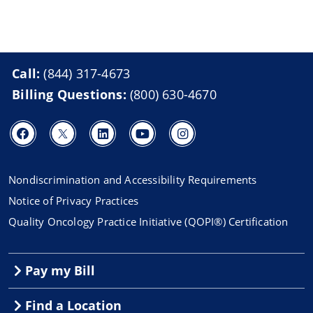
Call:
(844) 317-4673
Billing Questions:
(800) 630-4670
Nondiscrimination and Accessibility Requirements
Notice of Privacy Practices
Quality Oncology Practice Initiative (QOPI®) Certification
Pay my Bill
Find a Location