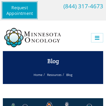
(844) 317-4673
Request
Appointment
Blog
Home
Resources
Blog