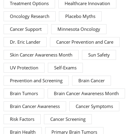
Treatment Options
Healthcare Innovation
Oncology Research
Placebo Myths
Cancer Support
Minnesota Oncology
Dr. Eric Lander
Cancer Prevention and Care
Skin Cancer Awareness Month
Sun Safety
UV Protection
Self-Exams
Prevention and Screening
Brain Cancer
Brain Tumors
Brain Cancer Awareness Month
Brain Cancer Awareness
Cancer Symptoms
Risk Factors
Cancer Screening
Brain Health
Primary Brain Tumors