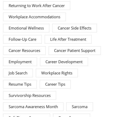
Returning to Work After Cancer
Workplace Accommodations
Emotional Wellness
Cancer Side Effects
Follow-Up Care
Life After Treatment
Cancer Resources
Cancer Patient Support
Employment
Career Development
Job Search
Workplace Rights
Resume Tips
Career Tips
Survivorship Resources
Sarcoma Awareness Month
Sarcoma