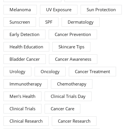
Melanoma
UV Exposure
Sun Protection
Sunscreen
SPF
Dermatology
Early Detection
Cancer Prevention
Health Education
Skincare Tips
Bladder Cancer
Cancer Awareness
Urology
Oncology
Cancer Treatment
Immunotherapy
Chemotherapy
Men’s Health
Clinical Trials Day
Clinical Trials
Cancer Care
Clinical Research
Cancer Research