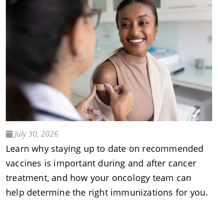
July 30, 2026
Learn why staying up to date on recommended
vaccines is important during and after cancer
treatment, and how your oncology team can
help determine the right immunizations for you.