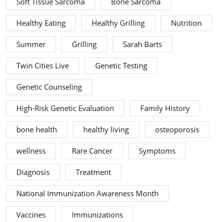
Soft Tissue Sarcoma
Bone Sarcoma
Healthy Eating
Healthy Grilling
Nutrition
Summer
Grilling
Sarah Barts
Twin Cities Live
Genetic Testing
Genetic Counseling
High-Risk Genetic Evaluation
Family History
bone health
healthy living
osteoporosis
wellness
Rare Cancer
Symptoms
Diagnosis
Treatment
National Immunization Awareness Month
Vaccines
Immunizations