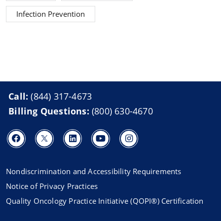
Infection Prevention
Call:
(844) 317-4673
Billing Questions:
(800) 630-4670
Nondiscrimination and Accessibility Requirements
Notice of Privacy Practices
Quality Oncology Practice Initiative (QOPI®) Certification