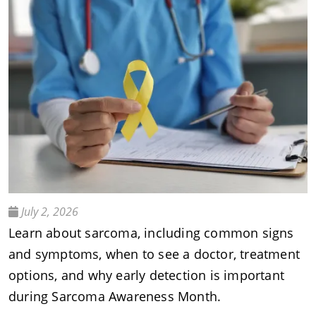
July 2, 2026
Learn about sarcoma, including common signs
and symptoms, when to see a doctor, treatment
options, and why early detection is important
during Sarcoma Awareness Month.