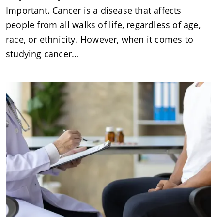
Important. Cancer is a disease that affects
people from all walks of life, regardless of age,
race, or ethnicity. However, when it comes to
studying cancer…