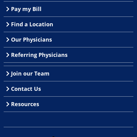
Pay my Bill
Find a Location
Our Physicians
Referring Physicians
Join our Team
Contact Us
Resources