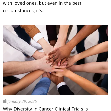
with loved ones, but even in the best
circumstances, it’s…
January 29, 2025
Why Diversity in Cancer Clinical Trials is