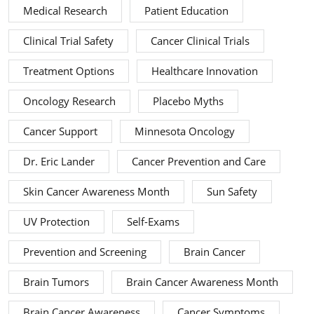
Medical Research
Patient Education
Clinical Trial Safety
Cancer Clinical Trials
Treatment Options
Healthcare Innovation
Oncology Research
Placebo Myths
Cancer Support
Minnesota Oncology
Dr. Eric Lander
Cancer Prevention and Care
Skin Cancer Awareness Month
Sun Safety
UV Protection
Self-Exams
Prevention and Screening
Brain Cancer
Brain Tumors
Brain Cancer Awareness Month
Brain Cancer Awareness
Cancer Symptoms