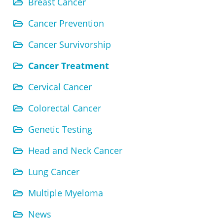
Breast Cancer
Cancer Prevention
Cancer Survivorship
Cancer Treatment
Cervical Cancer
Colorectal Cancer
Genetic Testing
Head and Neck Cancer
Lung Cancer
Multiple Myeloma
News