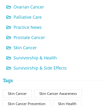
Ovarian Cancer
Palliative Care
Practice News
Prostate Cancer
Skin Cancer
Survivorship & Health
Survivorship & Side Effects
Tags
Skin Cancer
Skin Cancer Awareness
Skin Cancer Prevention
Skin Health