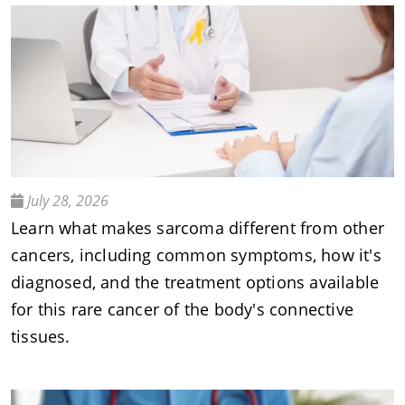
July 28, 2026
Learn what makes sarcoma different from other
cancers, including common symptoms, how it's
diagnosed, and the treatment options available
for this rare cancer of the body's connective
tissues.