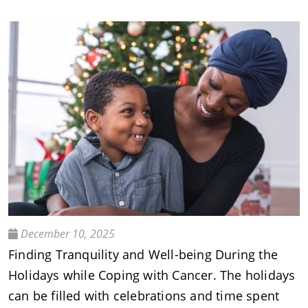
December 10, 2025
Finding Tranquility and Well-being During the
Holidays while Coping with Cancer. The holidays
can be filled with celebrations and time spent