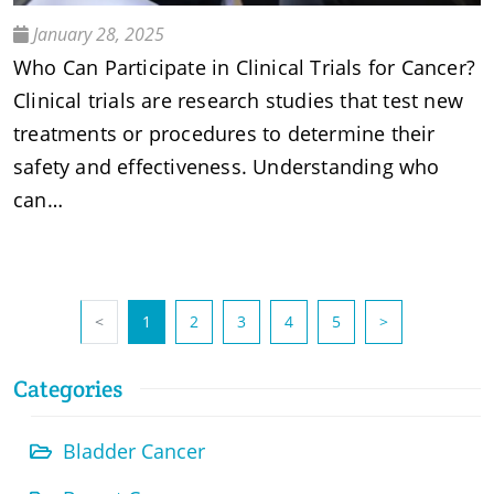
January 28, 2025
Who Can Participate in Clinical Trials for Cancer?
Clinical trials are research studies that test new
treatments or procedures to determine their
safety and effectiveness. Understanding who
can…
(current)
<
1
2
3
4
5
>
Categories
Bladder Cancer