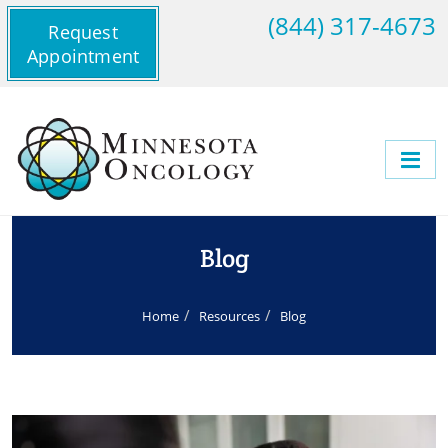
(844) 317-4673
Request
Appointment
Blog
Home
Resources
Blog