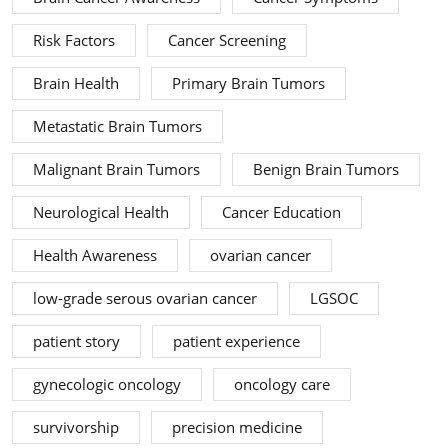
Risk Factors
Cancer Screening
Brain Health
Primary Brain Tumors
Metastatic Brain Tumors
Malignant Brain Tumors
Benign Brain Tumors
Neurological Health
Cancer Education
Health Awareness
ovarian cancer
low-grade serous ovarian cancer
LGSOC
patient story
patient experience
gynecologic oncology
oncology care
survivorship
precision medicine