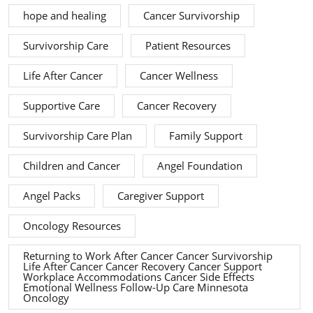
hope and healing
Cancer Survivorship
Survivorship Care
Patient Resources
Life After Cancer
Cancer Wellness
Supportive Care
Cancer Recovery
Survivorship Care Plan
Family Support
Children and Cancer
Angel Foundation
Angel Packs
Caregiver Support
Oncology Resources
Returning to Work After Cancer Cancer Survivorship
Life After Cancer Cancer Recovery Cancer Support
Workplace Accommodations Cancer Side Effects
Emotional Wellness Follow-Up Care Minnesota
Oncology