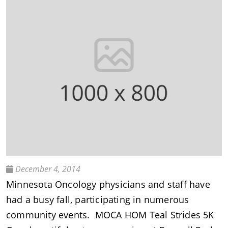
December 4, 2014
Minnesota Oncology physicians and staff have
had a busy fall, participating in numerous
community events. MOCA HOM Teal Strides 5K