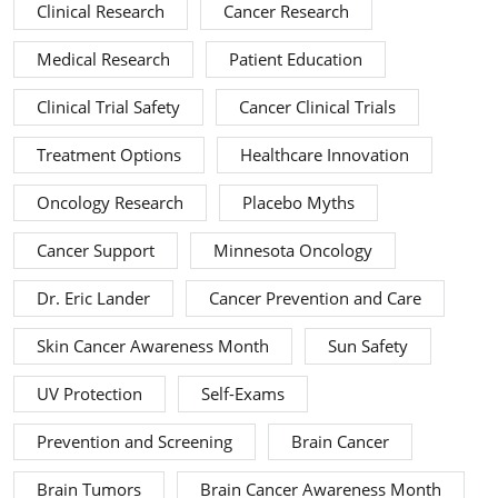
Clinical Research
Cancer Research
Medical Research
Patient Education
Clinical Trial Safety
Cancer Clinical Trials
Treatment Options
Healthcare Innovation
Oncology Research
Placebo Myths
Cancer Support
Minnesota Oncology
Dr. Eric Lander
Cancer Prevention and Care
Skin Cancer Awareness Month
Sun Safety
UV Protection
Self-Exams
Prevention and Screening
Brain Cancer
Brain Tumors
Brain Cancer Awareness Month