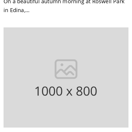
On a beautiful autumn morning at Roswell Park
in Edina,…