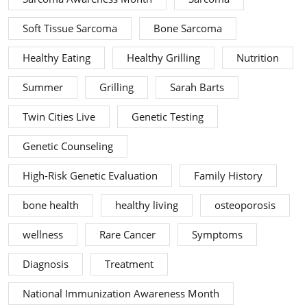
Soft Tissue Sarcoma
Bone Sarcoma
Healthy Eating
Healthy Grilling
Nutrition
Summer
Grilling
Sarah Barts
Twin Cities Live
Genetic Testing
Genetic Counseling
High-Risk Genetic Evaluation
Family History
bone health
healthy living
osteoporosis
wellness
Rare Cancer
Symptoms
Diagnosis
Treatment
National Immunization Awareness Month