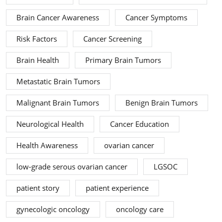
Brain Cancer Awareness
Cancer Symptoms
Risk Factors
Cancer Screening
Brain Health
Primary Brain Tumors
Metastatic Brain Tumors
Malignant Brain Tumors
Benign Brain Tumors
Neurological Health
Cancer Education
Health Awareness
ovarian cancer
low-grade serous ovarian cancer
LGSOC
patient story
patient experience
gynecologic oncology
oncology care