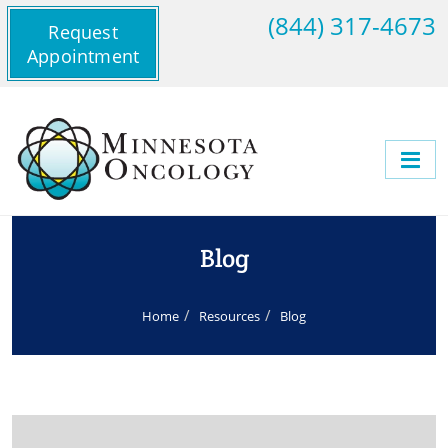
(844) 317-4673
Request
Appointment
Blog
Home
Resources
Blog