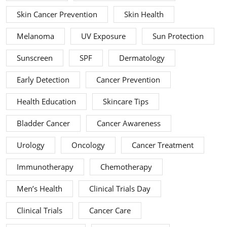
Skin Cancer Prevention
Skin Health
Melanoma
UV Exposure
Sun Protection
Sunscreen
SPF
Dermatology
Early Detection
Cancer Prevention
Health Education
Skincare Tips
Bladder Cancer
Cancer Awareness
Urology
Oncology
Cancer Treatment
Immunotherapy
Chemotherapy
Men’s Health
Clinical Trials Day
Clinical Trials
Cancer Care