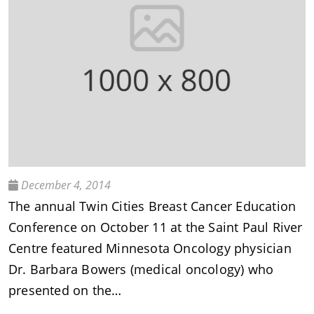
December 4, 2014
The annual Twin Cities Breast Cancer Education
Conference on October 11 at the Saint Paul River
Centre featured Minnesota Oncology physician
Dr. Barbara Bowers (medical oncology) who
presented on the…