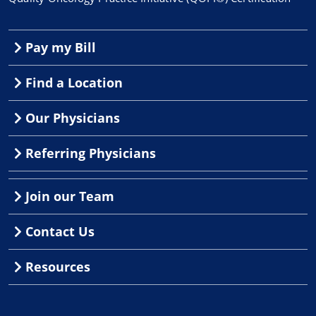
Pay my Bill
Find a Location
Our Physicians
Referring Physicians
Join our Team
Contact Us
Resources