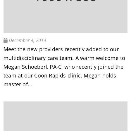
December 4, 2014
Meet the new providers recently added to our
multidisciplinary care team. A warm welcome to
Megan Schoeberl, PA-C, who recently joined the
team at our Coon Rapids clinic. Megan holds
master of…