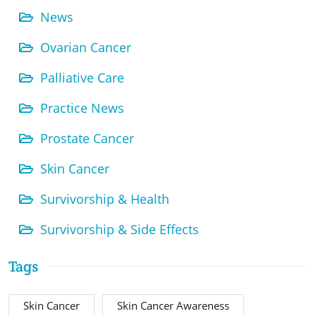
News
Ovarian Cancer
Palliative Care
Practice News
Prostate Cancer
Skin Cancer
Survivorship & Health
Survivorship & Side Effects
Tags
Skin Cancer
Skin Cancer Awareness