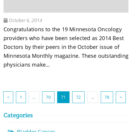
October 6, 2014
Congratulations to the 19 Minnesota Oncology
providers who have been selected as 2014 Best
Doctors by their peers in the October issue of
Minnesota Monthly magazine. These outstanding
physicians make…
(current)
<
1
…
70
71
72
…
78
>
Categories
Bladder Cancer