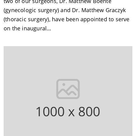
two of our surgeons, Dr. Matthew Boente
(gynecologic surgery) and Dr. Matthew Graczyk
(thoracic surgery), have been appointed to serve
on the inaugural…