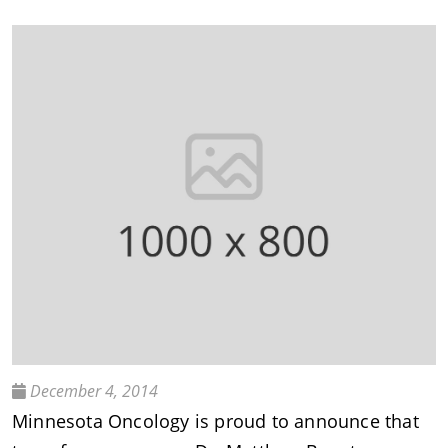
December 4, 2014
Minnesota Oncology is proud to announce that