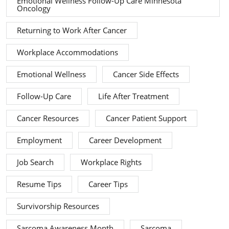
Emotional Wellness Follow-Up Care Minnesota
Oncology
Returning to Work After Cancer
Workplace Accommodations
Emotional Wellness
Cancer Side Effects
Follow-Up Care
Life After Treatment
Cancer Resources
Cancer Patient Support
Employment
Career Development
Job Search
Workplace Rights
Resume Tips
Career Tips
Survivorship Resources
Sarcoma Awareness Month
Sarcoma