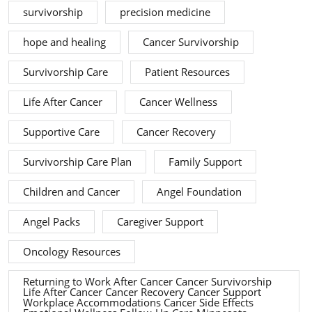
survivorship
precision medicine
hope and healing
Cancer Survivorship
Survivorship Care
Patient Resources
Life After Cancer
Cancer Wellness
Supportive Care
Cancer Recovery
Survivorship Care Plan
Family Support
Children and Cancer
Angel Foundation
Angel Packs
Caregiver Support
Oncology Resources
Returning to Work After Cancer Cancer Survivorship
Life After Cancer Cancer Recovery Cancer Support
Workplace Accommodations Cancer Side Effects