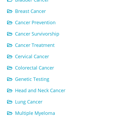
Breast Cancer
Cancer Prevention
Cancer Survivorship
Cancer Treatment
Cervical Cancer
Colorectal Cancer
Genetic Testing
Head and Neck Cancer
Lung Cancer
Multiple Myeloma