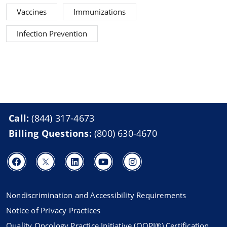
Vaccines
Immunizations
Infection Prevention
Call:
(844) 317-4673
Billing Questions:
(800) 630-4670
Nondiscrimination and Accessibility Requirements
Notice of Privacy Practices
Quality Oncology Practice Initiative (QOPI®) Certification