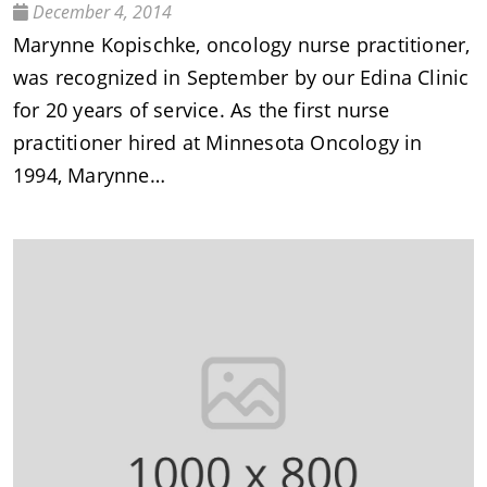
December 4, 2014
Marynne Kopischke, oncology nurse practitioner,
was recognized in September by our Edina Clinic
for 20 years of service. As the first nurse
practitioner hired at Minnesota Oncology in
1994, Marynne…