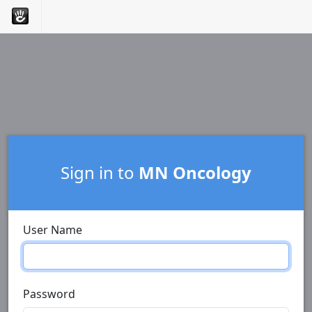
Sign in to
MN Oncology
User Name
Password