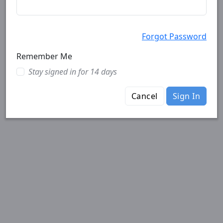
Forgot Password
Remember Me
Stay signed in for 14 days
Cancel
Sign In