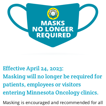
Effective April 24, 2023:
Masking will no longer be required for
patients, employees or visitors
entering Minnesota Oncology clinics.
Masking is encouraged and recommended for all