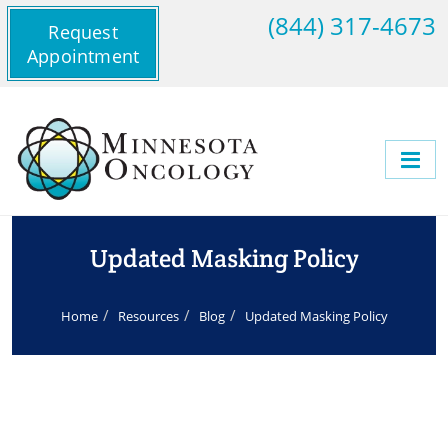
(844) 317-4673
Request
Appointment
Updated Masking Policy
Home
Resources
Blog
Updated Masking Policy