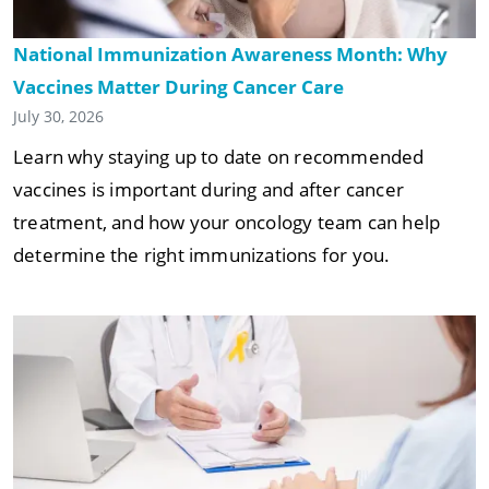
National Immunization Awareness Month: Why
Vaccines Matter During Cancer Care
July 30, 2026
Learn why staying up to date on recommended
vaccines is important during and after cancer
treatment, and how your oncology team can help
determine the right immunizations for you.