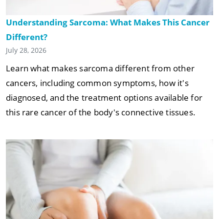
Understanding Sarcoma: What Makes This Cancer
Different?
July 28, 2026
Learn what makes sarcoma different from other
cancers, including common symptoms, how it's
diagnosed, and the treatment options available for
this rare cancer of the body's connective tissues.