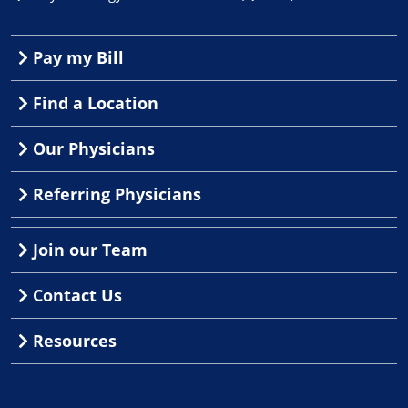
Pay my Bill
Find a Location
Our Physicians
Referring Physicians
Join our Team
Contact Us
Resources