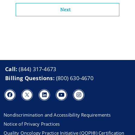
Next
Call:
(844) 317-4673
Billing Questions:
(800) 630-4670
Nondiscrimination and Accessibility Requirements
Notice of Privacy Practices
Quality Oncology Practice Initiative (QOPI®) Certification