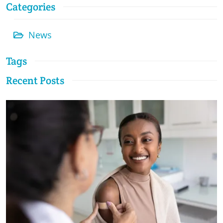
Categories
News
Tags
Recent Posts