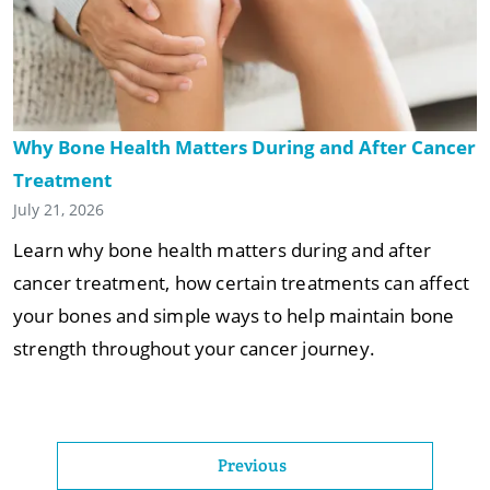
Why Bone Health Matters During and After Cancer
Treatment
July 21, 2026
Learn why bone health matters during and after
cancer treatment, how certain treatments can affect
your bones and simple ways to help maintain bone
strength throughout your cancer journey.
Previous