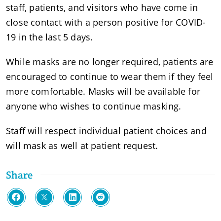
staff, patients, and visitors who have come in
close contact with a person positive for COVID-
19 in the last 5 days.
While masks are no longer required, patients are
encouraged to continue to wear them if they feel
more comfortable. Masks will be available for
anyone who wishes to continue masking.
Staff will respect individual patient choices and
will mask as well at patient request.
Share