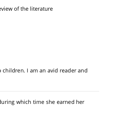
eview of the literature
 children. I am an avid reader and
during which time she earned her