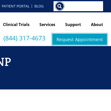
Search
PATIENT PORTAL
BLOG
Clinical Trials
Services
Support
About
(844) 317-4673
Request Appointment
NP