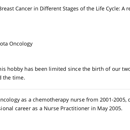
reast Cancer in Different Stages of the Life Cycle: A r
sota Oncology
is hobby has been limited since the birth of our two
d the time.
 Oncology as a chemotherapy nurse from 2001-2005, 
ional career as a Nurse Practitioner in May 2005.