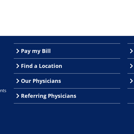
Pay my Bill
Find a Location
Our Physicians
nts
Referring Physicians