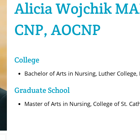
Alicia Wojchik MA
CNP, AOCNP
College
Bachelor of Arts in Nursing, Luther College,
Graduate School
Master of Arts in Nursing, College of St. Cat