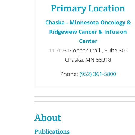
Primary Location
Chaska - Minnesota Oncology &
Ridgeview Cancer & Infusion
Center
110105 Pioneer Trail , Suite 302
Chaska, MN 55318
Phone:
(952) 361-5800
About
Publications