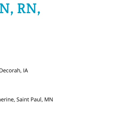
N, RN,
 Decorah, IA
herine, Saint Paul, MN