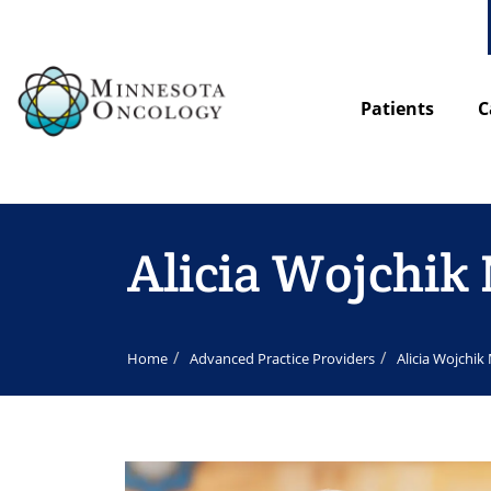
Patients
C
Alicia Wojchi
Home
Advanced Practice Providers
Alicia Wojchi