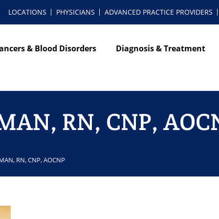
LOCATIONS
PHYSICIANS
ADVANCED PRACTICE PROVIDERS
ancers & Blood Disorders
Diagnosis & Treatment
k MAN, RN, CNP, AOC
k MAN, RN, CNP, AOCNP