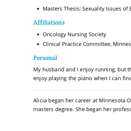
Masters Thesis: Sexuality Issues of B
Affiliations
Oncology Nursing Society
Clinical Practice Committee, Minne
Personal
My husband and I enjoy running, but th
enjoy playing the piano when I can fin
Alicia began her career at Minnesota
masters degree. She began her profess