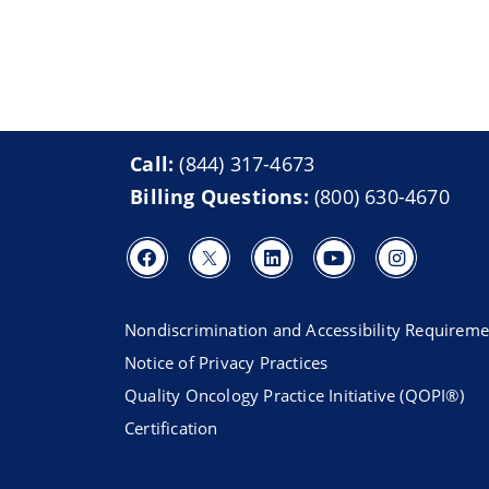
Call:
(844) 317-4673
Billing Questions:
(800) 630-4670
Nondiscrimination and Accessibility Requireme
Notice of Privacy Practices
Quality Oncology Practice Initiative (QOPI®)
Certification