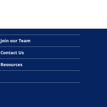
Join our Team
Contact Us
Resources