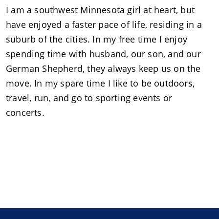
I am a southwest Minnesota girl at heart, but
have enjoyed a faster pace of life, residing in a
suburb of the cities. In my free time I enjoy
spending time with husband, our son, and our
German Shepherd, they always keep us on the
move. In my spare time I like to be outdoors,
travel, run, and go to sporting events or
concerts.