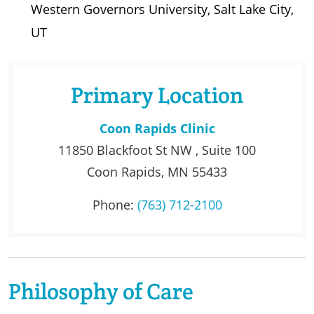
Western Governors University, Salt Lake City,
UT
Primary Location
Coon Rapids Clinic
11850 Blackfoot St NW , Suite 100
Coon Rapids, MN 55433
Phone:
(763) 712-2100
Philosophy of Care