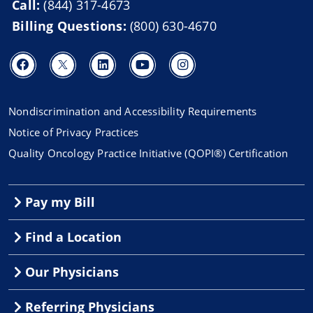
Call:
(844) 317-4673
Billing Questions:
(800) 630-4670
Nondiscrimination and Accessibility Requirements
Notice of Privacy Practices
Quality Oncology Practice Initiative (QOPI®) Certification
Pay my Bill
Find a Location
Our Physicians
Referring Physicians