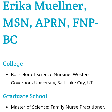
Erika Muellner,
MSN, APRN, FNP-
BC
College
Bachelor of Science Nursing: Western
Governors University, Salt Lake City, UT
Graduate School
Master of Science: Family Nurse Practitioner,