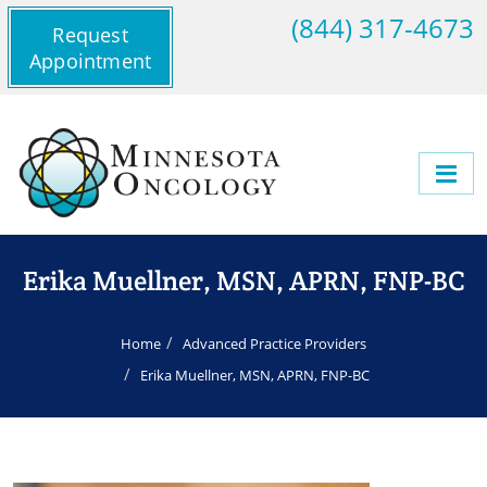
(844) 317-4673
Request
Appointment
Erika Muellner, MSN, APRN, FNP-BC
Home
Advanced Practice Providers
Erika Muellner, MSN, APRN, FNP-BC