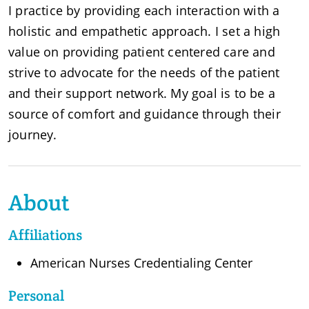
I practice by providing each interaction with a
holistic and empathetic approach. I set a high
value on providing patient centered care and
strive to advocate for the needs of the patient
and their support network. My goal is to be a
source of comfort and guidance through their
journey.
About
Affiliations
American Nurses Credentialing Center
Personal