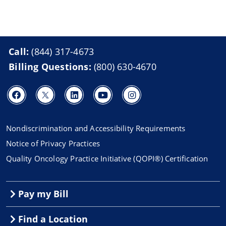
Call:
(844) 317-4673
Billing Questions:
(800) 630-4670
Nondiscrimination and Accessibility Requirements
Notice of Privacy Practices
Quality Oncology Practice Initiative (QOPI®) Certification
Pay my Bill
Find a Location