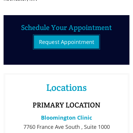
Schedule Your Appointment
Request Appointment
Locations
PRIMARY LOCATION
Bloomington Clinic
7760 France Ave South , Suite 1000