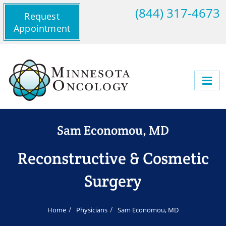
(844) 317-4673
Request
Appointment
Sam Economou, MD
Reconstructive & Cosmetic
Surgery
Home
Physicians
Sam Economou, MD