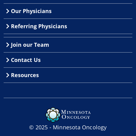
Our Physicians
Referring Physicians
Join our Team
Contact Us
Resources
© 2025 - Minnesota Oncology