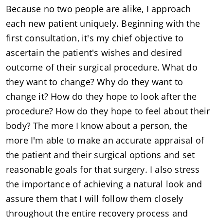
Because no two people are alike, I approach
each new patient uniquely. Beginning with the
first consultation, it's my chief objective to
ascertain the patient's wishes and desired
outcome of their surgical procedure. What do
they want to change? Why do they want to
change it? How do they hope to look after the
procedure? How do they hope to feel about their
body? The more I know about a person, the
more I'm able to make an accurate appraisal of
the patient and their surgical options and set
reasonable goals for that surgery. I also stress
the importance of achieving a natural look and
assure them that I will follow them closely
throughout the entire recovery process and