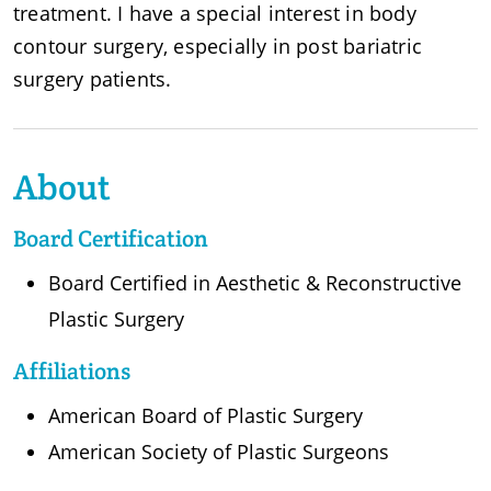
treatment. I have a special interest in body
contour surgery, especially in post bariatric
surgery patients.
About
Board Certification
Board Certified in Aesthetic & Reconstructive
Plastic Surgery
Affiliations
American Board of Plastic Surgery
American Society of Plastic Surgeons