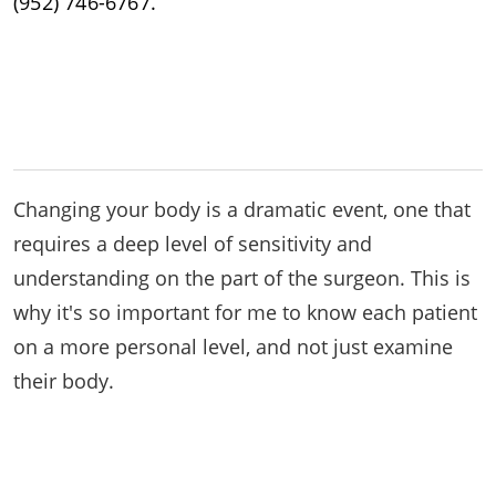
(952) 746-6767.
Changing your body is a dramatic event, one that
requires a deep level of sensitivity and
understanding on the part of the surgeon. This is
why it's so important for me to know each patient
on a more personal level, and not just examine
their body.