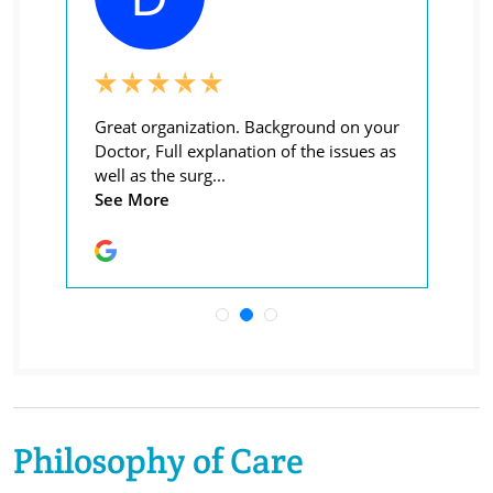
Philosophy of Care