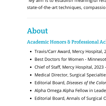
"My aim is to establish meaningful rel
state-of-the-art techniques, compassio
About
Academic Honors & Professional A
Travis/Carr Award, Mercy Hospital, 
Best Doctors for Women - Minneso
Chief of Staff, Mercy Hospital, 2023
Medical Director, Surgical Specialt
Editorial Board,
Diseases of the Col
Alpha Omega Alpha Fellow in Leade
Editorial Board, Annals of Surgical