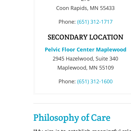
Coon Rapids, MN 55433
Phone:
(651) 312-1717
SECONDARY LOCATION
Pelvic Floor Center Maplewood
2945 Hazelwood, Suite 340
Maplewood, MN 55109
Phone:
(651) 312-1600
Philosophy of Care