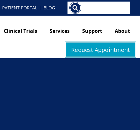
Search
PATIENT PORTAL
BLOG
Clinical Trials
Services
Support
About
Request Appointment