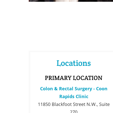
Locations
PRIMARY LOCATION
Colon & Rectal Surgery - Coon
Rapids Clinic
11850 Blackfoot Street N.W., Suite
270