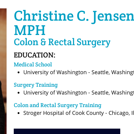
Christine C. Jense
MPH
Colon & Rectal Surgery
EDUCATION:
Medical School
University of Washington - Seattle, Washin
Surgery Training
University of Washington - Seattle, Washin
Colon and Rectal Surgery Training
Stroger Hospital of Cook County - Chicago, I