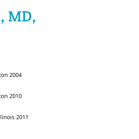
n, MD,
gton 2004
gton 2010
llinois 2011