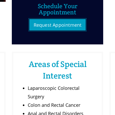
Schedule Your
Appointment
Request Appointment
Areas of Special
Interest
Laparoscopic Colorectal
Surgery
Colon and Rectal Cancer
Anal and Rectal Disorders