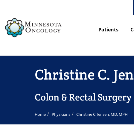
Patients
C
Christine C. J
Colon & Rectal Surgery
Home
Physicians
Christine C. Jensen, MD, MPH