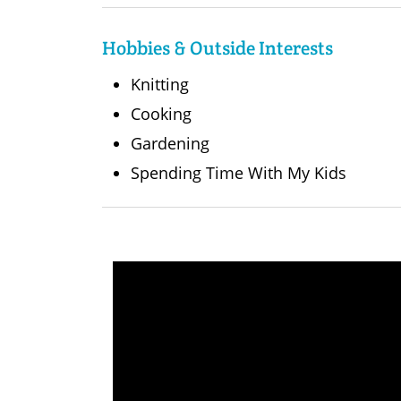
Hobbies & Outside Interests
Knitting
Cooking
Gardening
Spending Time With My Kids