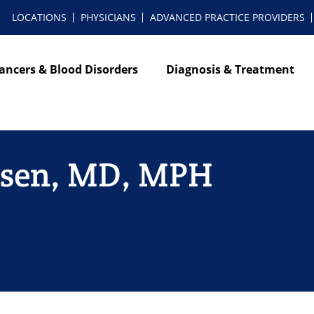
LOCATIONS
PHYSICIANS
ADVANCED PRACTICE PROVIDERS
ancers & Blood Disorders
Diagnosis & Treatment
ensen, MD, MPH