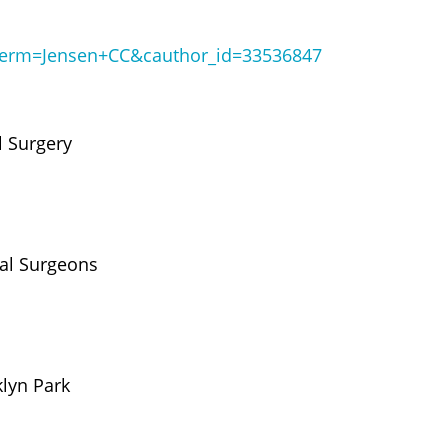
?term=Jensen+CC&cauthor_id=33536847
l Surgery
tal Surgeons
klyn Park