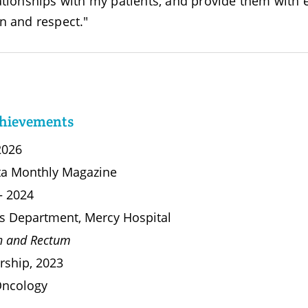
ationships with my patients, and provide them with e
n and respect."
chievements
2026
ta Monthly Magazine
 – 2024
ies Department, Mercy Hospital
on and Rectum
rship, 2023
 Oncology