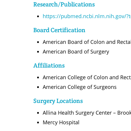
Research/Publications
https://pubmed.ncbi.nlm.nih.gov/
Board Certification
American Board of Colon and Recta
American Board of Surgery
Affiliations
American College of Colon and Rec
American College of Surgeons
Surgery Locations
Allina Health Surgery Center – Broo
Mercy Hospital