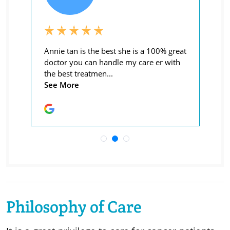
Philosophy of Care