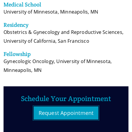
Medical School
University of Minnesota, Minneapolis, MN
Residency
Obstetrics & Gynecology and Reproductive Sciences,
University of California, San Francisco
Fellowship
Gynecologic Oncology, University of Minnesota,
Minneapolis, MN
Schedule Your Appointment
Request Appointment