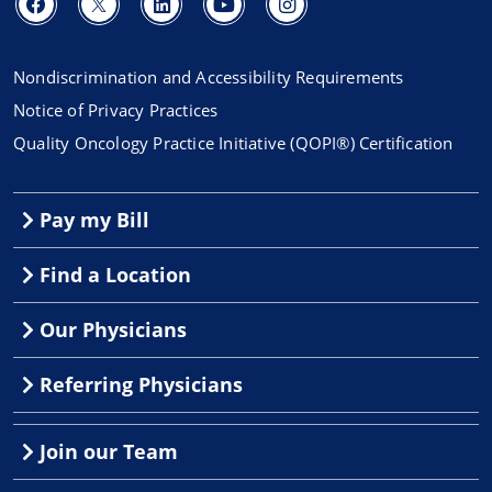
Nondiscrimination and Accessibility Requirements
Notice of Privacy Practices
Quality Oncology Practice Initiative (QOPI®) Certification
Pay my Bill
Find a Location
Our Physicians
Referring Physicians
Join our Team