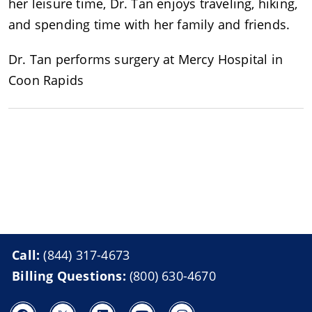
her leisure time, Dr. Tan enjoys traveling, hiking,
and spending time with her family and friends.
Dr. Tan performs surgery at Mercy Hospital in
Coon Rapids
Call:
(844) 317-4673
Billing Questions:
(800) 630-4670