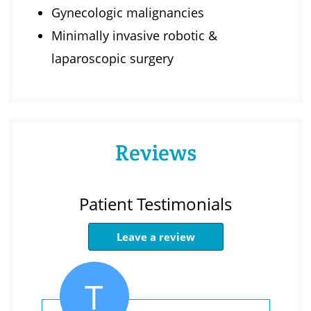
Gynecologic malignancies
Minimally invasive robotic &
laparoscopic surgery
Reviews