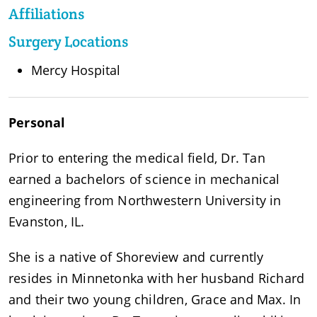
Affiliations
Surgery Locations
Mercy Hospital
Personal
Prior to entering the medical field, Dr. Tan
earned a bachelors of science in mechanical
engineering from Northwestern University in
Evanston, IL.
She is a native of Shoreview and currently
resides in Minnetonka with her husband Richard
and their two young children, Grace and Max. In