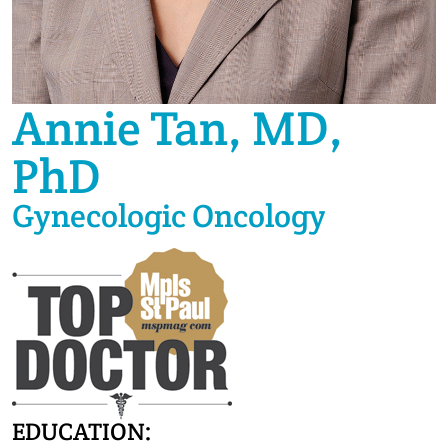
Annie Tan, MD,
PhD
Gynecologic Oncology
EDUCATION: