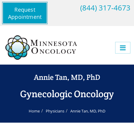
(844) 317-4673
Request
Appointment
Annie Tan, MD, PhD
Gynecologic Oncology
Home
Physicians
Annie Tan, MD, PhD