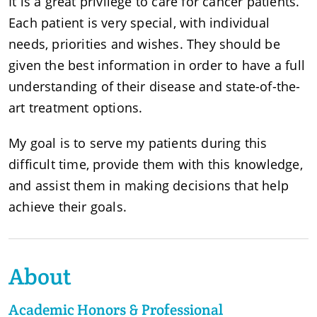
It is a great privilege to care for cancer patients.
Each patient is very special, with individual
needs, priorities and wishes. They should be
given the best information in order to have a full
understanding of their disease and state-of-the-
art treatment options.
My goal is to serve my patients during this
difficult time, provide them with this knowledge,
and assist them in making decisions that help
achieve their goals.
About
Academic Honors & Professional