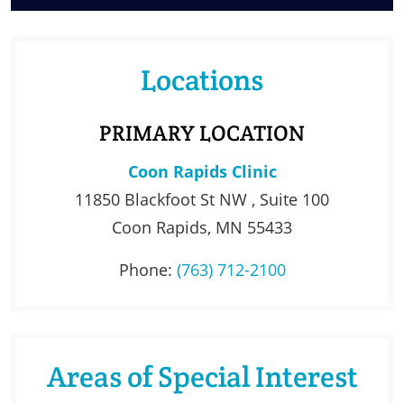
Locations
PRIMARY LOCATION
Coon Rapids Clinic
11850 Blackfoot St NW , Suite 100
Coon Rapids, MN 55433
Phone:
(763) 712-2100
Areas of Special Interest