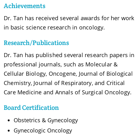
Achievements
Dr. Tan has received several awards for her work
in basic science research in oncology.
Research/Publications
Dr. Tan has published several research papers in
professional journals, such as Molecular &
Cellular Biology, Oncogene, Journal of Biological
Chemistry, Journal of Respiratory, and Critical
Care Medicine and Annals of Surgical Oncology.
Board Certification
Obstetrics & Gynecology
Gynecologic Oncology