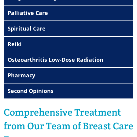
Palliative Care
Spiritual Care
Reiki
Osteoarthritis Low-Dose Radiation
Pharmacy
Second Opinions
Comprehensive Treatment
from Our Team of Breast Care