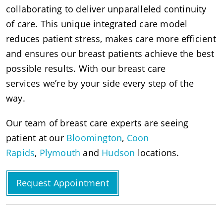
collaborating to deliver unparalleled continuity
of care. This unique integrated care model
reduces patient stress, makes care more efficient
and ensures our breast patients achieve the best
possible results. With our breast care
services we’re by your side every step of the
way.
Our team of breast care experts are seeing
patient at our
Bloomington
,
Coon
Rapids
,
Plymouth
and
Hudson
locations.
Request Appointment