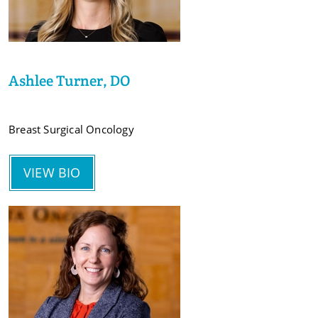
Ashlee Turner, DO
Breast Surgical Oncology
VIEW BIO