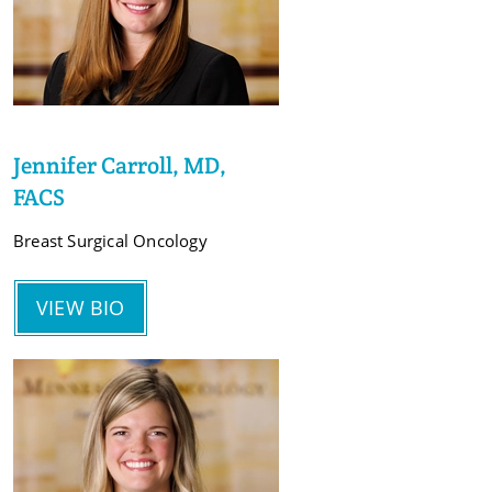
Jennifer Carroll, MD,
FACS
Breast Surgical Oncology
VIEW BIO