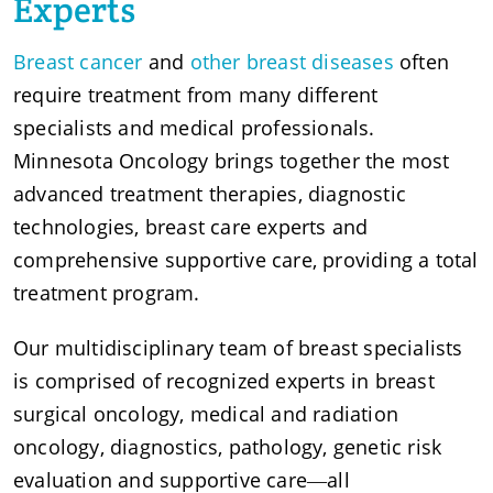
Experts
Breast cancer
and
other breast diseases
often
require treatment from many different
specialists and medical professionals.
Minnesota Oncology brings together the most
advanced treatment therapies, diagnostic
technologies, breast care experts and
comprehensive supportive care, providing a total
treatment program.
Our multidisciplinary team of breast specialists
is comprised of recognized experts in breast
surgical oncology, medical and radiation
oncology, diagnostics, pathology, genetic risk
evaluation and supportive care―all