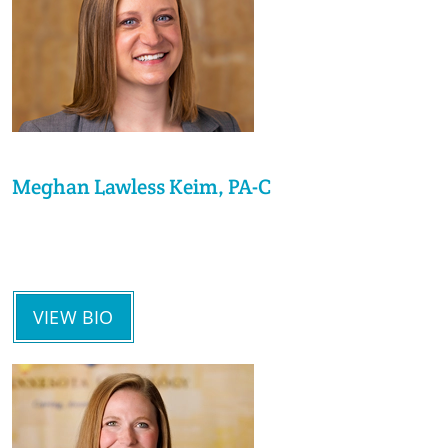
Meghan Lawless Keim, PA-C
VIEW BIO