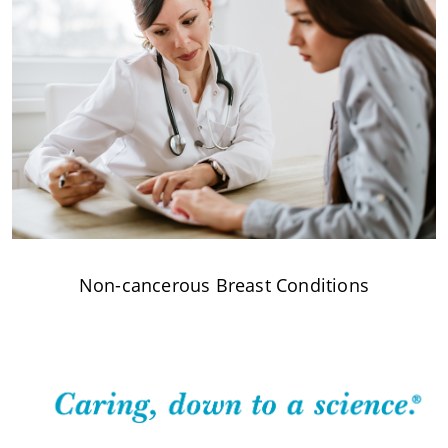
Non-cancerous Breast Conditions