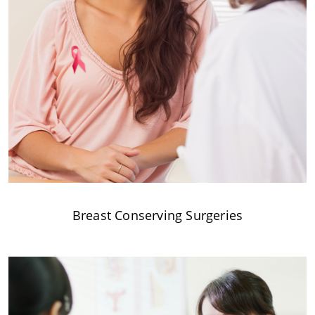
Breast Conserving Surgeries