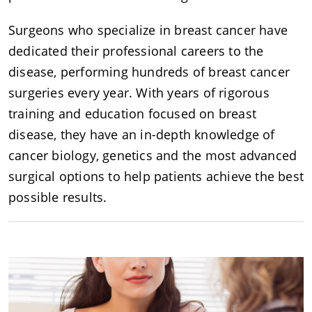
Surgeons who specialize in breast cancer have
dedicated their professional careers to the
disease, performing hundreds of breast cancer
surgeries every year. With years of rigorous
training and education focused on breast
disease, they have an in-depth knowledge of
cancer biology, genetics and the most advanced
surgical options to help patients achieve the best
possible results.