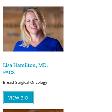
Lisa Hamilton, MD,
FACS
Breast Surgical Oncology
VIEW BIO