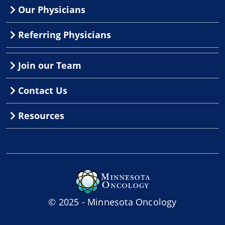
Our Physicians
Referring Physicians
Join our Team
Contact Us
Resources
© 2025 - Minnesota Oncology