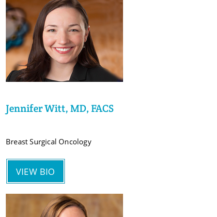
Jennifer Witt, MD, FACS
Breast Surgical Oncology
VIEW BIO