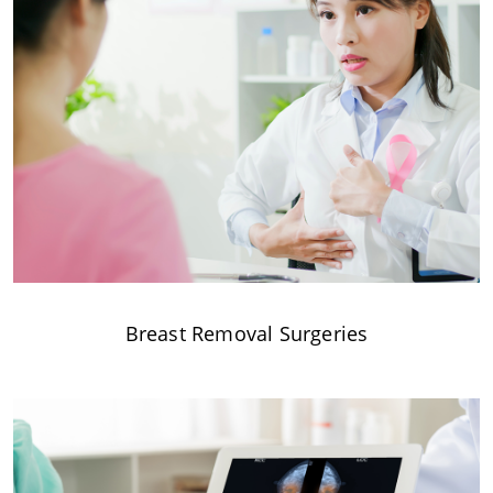
Breast Removal Surgeries