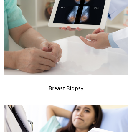
Breast Biopsy