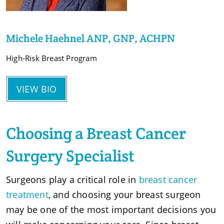
Michele Haehnel ANP, GNP, ACHPN
High-Risk Breast Program
VIEW BIO
Choosing a Breast Cancer
Surgery Specialist
Surgeons play a critical role in
breast cancer
treatment
, and choosing your breast surgeon
may be one of the most important decisions you