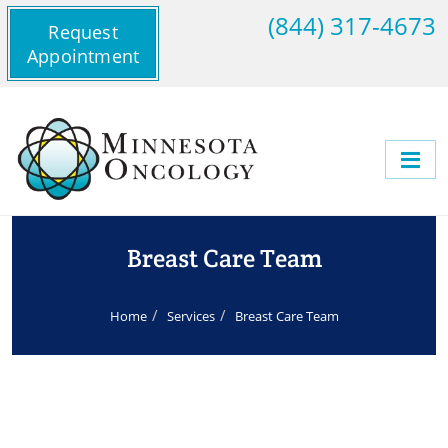
(844) 317-4673
Request
Appointment
Breast Care Team
Home
Services
Breast Care Team