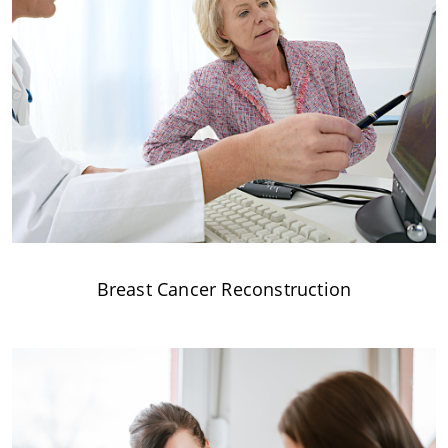
Breast Cancer Reconstruction