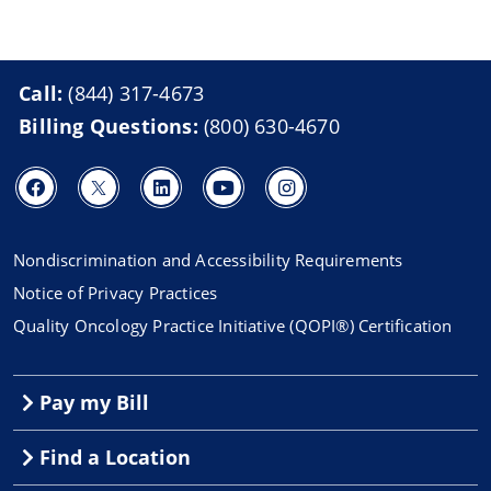
Call:
(844) 317-4673
Billing Questions:
(800) 630-4670
Nondiscrimination and Accessibility Requirements
Notice of Privacy Practices
Quality Oncology Practice Initiative (QOPI®) Certification
Pay my Bill
Find a Location