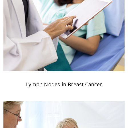
Lymph Nodes in Breast Cancer