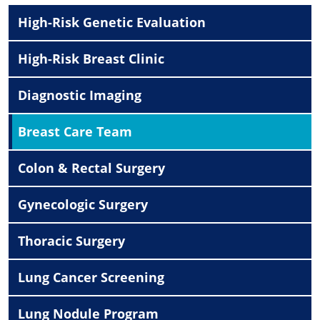
High-Risk Genetic Evaluation
High-Risk Breast Clinic
Diagnostic Imaging
Breast Care Team
Colon & Rectal Surgery
Gynecologic Surgery
Thoracic Surgery
Lung Cancer Screening
Lung Nodule Program