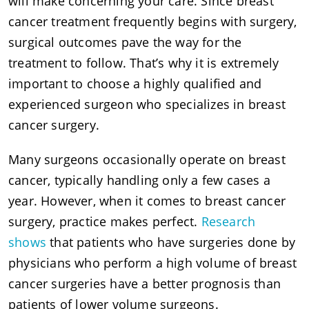
will make concerning your care. Since breast
cancer treatment frequently begins with surgery,
surgical outcomes pave the way for the
treatment to follow. That’s why it is extremely
important to choose a highly qualified and
experienced surgeon who specializes in breast
cancer surgery.
Many surgeons occasionally operate on breast
cancer, typically handling only a few cases a
year. However, when it comes to breast cancer
surgery, practice makes perfect.
Research
shows
that patients who have surgeries done by
physicians who perform a high volume of breast
cancer surgeries have a better prognosis than
patients of lower volume surgeons.