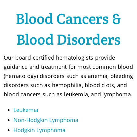
Blood Cancers &
Blood Disorders
Our board-certified hematologists provide
guidance and treatment for most common blood
(hematology) disorders such as anemia, bleeding
disorders such as hemophilia, blood clots, and
blood cancers such as leukemia, and lymphoma.
Leukemia
Non-Hodgkin Lymphoma
Hodgkin Lymphoma