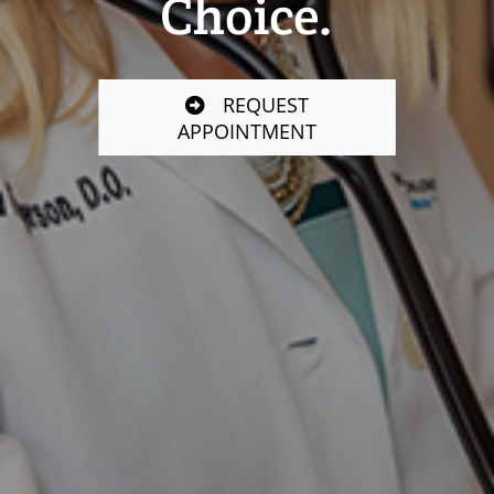
Choice.
REQUEST
APPOINTMENT