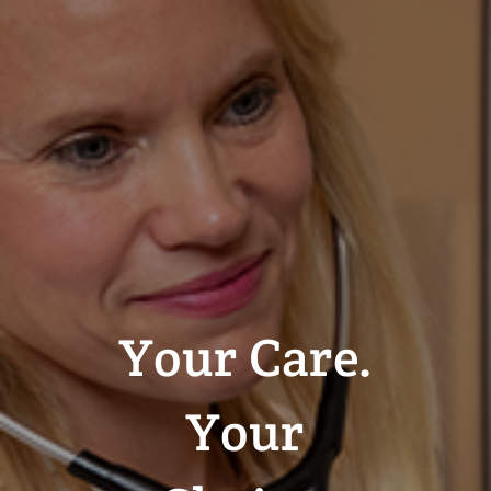
Your Care.
Your