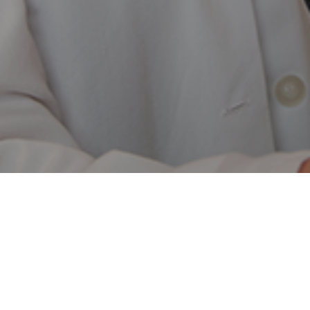
Call:
(844) 317-4673
Billing Questions:
(800) 630-4670