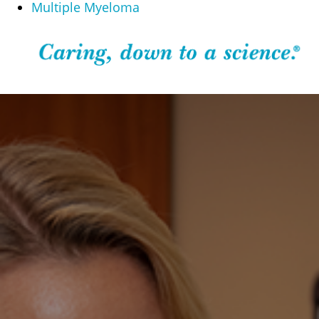
Multiple Myeloma