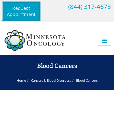
(844) 317-4673
Request
Appointment
Blood Cancers
Home
Cancers & Blood Disorders
Blood Cancers