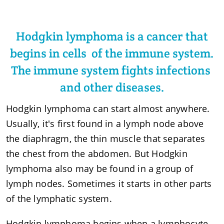
Hodgkin lymphoma is a cancer that
begins in cells of the immune system.
The immune system fights infections
and other diseases.
Hodgkin lymphoma can start almost anywhere.
Usually, it's first found in a lymph node above
the diaphragm, the thin muscle that separates
the chest from the abdomen. But Hodgkin
lymphoma also may be found in a group of
lymph nodes. Sometimes it starts in other parts
of the lymphatic system.
Hodgkin lymphoma begins when a lymphocyte