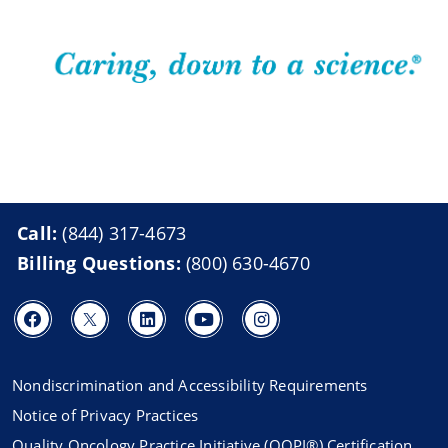
Call:
(844) 317-4673
Billing Questions:
(800) 630-4670
Nondiscrimination and Accessibility Requirements
Notice of Privacy Practices
Quality Oncology Practice Initiative (QOPI®) Certification