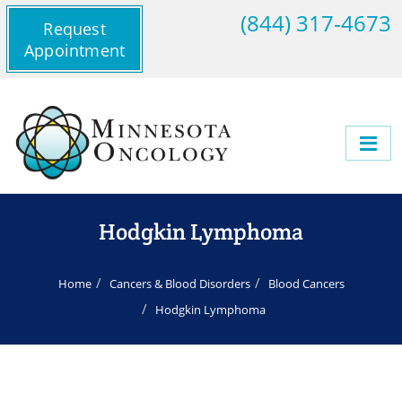
(844) 317-4673
Request
Appointment
Hodgkin Lymphoma
Home
Cancers & Blood Disorders
Blood Cancers
Hodgkin Lymphoma