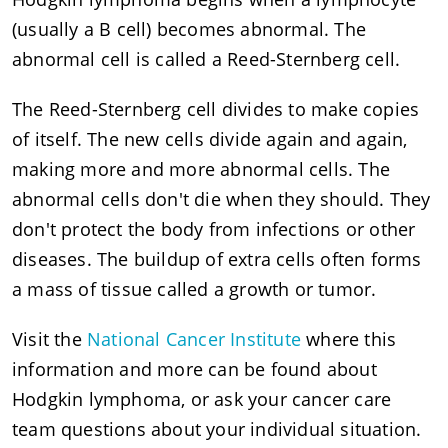
(usually a B cell) becomes abnormal. The
abnormal cell is called a Reed-Sternberg cell.
The Reed-Sternberg cell divides to make copies
of itself. The new cells divide again and again,
making more and more abnormal cells. The
abnormal cells don't die when they should. They
don't protect the body from infections or other
diseases. The buildup of extra cells often forms
a mass of tissue called a growth or tumor.
Visit the
National Cancer Institute
where this
information and more can be found about
Hodgkin lymphoma, or ask your cancer care
team questions about your individual situation.