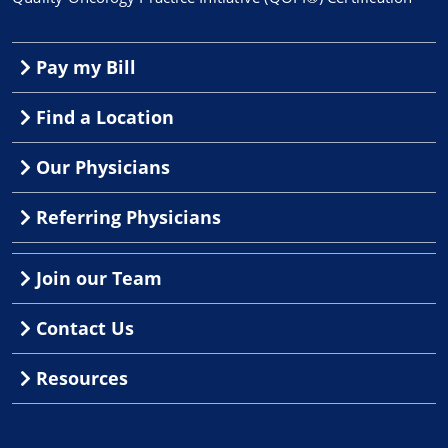
Pay my Bill
Find a Location
Our Physicians
Referring Physicians
Join our Team
Contact Us
Resources