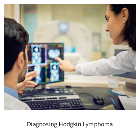
Diagnosing Hodgkin Lymphoma