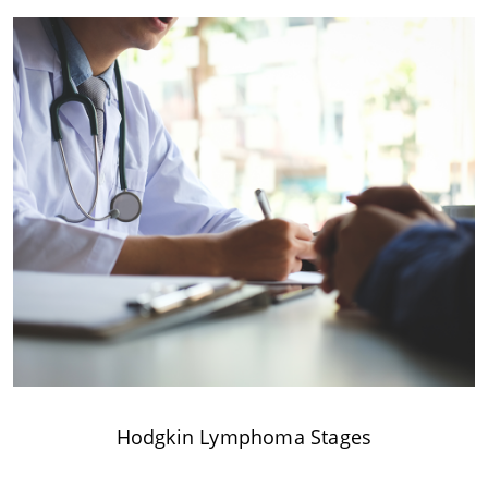
Hodgkin Lymphoma Stages