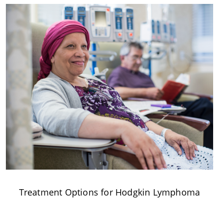
Treatment Options for Hodgkin Lymphoma