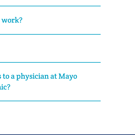
t work?
s to a physician at Mayo
nic?