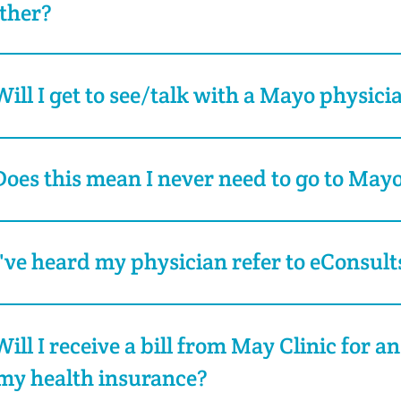
ther?
Will I get to see/talk with a Mayo physici
Does this mean I never need to go to Mayo
I've heard my physician refer to eConsult
Will I receive a bill from May Clinic for an
my health insurance?