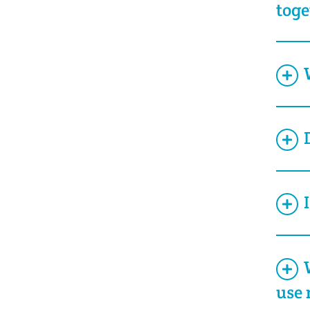
toge
use 