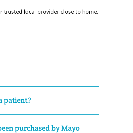
r trusted local provider close to home,
 patient?
 been purchased by Mayo