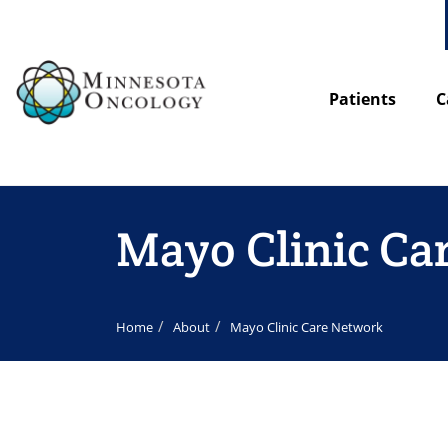
Patients
C
Mayo Clinic Ca
Home
About
Mayo Clinic Care Network