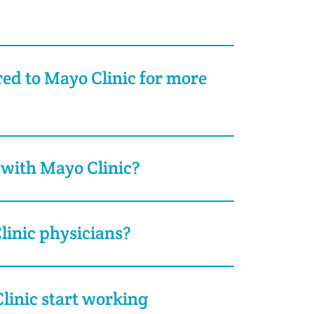
rred to Mayo Clinic for more
 with Mayo Clinic?
inic physicians?
inic start working