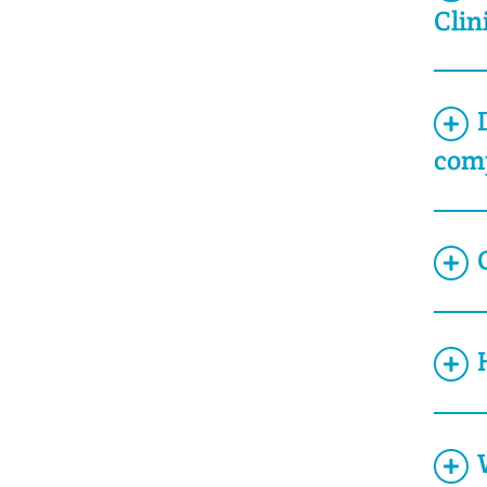
Clin
com