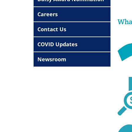
Careers
What
Contact Us
COVID Updates
Newsroom