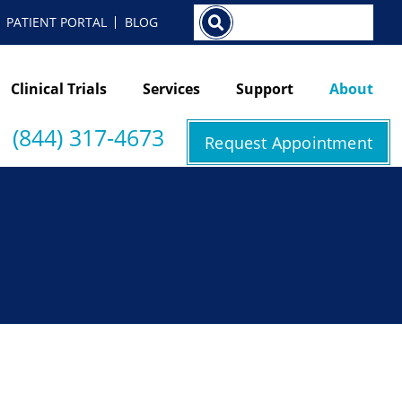
Search
PATIENT PORTAL
BLOG
Clinical Trials
Services
Support
About
(844) 317-4673
Request Appointment