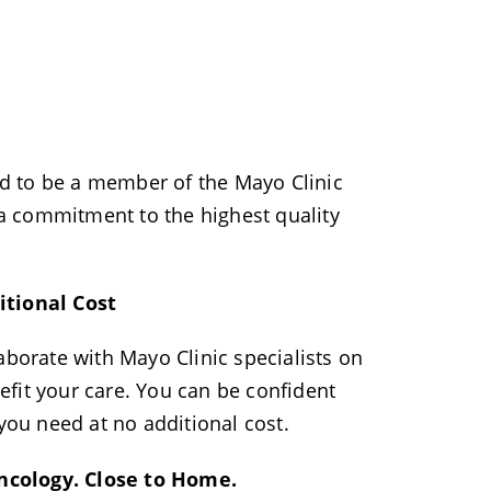
d to be a member of the Mayo Clinic
 commitment to the highest quality
itional Cost
aborate with Mayo Clinic specialists on
enefit your care. You can be confident
 you need at no additional cost.
ncology. Close to Home.