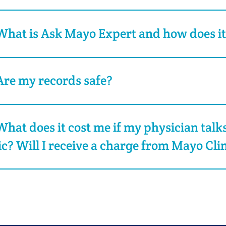
What is Ask Mayo Expert and how does i
Are my records safe?
What does it cost me if my physician talk
ic? Will I receive a charge from Mayo Cli