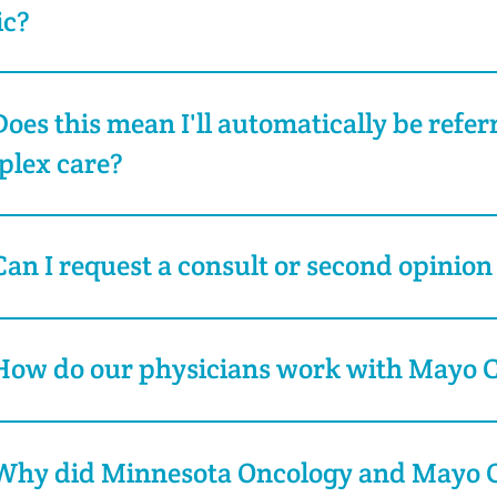
ic?
Does this mean I'll automatically be refe
plex care?
Can I request a consult or second opinion
How do our physicians work with Mayo Cl
Why did Minnesota Oncology and Mayo Cl