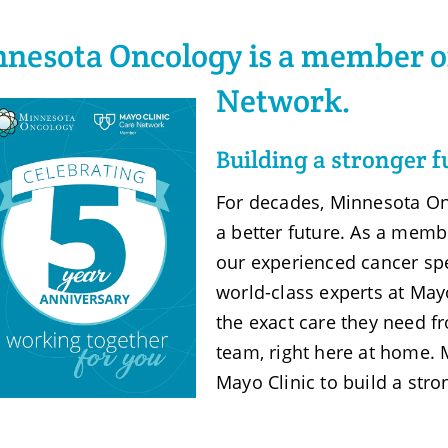
nesota Oncology is a member of
Network.
Building a stronger f
For decades, Minnesota On
a better future. As a memb
our experienced cancer spe
world-class experts at Mayo
the exact care they need 
team, right here at home.
Mayo Clinic to build a stro