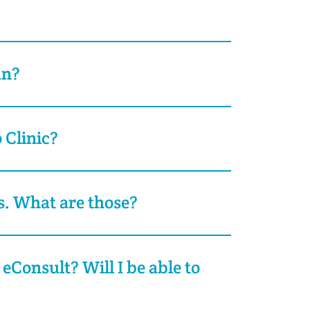
an?
 Clinic?
s. What are those?
 eConsult? Will I be able to