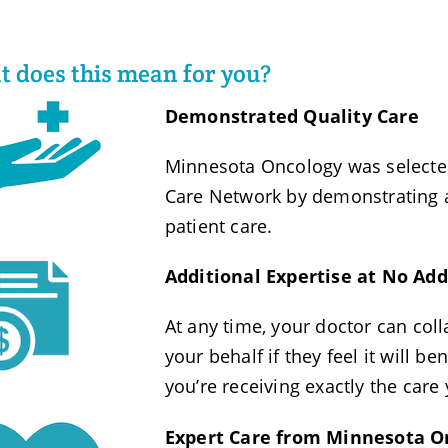
 does this mean for you?
Demonstrated Quality Care
Minnesota Oncology was selecte
Care Network by demonstrating a
patient care.
Additional Expertise at No Add
At any time, your doctor can coll
your behalf if they feel it will b
you’re receiving exactly the care
Expert Care from Minnesota O