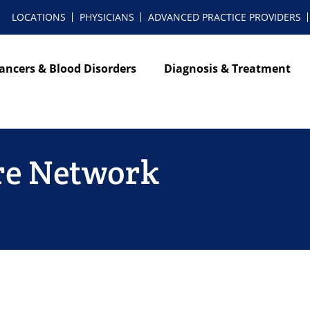
LOCATIONS
PHYSICIANS
ADVANCED PRACTICE PROVIDERS
ancers & Blood Disorders
Diagnosis & Treatment
re Network