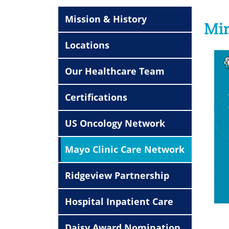
Mission & History
Min
Locations
Our Healthcare Team
Certifications
US Oncology Network
Mayo Clinic Care Network
Ridgeview Partnership
Hospital Inpatient Care
Daisy Award Nomination