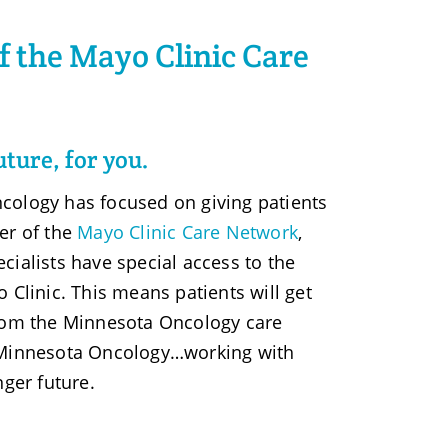
 the Mayo Clinic Care
uture, for you.
cology has focused on giving patients
er of the
Mayo Clinic Care Network
,
cialists have special access to the
 Clinic. This means patients will get
from the Minnesota Oncology care
 Minnesota Oncology…working with
nger future.