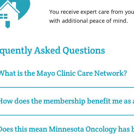
You receive expert care from you
with additional peace of mind.
quently Asked Questions
What is the Mayo Clinic Care Network?
How does the membership benefit me as a
Does this mean Minnesota Oncology has