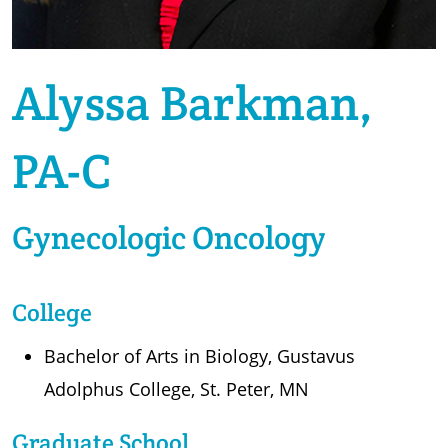
Alyssa Barkman,
PA-C
Gynecologic Oncology
College
Bachelor of Arts in Biology, Gustavus
Adolphus College, St. Peter, MN
Graduate School