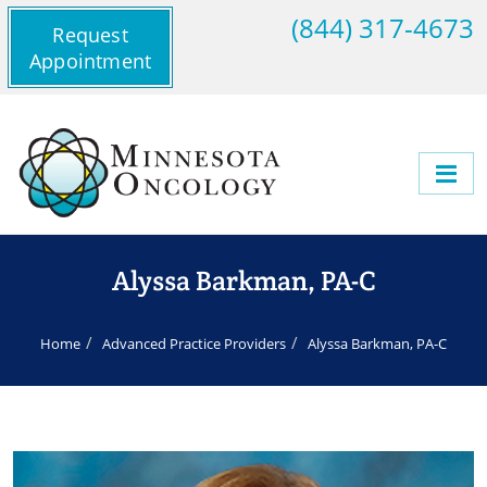
(844) 317-4673
Request
Appointment
Alyssa Barkman, PA-C
Home
Advanced Practice Providers
Alyssa Barkman, PA-C