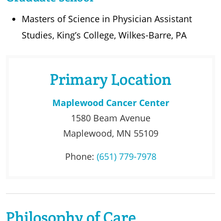
Masters of Science in Physician Assistant
Studies, King’s College, Wilkes-Barre, PA
Primary Location
Maplewood Cancer Center
1580 Beam Avenue
Maplewood, MN 55109
Phone:
(651) 779-7978
Philosophy of Care