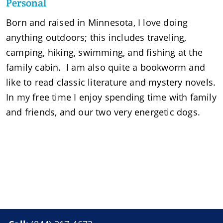
Personal
Born and raised in Minnesota, I love doing
anything outdoors; this includes traveling,
camping, hiking, swimming, and fishing at the
family cabin. I am also quite a bookworm and
like to read classic literature and mystery novels.
In my free time I enjoy spending time with family
and friends, and our two very energetic dogs.