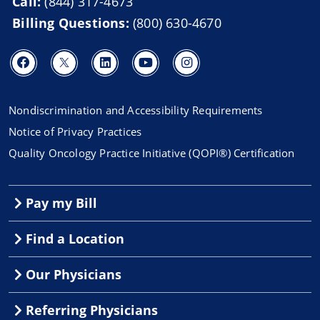
Call:
(844) 317-4673
Billing Questions:
(800) 630-4670
Nondiscrimination and Accessibility Requirements
Notice of Privacy Practices
Quality Oncology Practice Initiative (QOPI®) Certification
Pay my Bill
Find a Location
Our Physicians
Referring Physicians