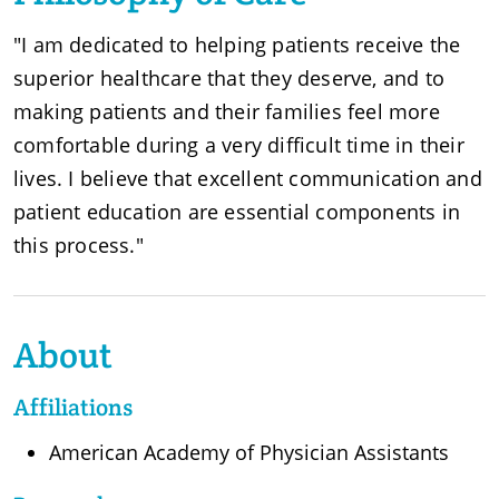
"I am dedicated to helping patients receive the
superior healthcare that they deserve, and to
making patients and their families feel more
comfortable during a very difficult time in their
lives. I believe that excellent communication and
patient education are essential components in
this process."
About
Affiliations
American Academy of Physician Assistants