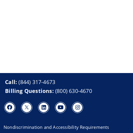
Call:
(844) 317-4673
Billing Questions:
(800) 630-4670
Nondiscrimination and Accessibility Requirements