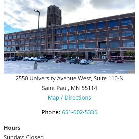
2550 University Avenue West, Suite 110-N
Saint Paul, MN 55114
Map / Directions
Phone:
651-602-5335
Hours
Sunday: Closed