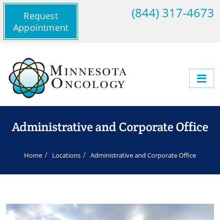
(844) 317-4673
Request
Appointment
Administrative and Corporate Office
Home
Locations
Administrative and Corporate Office