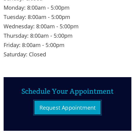
Monday: 8:00am - 5:00pm
Tuesday: 8:00am - 5:00pm
Wednesday: 8:00am - 5:00pm
Thursday: 8:00am - 5:00pm
Friday: 8:00am - 5:00pm
Saturday: Closed
Schedule Your Appointment
Request Appointment