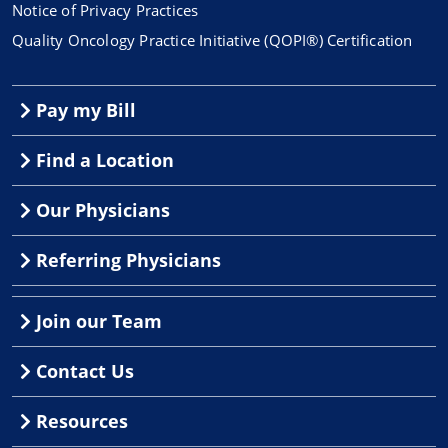
Notice of Privacy Practices
Quality Oncology Practice Initiative (QOPI®) Certification
Pay my Bill
Find a Location
Our Physicians
Referring Physicians
Join our Team
Contact Us
Resources