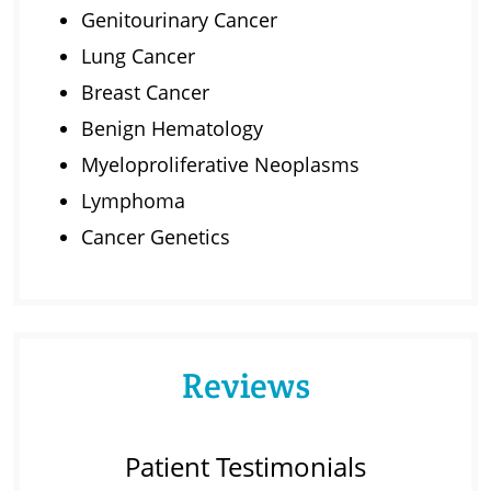
Genitourinary Cancer
Lung Cancer
Breast Cancer
Benign Hematology
Myeloproliferative Neoplasms
Lymphoma
Cancer Genetics
Reviews