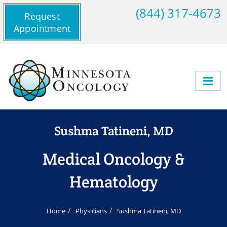
(844) 317-4673
Request
Appointment
Sushma Tatineni, MD
Medical Oncology &
Hematology
Home
Physicians
Sushma Tatineni, MD