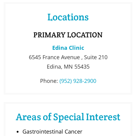
Locations
PRIMARY LOCATION
Edina Clinic
6545 France Avenue , Suite 210
Edina, MN 55435
Phone:
(952) 928-2900
Areas of Special Interest
Gastrointestinal Cancer