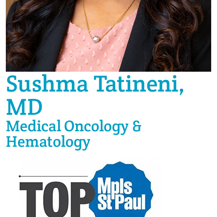
Sushma Tatineni,
MD
Medical Oncology &
Hematology