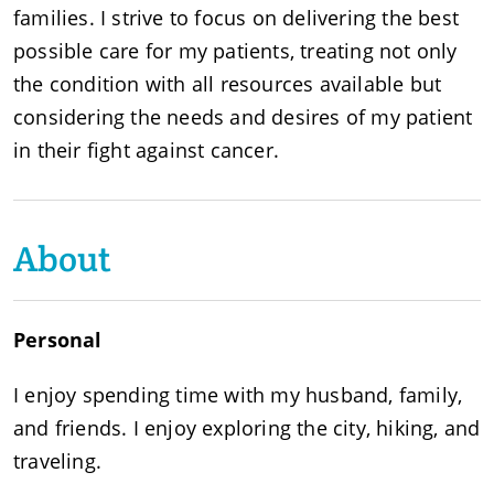
families. I strive to focus on delivering the best
possible care for my patients, treating not only
the condition with all resources available but
considering the needs and desires of my patient
in their fight against cancer.
About
Personal
I enjoy spending time with my husband, family,
and friends. I enjoy exploring the city, hiking, and
traveling.