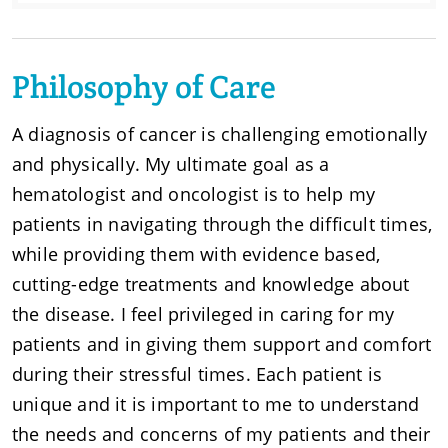
Philosophy of Care
A diagnosis of cancer is challenging emotionally
and physically. My ultimate goal as a
hematologist and oncologist is to help my
patients in navigating through the difficult times,
while providing them with evidence based,
cutting-edge treatments and knowledge about
the disease. I feel privileged in caring for my
patients and in giving them support and comfort
during their stressful times. Each patient is
unique and it is important to me to understand
the needs and concerns of my patients and their