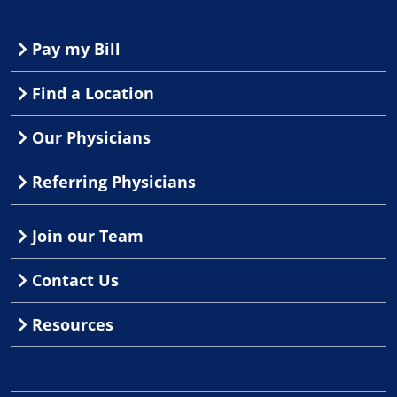
Pay my Bill
Find a Location
Our Physicians
Referring Physicians
Join our Team
Contact Us
Resources