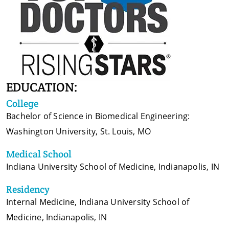
EDUCATION:
College
Bachelor of Science in Biomedical Engineering:
Washington University, St. Louis, MO
Medical School
Indiana University School of Medicine, Indianapolis, IN
Residency
Internal Medicine, Indiana University School of
Medicine, Indianapolis, IN