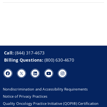
Call:
(844) 317-4673
Billing Questions:
(800) 630-4670
Nondiscrimination and Accessibility Requirements
Notice of Privacy Practices
Quality Oncology Practice Initiative (QOPI®) Certification