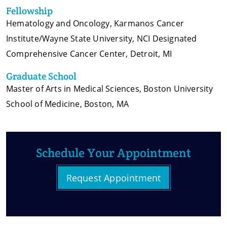
Fellowship
Hematology and Oncology, Karmanos Cancer
Institute/Wayne State University, NCI Designated
Comprehensive Cancer Center, Detroit, MI
Graduate School
Master of Arts in Medical Sciences, Boston University
School of Medicine, Boston, MA
Schedule Your Appointment
Request Appointment