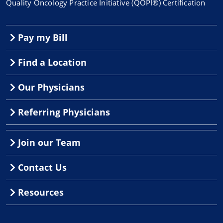
Quality Oncology Practice Initiative (QOPI®) Certification
Pay my Bill
Find a Location
Our Physicians
Referring Physicians
Join our Team
Contact Us
Resources