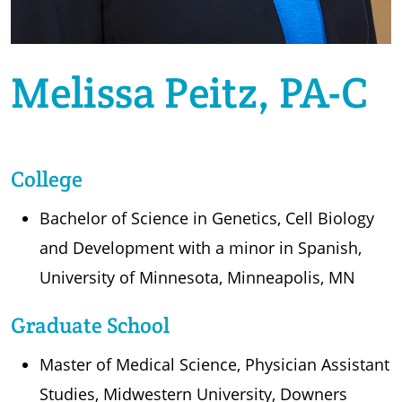
Melissa Peitz, PA-C
College
Bachelor of Science in Genetics, Cell Biology
and Development with a minor in Spanish,
University of Minnesota, Minneapolis, MN
Graduate School
Master of Medical Science, Physician Assistant
Studies, Midwestern University, Downers