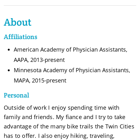
About
Affiliations
American Academy of Physician Assistants,
AAPA, 2013-present
Minnesota Academy of Physician Assistants,
MAPA, 2015-present
Personal
Outside of work I enjoy spending time with
family and friends. My fiance and I try to take
advantage of the many bike trails the Twin Cities
has to offer. I also enjoy hiking, traveling,