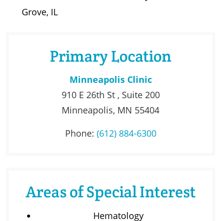
Grove, IL
Primary Location
Minneapolis Clinic
910 E 26th St , Suite 200
Minneapolis, MN 55404
Phone:
(612) 884-6300
Areas of Special Interest
Hematology