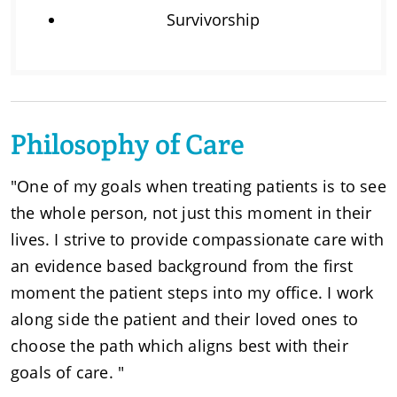
Survivorship
Philosophy of Care
"One of my goals when treating patients is to see
the whole person, not just this moment in their
lives. I strive to provide compassionate care with
an evidence based background from the first
moment the patient steps into my office. I work
along side the patient and their loved ones to
choose the path which aligns best with their
goals of care. "