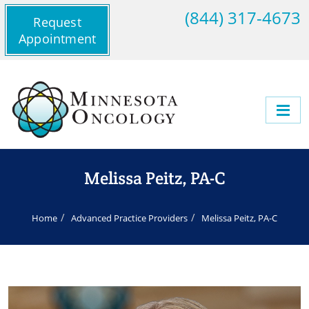
(844) 317-4673
Request
Appointment
Melissa Peitz, PA-C
Home
Advanced Practice Providers
Melissa Peitz, PA-C