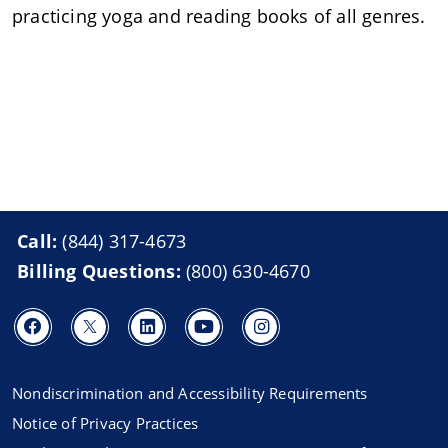
practicing yoga and reading books of all genres.
Call:
(844) 317-4673
Billing Questions:
(800) 630-4670
Nondiscrimination and Accessibility Requirements
Notice of Privacy Practices