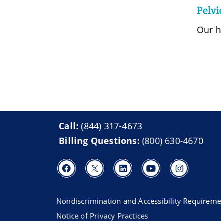
Pelvi
Our h
Call:
(844) 317-4673
Billing Questions:
(800) 630-4670
Nondiscrimination and Accessibility Requireme
Notice of Privacy Practices