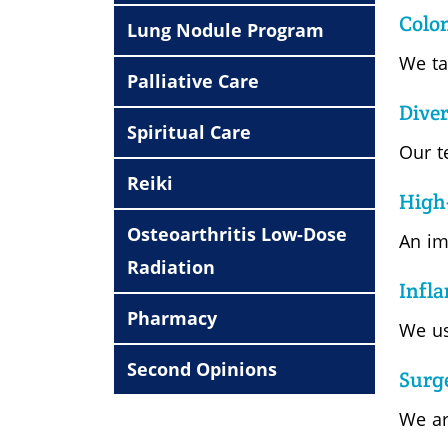
Colo
Lung Nodule Program
We ta
Palliative Care
Diver
Spiritual Care
Our t
Reiki
High
Osteoarthritis Low-Dose
An im
Radiation
Infl
Pharmacy
We us
Second Opinions
Surg
We ar