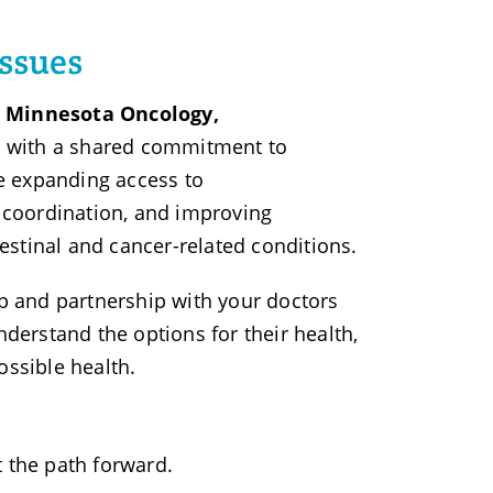
issues
ns Minnesota Oncology,
ns with a shared commitment to
re expanding access to
e coordination, and improving
stinal and cancer-related conditions.
up and partnership with your doctors
nderstand the options for their health,
ossible health.
the path forward.