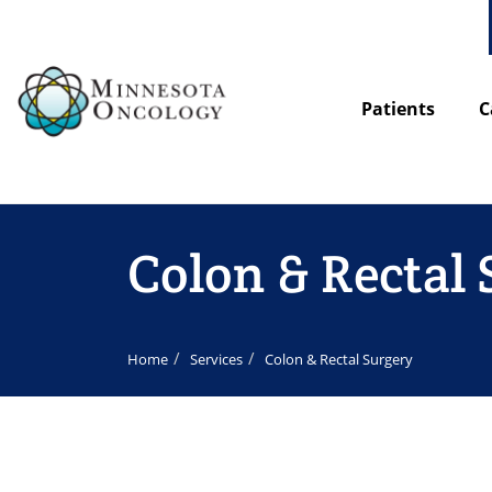
Patients
C
Colon & Rectal
Home
Services
Colon & Rectal Surgery