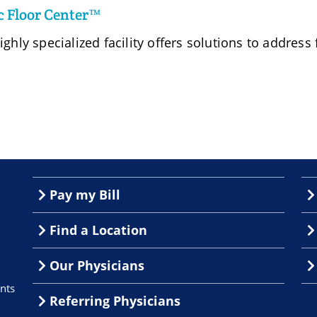
c Floor Center™
ighly specialized facility offers solutions to address
Pay my Bill
Find a Location
Our Physicians
nts
Referring Physicians