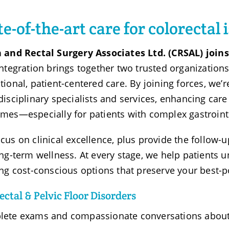
te-of-the-art care for colorectal 
 and Rectal Surgery Associates Ltd. (CRSAL) joi
integration brings together two trusted organizatio
tional, patient-centered care. By joining forces, we’
disciplinary specialists and services, enhancing car
mes—especially for patients with complex gastrointe
cus on clinical excellence, plus provide the follow-
ong-term wellness. At every stage, we help patients u
ing cost-conscious options that preserve your best-p
ctal & Pelvic Floor Disorders
ete exams and compassionate conversations about 