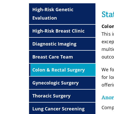
High-Risk Genetic
Sta
Evaluation
Colon
High-Risk Breast Clinic
This 
excep
Diagnostic Imaging
multi
Breast Care Team
outco
We fo
Colon & Rectal Surgery
for l
Gynecologic Surgery
offer
Thoracic Surgery
Anore
Compl
Lung Cancer Screening