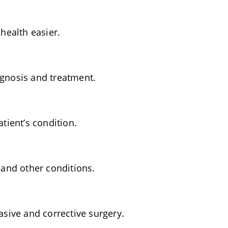
health easier.
gnosis and treatment.
tient’s condition.
 and other conditions.
sive and corrective surgery.