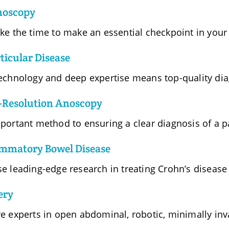
noscopy
ke the time to make an essential checkpoint in your 
ticular Disease
echnology and deep expertise means top-quality dia
-Resolution Anoscopy
portant method to ensuring a clear diagnosis of a pa
ammatory Bowel Disease
e leading-edge research in treating Crohn’s disease
ery
e experts in open abdominal, robotic, minimally inva