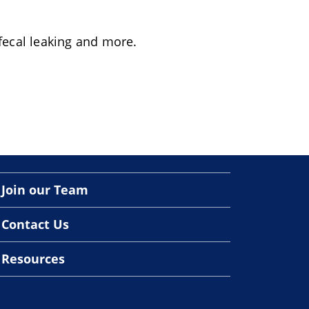
 fecal leaking and more.
Join our Team
Contact Us
Resources