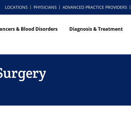
LOCATIONS
PHYSICIANS
ADVANCED PRACTICE PROVIDERS
ancers & Blood Disorders
Diagnosis & Treatment
 Surgery