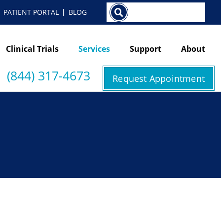
Search
PATIENT PORTAL
BLOG
Clinical Trials
Services
Support
About
(844) 317-4673
Request Appointment