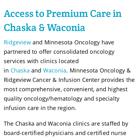
Access to Premium Care in
Chaska & Waconia
Ridgeview
and Minnesota Oncology have
partnered to offer consolidated oncology
services with clinics located
in
Chaska
and
Waconia
. Minnesota Oncology &
Ridgeview Cancer & Infusion Center provides the
most comprehensive, convenient, and highest
quality oncology/hematology and specialty
infusion care in the region.
The Chaska and Waconia clinics are staffed by
board-certified physicians and certified nurse