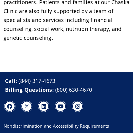
practitioners. Patients and families at our Chaska
Clinic are also fully supported by a team of
specialists and services including financial
counseling, social work, nutrition therapy, and
genetic counseling.
Call:
(844) 317-4673
Billing Questions:
(800) 630-4670
Nondiscrimination and Accessibility Requirements