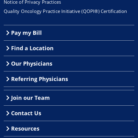
Notice of Privacy Practices
Quality Oncology Practice Initiative (QOPI®) Certification
Pay my Bill
Find a Location
Our Physicians
Referring Physicians
Join our Team
Contact Us
Resources