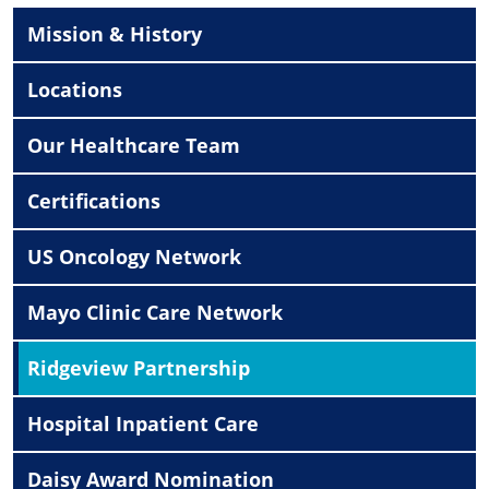
Mission & History
Locations
Our Healthcare Team
Certifications
US Oncology Network
Mayo Clinic Care Network
Ridgeview Partnership
Hospital Inpatient Care
Daisy Award Nomination