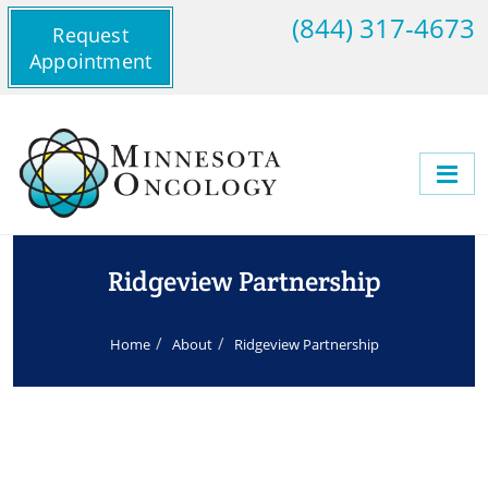
(844) 317-4673
Request
Appointment
Ridgeview Partnership
Home
About
Ridgeview Partnership