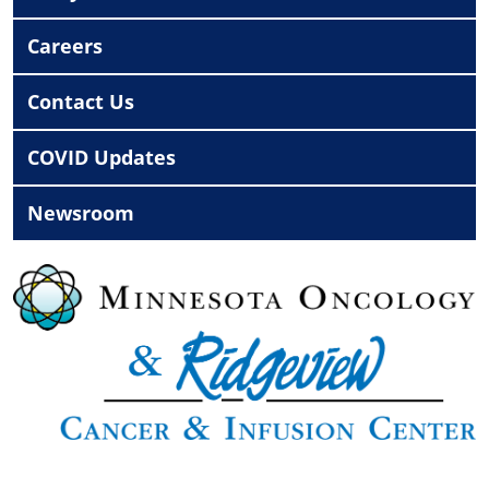
Careers
Contact Us
COVID Updates
Newsroom