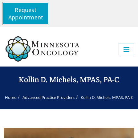
Request
Appointment
Kollin D. Michels, MPAS, PA-C
Home
Advanced Practice Providers
Kollin D. Michels, MPAS, PA-C