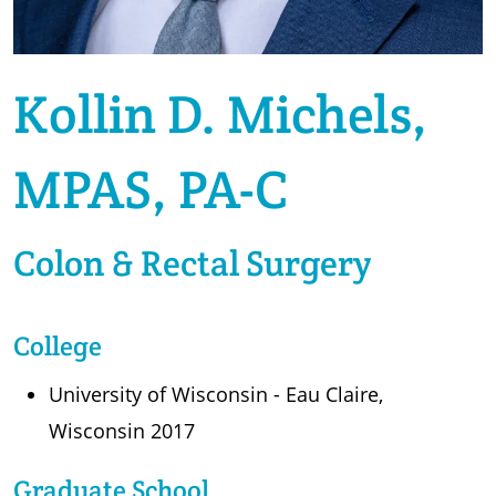
Kollin D. Michels,
MPAS, PA-C
Colon & Rectal Surgery
College
University of Wisconsin - Eau Claire,
Wisconsin 2017
Graduate School