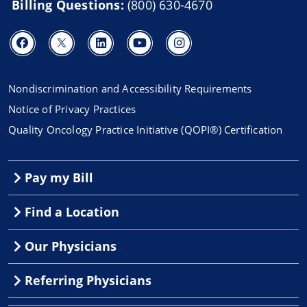
Billing Questions:
(800) 630-4670
Nondiscrimination and Accessibility Requirements
Notice of Privacy Practices
Quality Oncology Practice Initiative (QOPI®) Certification
Pay my Bill
Find a Location
Our Physicians
Referring Physicians