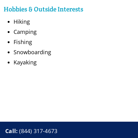
Hobbies & Outside Interests
Hiking
Camping
Fishing
Snowboarding
Kayaking
Call:
(844) 317-4673