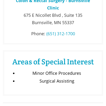
Colon & Rectal Surgery - Burnsville
Clinic
675 E Nicollet Blvd , Suite 135
Burnsville, MN 55337
Phone:
(651) 312-1700
Areas of Special Interest
Minor Office Procedures
Surgical Assisting