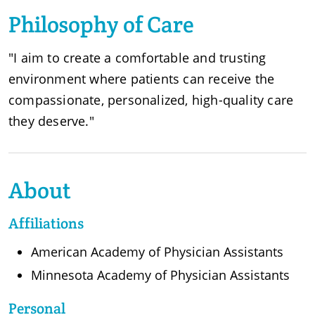
Philosophy of Care
"I aim to create a comfortable and trusting
environment where patients can receive the
compassionate, personalized, high-quality care
they deserve."
About
Affiliations
American Academy of Physician Assistants
Minnesota Academy of Physician Assistants
Personal