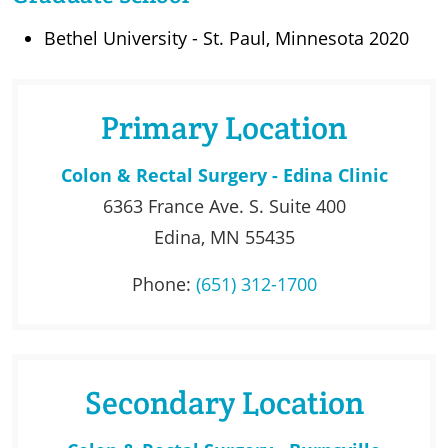
Bethel University - St. Paul, Minnesota 2020
Primary Location
Colon & Rectal Surgery - Edina Clinic
6363 France Ave. S. Suite 400
Edina, MN 55435
Phone:
(651) 312-1700
Secondary Location