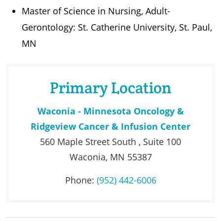
Master of Science in Nursing, Adult-
Gerontology: St. Catherine University, St. Paul,
MN
Primary Location
Waconia - Minnesota Oncology &
Ridgeview Cancer & Infusion Center
560 Maple Street South , Suite 100
Waconia, MN 55387
Phone:
(952) 442-6006