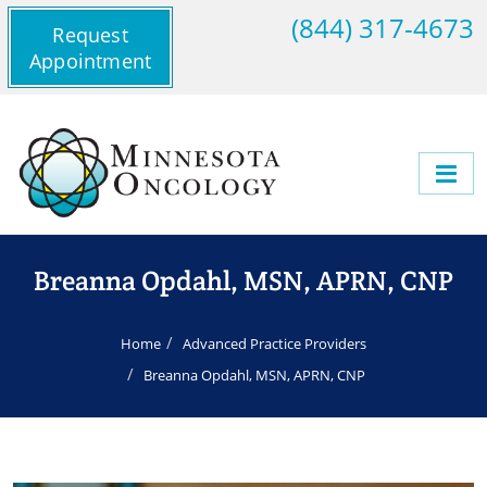
(844) 317-4673
Request
Appointment
Breanna Opdahl, MSN, APRN, CNP
Home
Advanced Practice Providers
Breanna Opdahl, MSN, APRN, CNP