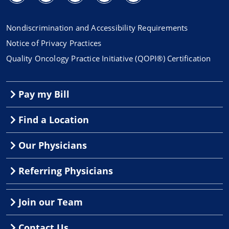
Nondiscrimination and Accessibility Requirements
Notice of Privacy Practices
Quality Oncology Practice Initiative (QOPI®) Certification
Pay my Bill
Find a Location
Our Physicians
Referring Physicians
Join our Team
Contact Us