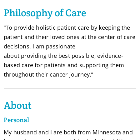
Philosophy of Care
“To provide holistic patient care by keeping the
patient and their loved ones at the center of care
decisions. I am passionate
about providing the best possible, evidence-
based care for patients and supporting them
throughout their cancer journey.”
About
Personal
My husband and I are both from Minnesota and