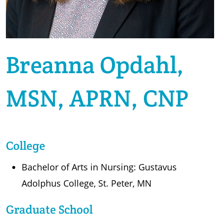
Breanna Opdahl,
MSN, APRN, CNP
College
Bachelor of Arts in Nursing: Gustavus
Adolphus College, St. Peter, MN
Graduate School