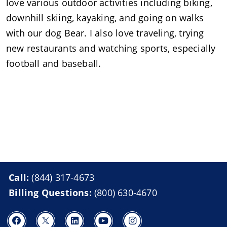
love various outdoor activities including biking,
downhill skiing, kayaking, and going on walks
with our dog Bear. I also love traveling, trying
new restaurants and watching sports, especially
football and baseball.
Call:
(844) 317-4673
Billing Questions:
(800) 630-4670