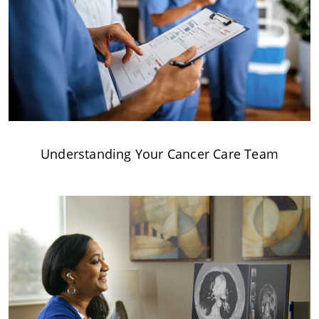
Understanding Your Cancer Care Team