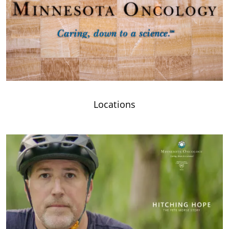
Locations