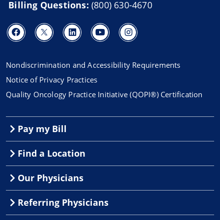
Billing Questions:
(800) 630-4670
Nondiscrimination and Accessibility Requirements
Notice of Privacy Practices
Quality Oncology Practice Initiative (QOPI®) Certification
Pay my Bill
Find a Location
Our Physicians
Referring Physicians