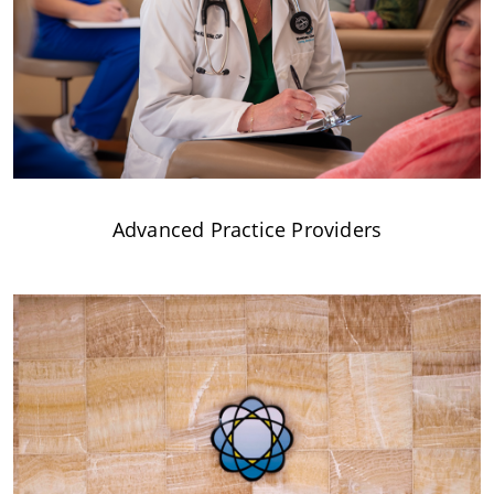
Advanced Practice Providers