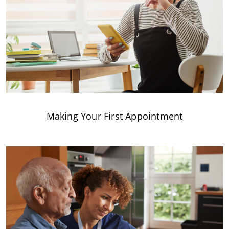
Making Your First Appointment