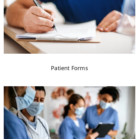
Patient Forms