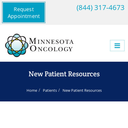
(844) 317-4673
Request
Appointment
New Patient Resources
Home
Patients
New Patient Resources