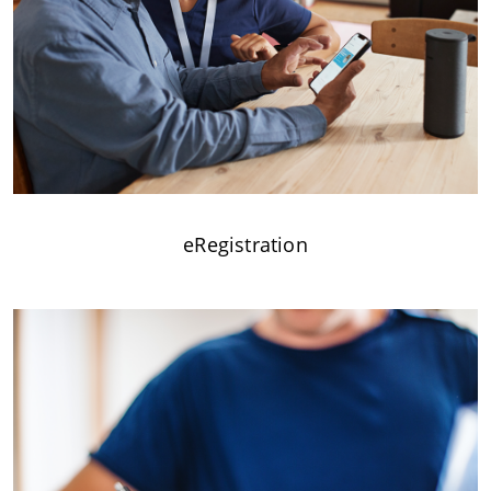
eRegistration