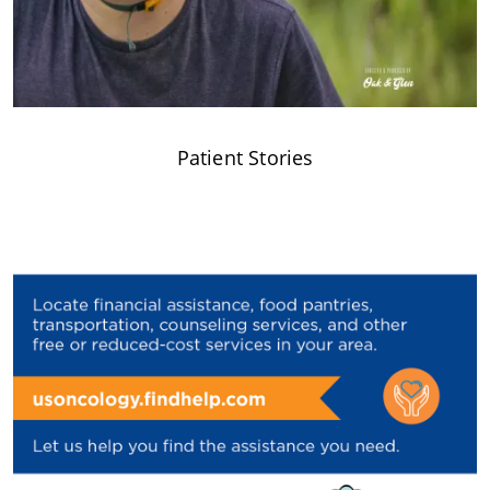
Patient Stories