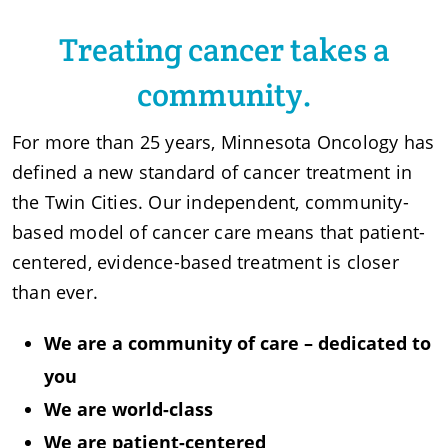
Treating cancer takes a
community.
For more than 25 years, Minnesota Oncology has
defined a new standard of cancer treatment in
the Twin Cities. Our independent, community-
based model of cancer care means that patient-
centered, evidence-based treatment is closer
than ever.
We are a community of care – dedicated to
you
We are world-class
We are patient-centered