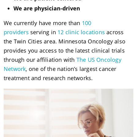
We are physician-driven
We currently have more than
100
providers
serving in
12 clinic locations
across
the Twin Cities area. Minnesota Oncology also
provides you access to the latest clinical trials
through our affiliation with
The US Oncology
Network
, one of the nation’s largest cancer
treatment and research networks.