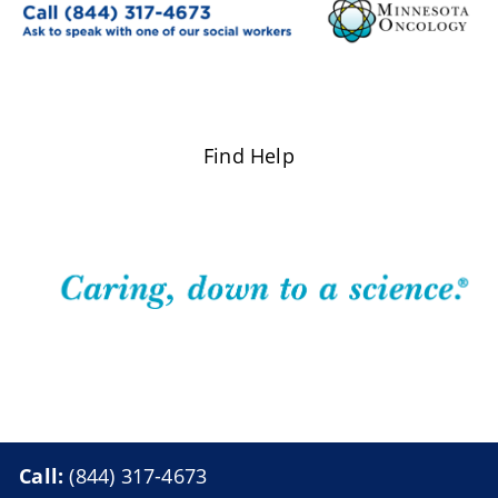
Find Help
Call:
(844) 317-4673