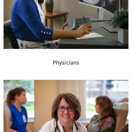
Physicians