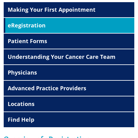
Making Your First Appointment
eRegistration
Patient Forms
Understanding Your Cancer Care Team
Physicians
Advanced Practice Providers
Locations
Find Help