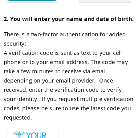
2. You will enter your name and date of birth.
There is a two-factor authentication for added
security:
A verification code is sent as text to your cell
phone or to your email address. The code may
take a few minutes to receive via email
depending on your email provider. Once
received, enter the verification code to verify
your identity. If you request multiple verification
codes, please be sure to use the latest code you
requested.