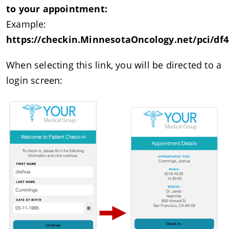
to your appointment:
Example:
https://checkin.MinnesotaOncology.net/pci/df4
When selecting this link, you will be directed to a
login screen: