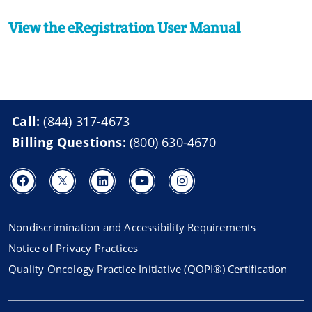
View the eRegistration User Manual
Call:
(844) 317-4673
Billing Questions:
(800) 630-4670
Nondiscrimination and Accessibility Requirements
Notice of Privacy Practices
Quality Oncology Practice Initiative (QOPI®) Certification