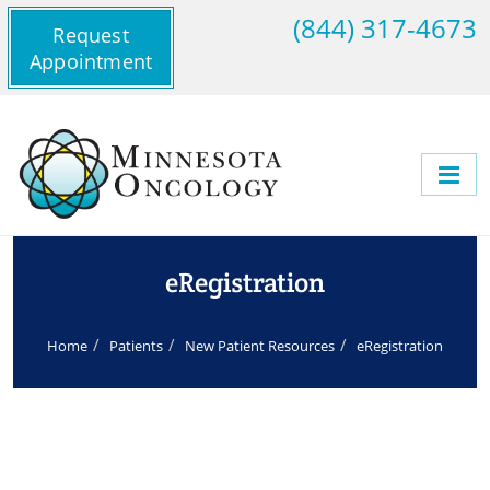
(844) 317-4673
Request
Appointment
eRegistration
Home
Patients
New Patient Resources
eRegistration