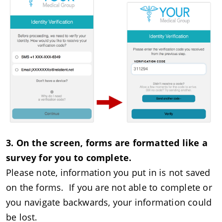
3. On the screen, forms are formatted like a
survey for you to complete.
Please note, information you put in is not saved
on the forms. If you are not able to complete or
you navigate backwards, your information could
be lost.