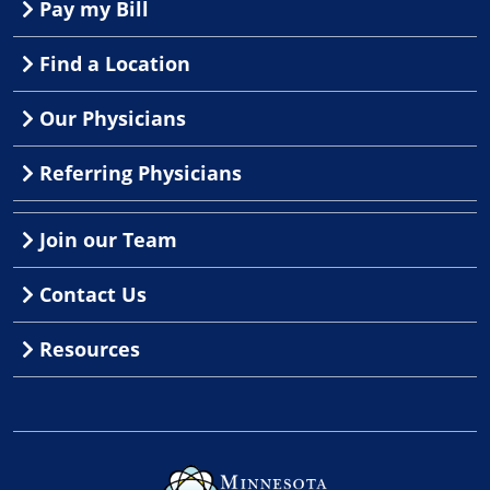
Pay my Bill
Find a Location
Our Physicians
Referring Physicians
Join our Team
Contact Us
Resources