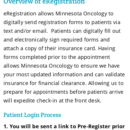
Overview of eRegistration
eRegistration allows Minnesota Oncology to
digitally send registration forms to patients via
text and/or email. Patients can digitally fill out
and electronically sign required forms and
attach a copy of their insurance card. Having
forms completed prior to the appointment
allows Minnesota Oncology to ensure we have
your most updated information and can validate
insurance for financial clearance. Allowing us to
prepare for appointments before patients arrive
will expedite check-in at the front desk.
Patient Login Process
1. You will be sent a link to Pre-Register prior