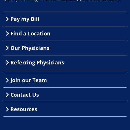
Pay my Bill
Find a Location
Our Physicians
Referring Physicians
Join our Team
Contact Us
Resources