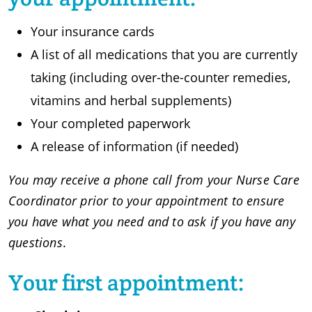
Your insurance cards
A list of all medications that you are currently
taking (including over-the-counter remedies,
vitamins and herbal supplements)
Your completed paperwork
A release of information (if needed)
You may receive a phone call from your Nurse Care
Coordinator prior to your appointment to ensure
you have what you need and to ask if you have any
questions
.
Your first appointment: