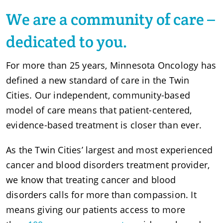
We are a community of care –
dedicated to you.
For more than 25 years, Minnesota Oncology has
defined a new standard of care in the Twin
Cities. Our independent, community-based
model of care means that patient-centered,
evidence-based treatment is closer than ever.
As the Twin Cities’ largest and most experienced
cancer and blood disorders treatment provider,
we know that treating cancer and blood
disorders calls for more than compassion. It
means giving our patients access to more