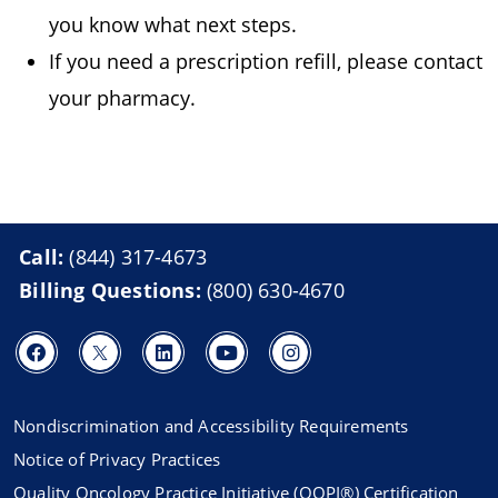
you know what next steps.
If you need a prescription refill, please contact
your pharmacy.
Call:
(844) 317-4673
Billing Questions:
(800) 630-4670
Nondiscrimination and Accessibility Requirements
Notice of Privacy Practices
Quality Oncology Practice Initiative (QOPI®) Certification