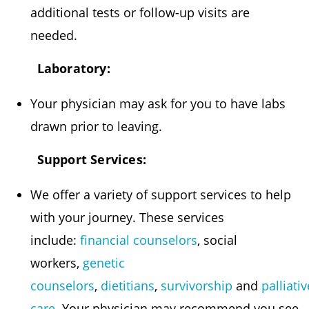
additional tests or follow-up visits are
needed.
Laboratory:
Your physician may ask for you to have labs
drawn prior to leaving.
Support Services:
We offer a variety of support services to help
with your journey. These services
include:
financial counselors
, social
workers,
genetic
counselors
,
dietitians
,
survivorship
and
palliativ
care
. Your physician may recommend you see