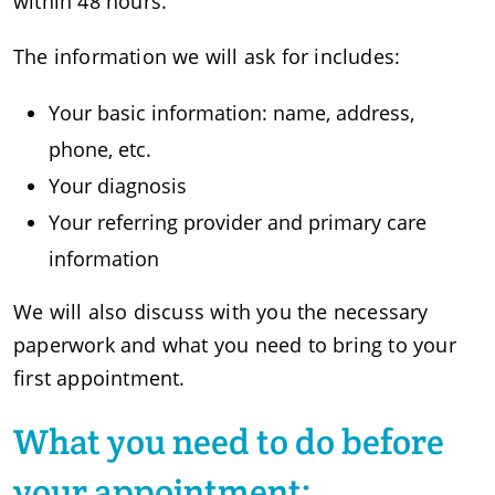
within 48 hours.
The information we will ask for includes:
Your basic information: name, address,
phone, etc.
Your diagnosis
Your referring provider and primary care
information
We will also discuss with you the necessary
paperwork and what you need to bring to your
first appointment.
What you need to do before
your appointment: