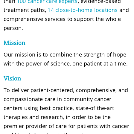
than
100 cancer care experts
, evidence-based
treatment paths,
14 close-to-home locations
and
comprehensive services to support the whole
person.
Mission
Our mission is to combine the strength of hope
with the power of science, one patient at a time.
Vision
To deliver patient-centered, comprehensive, and
compassionate care in community cancer
centers using best practice, state-of the-art
therapies and research, in order to be the
premier provider of care for patients with cancer