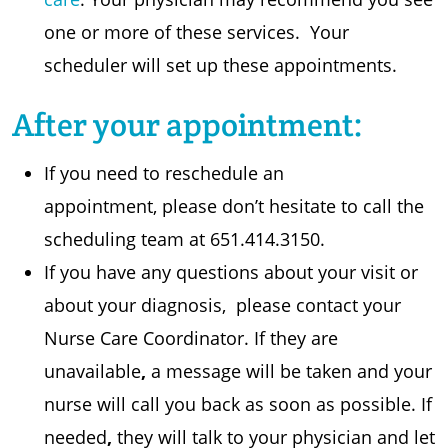
one or more of these services. Your
scheduler will set up these appointments.
After your appointment:
If you need to reschedule an
appointment, please don’t hesitate to call the
scheduling team at 651.414.3150.
If you have any questions about your visit or
about your diagnosis, please contact your
Nurse Care Coordinator. If they are
unavailable
,
a message will be taken and your
nurse will call you back as soon as possible. If
needed
,
they will talk to your physician and let