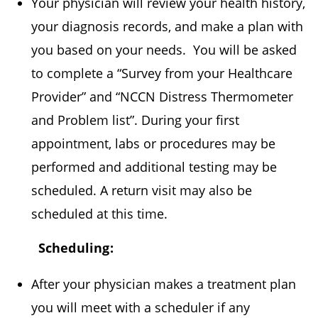
Your physician will review your health history,
your diagnosis records, and make a plan with
you based on your needs. You will be asked
to complete a “Survey from your Healthcare
Provider” and “NCCN Distress Thermometer
and Problem list”. During your first
appointment, labs or procedures may be
performed and additional testing may be
scheduled. A return visit may also be
scheduled at this time.
Scheduling:
After your physician makes a treatment plan
you will meet with a scheduler if any