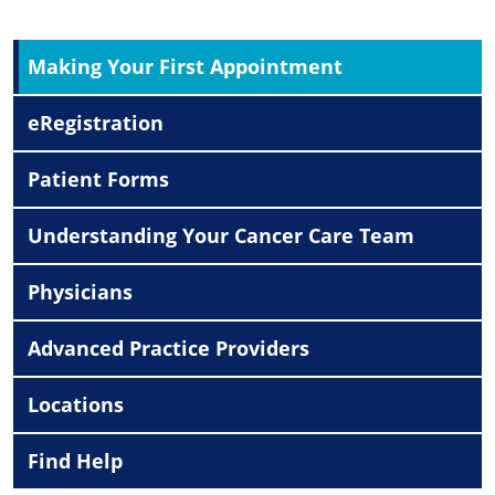
Making Your First Appointment
eRegistration
Patient Forms
Understanding Your Cancer Care Team
Physicians
Advanced Practice Providers
Locations
Find Help