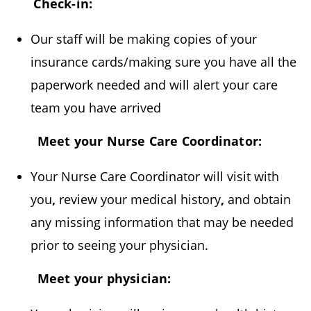
Check-in:
Our staff will be making copies of your
insurance cards/making sure you have all the
paperwork needed and will alert your care
team you have arrived
Meet your Nurse Care Coordinator:
Your Nurse Care Coordinator will visit with
you
,
review your medical history
,
and obtain
any missing information that may be
needed
prior to seeing your physician.
Meet your physician: