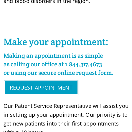
and blood disorders in the region.
Make your appointment:
Making an appointment is as simple
as calling our office at 1.844.317.4673
or using
our secure online request form
.
REQUEST APPOINTMENT
Our Patient Service Representative will assist you
in setting up your appointment. Our priority is to
get new patients into their first appointments