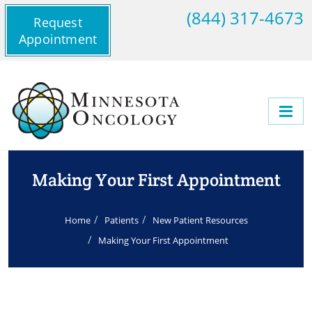
(844) 317-4673
Request
Appointment
Making Your First Appointment
Home
Patients
New Patient Resources
Making Your First Appointment