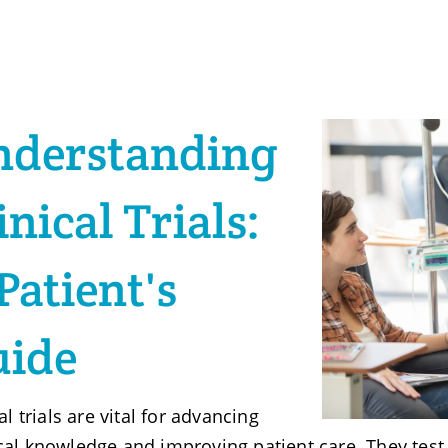
nderstanding
inical Trials:
Patient's
uide
al trials are vital for advancing
al knowledge and improving patient care. They test