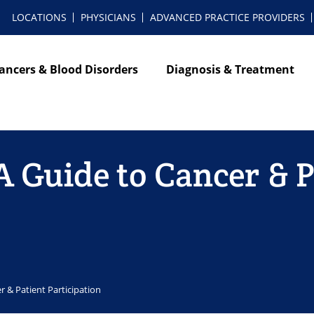
LOCATIONS
PHYSICIANS
ADVANCED PRACTICE PROVIDERS
ancers & Blood Disorders
Diagnosis & Treatment
 A Guide to Cancer & 
er & Patient Participation