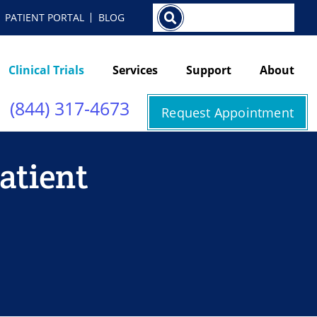
Search
PATIENT PORTAL
BLOG
Clinical Trials
Services
Support
About
(844) 317-4673
Request Appointment
Patient