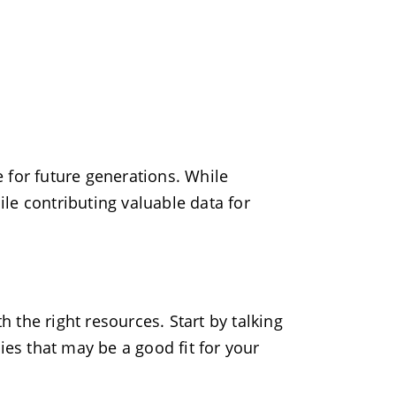
re for future generations. While
hile contributing valuable data for
h the right resources. Start by talking
ies that may be a good fit for your