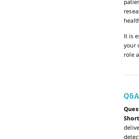
patie
resea
healt
It is 
your 
role 
Q&
Ques
Shor
deliv
detec