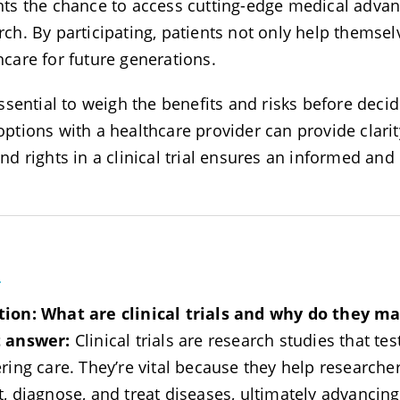
nts the chance to access cutting-edge medical advanc
rch. By participating, patients not only help themsel
hcare for future generations.
essential to weigh the benefits and risks before decidi
options with a healthcare provider can provide clar
and rights in a clinical trial ensures an informed an
A
tion:
What are clinical trials and why do they ma
t answer:
Clinical trials are research studies that te
ering care. They’re vital because they help researche
t, diagnose, and treat diseases, ultimately advancin