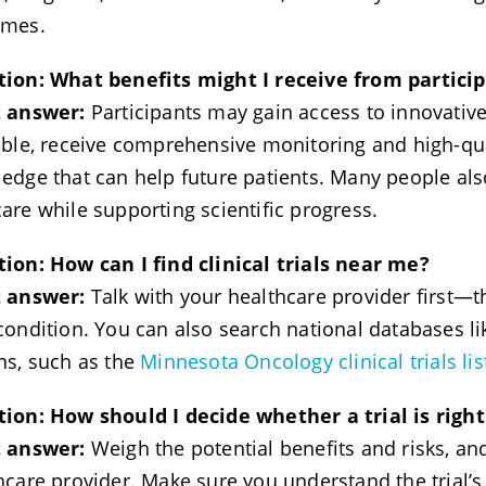
omes.
tion:
What benefits might I receive from partici
t answer:
Participants may gain access to innovative
able, receive comprehensive monitoring and high-qua
edge that can help future patients. Many people also 
are while supporting scientific progress.
ion: How can I find clinical trials near me?
t answer:
Talk with your healthcare provider first—
condition. You can also search national databases l
ns, such as the
Minnesota Oncology clinical trials lis
ion: How should I decide whether a trial is righ
t answer:
Weigh the potential benefits and risks, an
hcare provider. Make sure you understand the trial’s