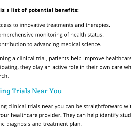
is a list of potential benefits:
ccess to innovative treatments and therapies.
omprehensive monitoring of health status.
ontribution to advancing medical science.
ining a clinical trial, patients help improve healthca
cipating, they play an active role in their own care w
rch.
ing Trials Near You
ing clinical trials near you can be straightforward wit
your healthcare provider. They can help identify stud
fic diagnosis and treatment plan.