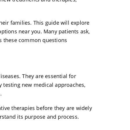
ir families. This guide will explore
d options near you. Many patients ask,
ess these common questions
iseases. They are essential for
y testing new medical approaches,
.
vative therapies before they are widely
erstand its purpose and process.