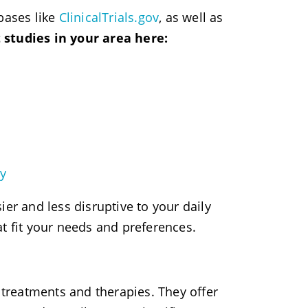
bases like
ClinicalTrials.gov
, as well as
 studies in your area here:
gy
er and less disruptive to your daily
t fit your needs and preferences.
 treatments and therapies. They offer