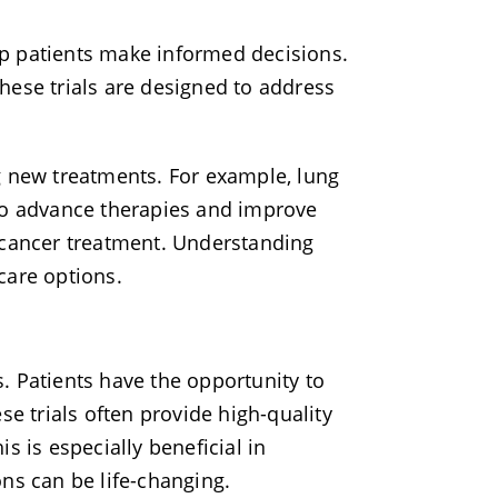
elp patients make informed decisions.
hese trials are designed to address
ing new treatments. For example, lung
m to advance therapies and improve
 cancer treatment. Understanding
hcare options.
ts. Patients have the opportunity to
se trials often provide high-quality
s is especially beneficial in
ns can be life-changing.