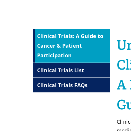
Clinical Trials: A Guide to
U
Cancer & Patient
Participation
Cl
Clinical Trials List
A 
Clinical Trials FAQs
G
Clinic
medic