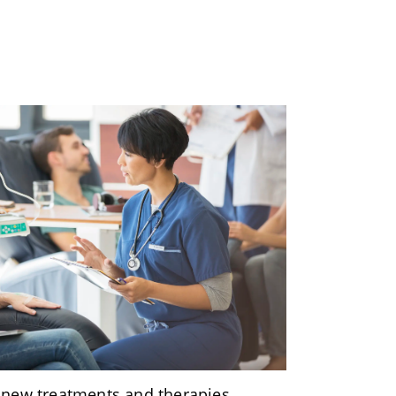
 new treatments and therapies,