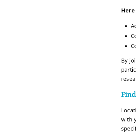
Here 
A
C
C
By jo
parti
resea
Find
Locat
with 
speci