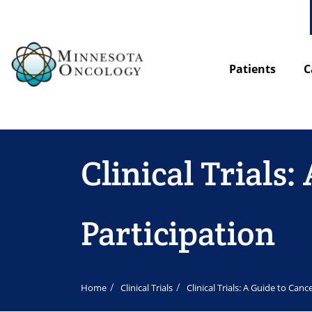
Patients
C
Clinical Trials:
Participation
Home
Clinical Trials
Clinical Trials: A Guide to Canc