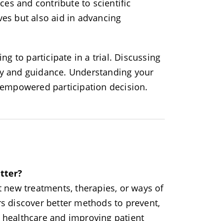
es and contribute to scientific
ves but also aid in advancing
ng to participate in a trial. Discussing
ity and guidance. Understanding your
d empowered participation decision.
tter?
st new treatments, therapies, or ways of
rs discover better methods to prevent,
g healthcare and improving patient