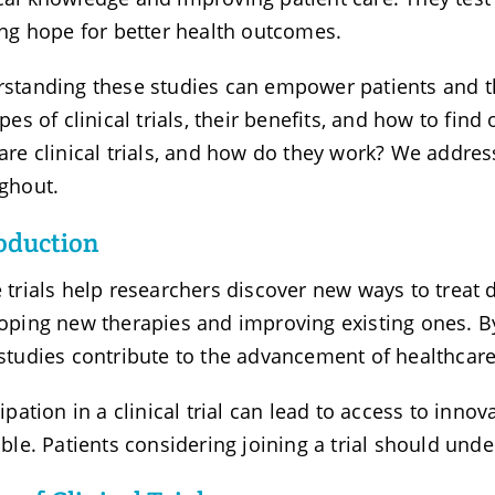
ing hope for better health outcomes.
standing these studies can empower patients and the
ypes of clinical trials, their benefits, and how to fin
are clinical trials, and how do they work? We addr
ghout.
oduction
 trials help researchers discover new ways to treat d
oping new therapies and improving existing ones. B
studies contribute to the advancement of healthcare
cipation in a clinical trial can lead to access to inno
able. Patients considering joining a trial should und