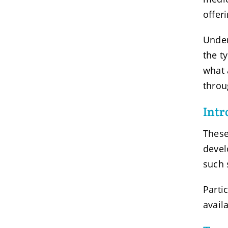
offer
Under
the t
what 
throu
Intr
These
devel
such 
Parti
avail