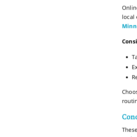
Onlin
local
Minne
Consi
Ta
E
R
Choos
routi
Conc
These