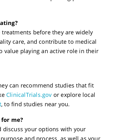
pating?
 treatments before they are widely
lity care, and contribute to medical
value playing an active role in their
they can recommend studies that fit
ike
ClinicalTrials.gov
or explore local
t
, to find studies near you.
t for me?
d discuss your options with your
 purpose and process, as well as your