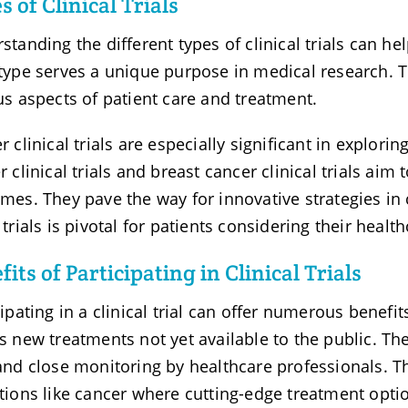
s of Clinical Trials
standing the different types of clinical trials can h
type serves a unique purpose in medical research. T
us aspects of patient care and treatment.
r clinical trials are especially significant in explor
r clinical trials and breast cancer clinical trials ai
mes. They pave the way for innovative strategies in
 trials is pivotal for patients considering their healt
fits of Participating in Clinical Trials
cipating in a clinical trial can offer numerous benefi
s new treatments not yet available to the public. The
and close monitoring by healthcare professionals. Thi
tions like cancer where cutting-edge treatment optio