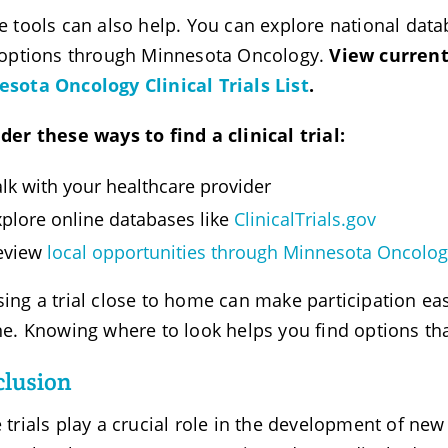
e tools can also help. You can explore national data
 options through Minnesota Oncology.
View current
sota Oncology Clinical Trials List
.
der these ways to find a clinical trial:
lk with your healthcare provider
xplore online databases like
ClinicalTrials.gov
eview
local opportunities through Minnesota Oncolo
ing a trial close to home can make participation easi
ne. Knowing where to look helps you find options tha
lusion
 trials play a crucial role in the development of new