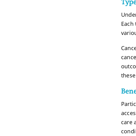
Type
Under
Each 
vario
Cance
cance
outco
these
Bene
Parti
acces
care 
condi