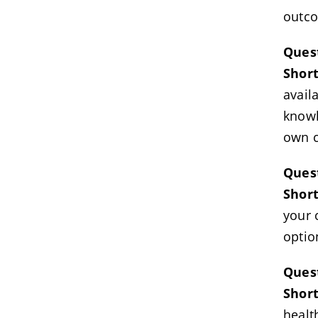
outc
Ques
Shor
avail
knowl
own c
Quest
Shor
your 
optio
Quest
Shor
healt