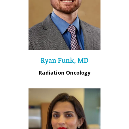
Ryan Funk, MD
Radiation Oncology