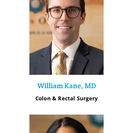
William Kane, MD
Colon & Rectal Surgery