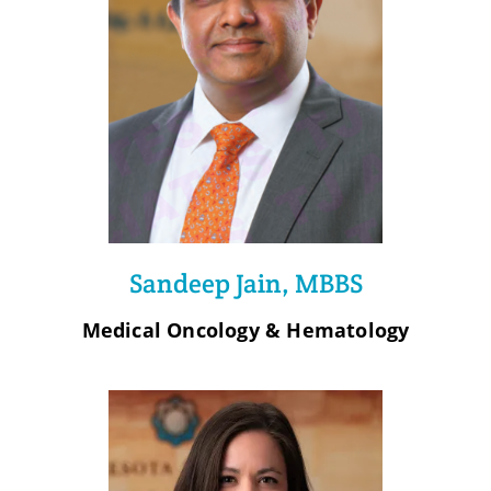
Sandeep Jain, MBBS
Medical Oncology & Hematology