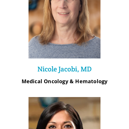
Nicole Jacobi, MD
Medical Oncology & Hematology