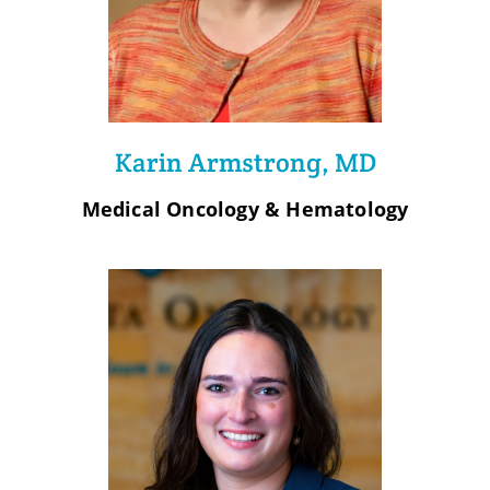
Karin Armstrong, MD
Medical Oncology & Hematology