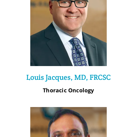
Louis Jacques, MD, FRCSC
Thoracic Oncology