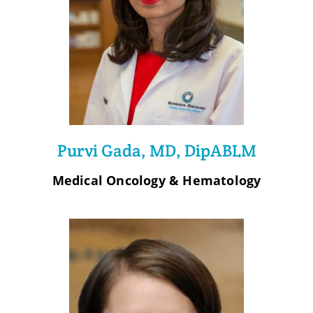
Purvi Gada, MD, DipABLM
Medical Oncology & Hematology