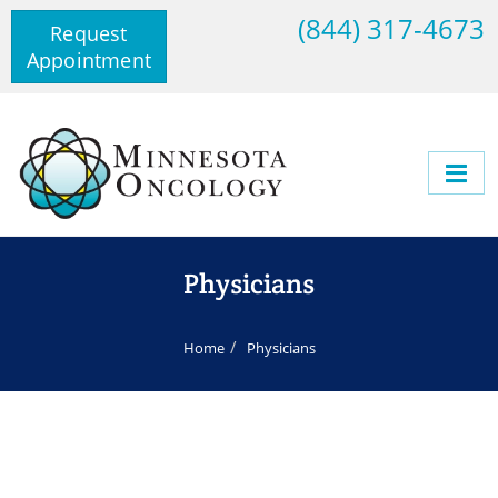
(844) 317-4673
Request
Appointment
Physicians
Home
Physicians