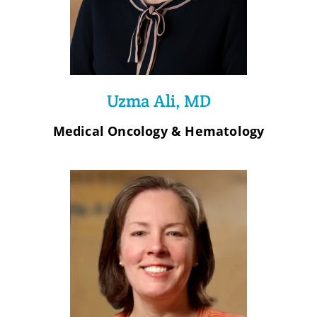
Uzma Ali, MD
Medical Oncology & Hematology