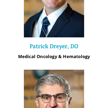
Patrick Dreyer, DO
Medical Oncology & Hematology