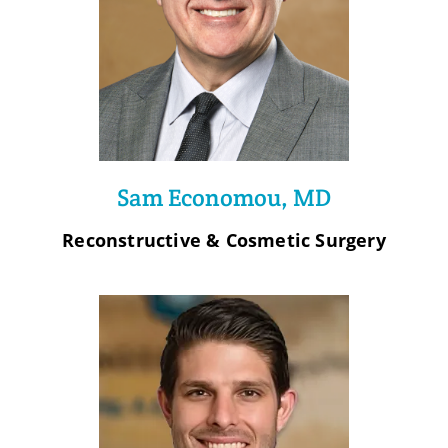
Sam Economou, MD
Reconstructive & Cosmetic Surgery