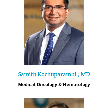
Samith Kochuparambil, MD
Medical Oncology & Hematology