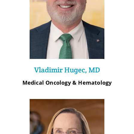
Vladimir Hugec, MD
Medical Oncology & Hematology