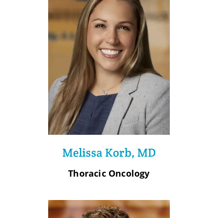
Melissa Korb, MD
Thoracic Oncology