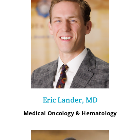
Eric Lander, MD
Medical Oncology & Hematology