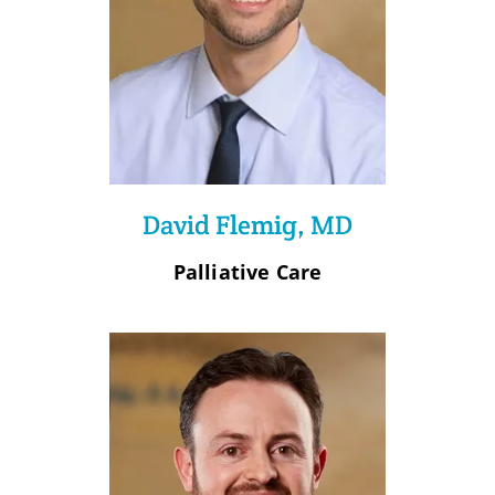
David Flemig, MD
Palliative Care