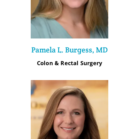
Pamela L. Burgess, MD
Colon & Rectal Surgery