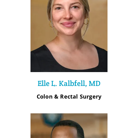
Elle L. Kalbfell, MD
Colon & Rectal Surgery