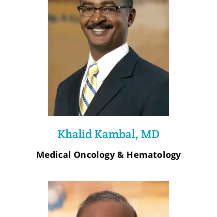
Khalid Kambal, MD
Medical Oncology & Hematology