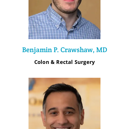
Benjamin P. Crawshaw, MD
Colon & Rectal Surgery