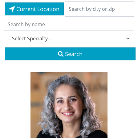
Current Location
Search