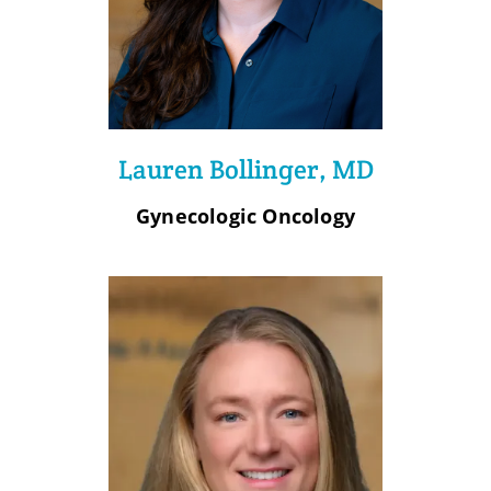
Lauren Bollinger, MD
Gynecologic Oncology