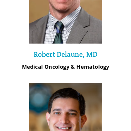
Robert Delaune, MD
Medical Oncology & Hematology