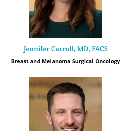
Jennifer Carroll, MD, FACS
Breast and Melanoma Surgical Oncology