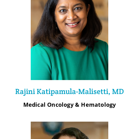
Rajini Katipamula-Malisetti, MD
Medical Oncology & Hematology