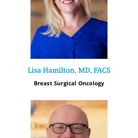
Lisa Hamilton, MD, FACS
Breast Surgical Oncology