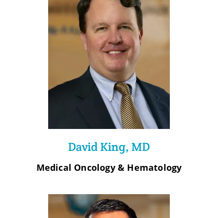
David King, MD
Medical Oncology & Hematology