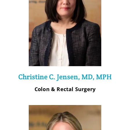
Christine C. Jensen, MD, MPH
Colon & Rectal Surgery