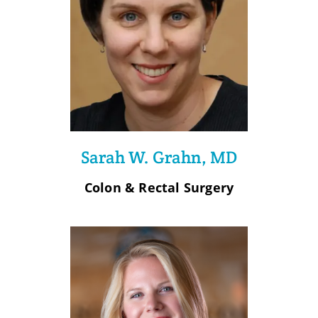
Sarah W. Grahn, MD
Colon & Rectal Surgery