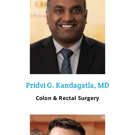
Pridvi G. Kandagatla, MD
Colon & Rectal Surgery