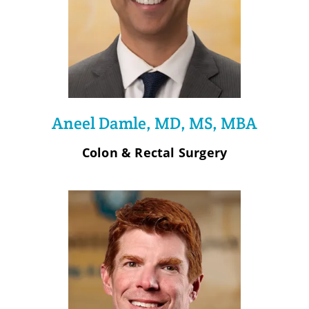
Aneel Damle, MD, MS, MBA
Colon & Rectal Surgery