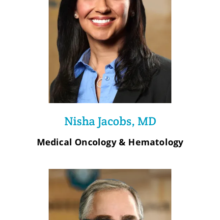
Nisha Jacobs, MD
Medical Oncology & Hematology