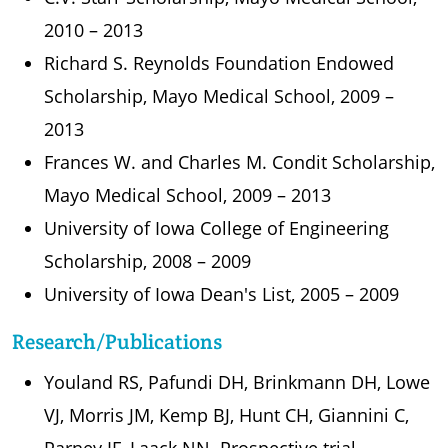
2010 – 2013
Richard S. Reynolds Foundation Endowed
Scholarship, Mayo Medical School, 2009 –
2013
Frances W. and Charles M. Condit Scholarship,
Mayo Medical School, 2009 – 2013
University of Iowa College of Engineering
Scholarship, 2008 – 2009
University of Iowa Dean's List, 2005 – 2009
Research/Publications
Youland RS, Pafundi DH, Brinkmann DH, Lowe
VJ, Morris JM, Kemp BJ, Hunt CH, Giannini C,