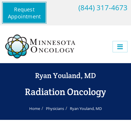
(844) 317-4673
Request
Appointment
Ryan Youland, MD
Radiation Oncology
Home
Physicians
Ryan Youland, MD