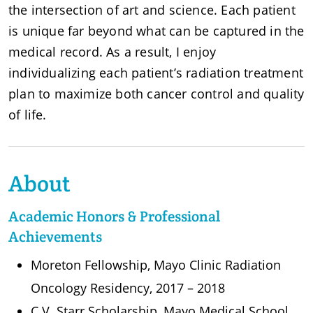
the intersection of art and science. Each patient
is unique far beyond what can be captured in the
medical record. As a result, I enjoy
individualizing each patient’s radiation treatment
plan to maximize both cancer control and quality
of life.
About
Academic Honors & Professional
Achievements
Moreton Fellowship, Mayo Clinic Radiation
Oncology Residency, 2017 – 2018
C.V. Starr Scholarship, Mayo Medical School,