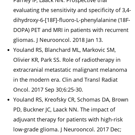
Parney IF, Laack NN. Prospective trial
evaluating the sensitivity and specificity of 3,4-
dihydroxy-6-[18F]-fluoro-L-phenylalanine (18F-
DOPA) PET and MRI in patients with recurrent
gliomas. J Neurooncol. 2018 Jan 13.
Youland RS, Blanchard ML, Markovic SM,
Olivier KR, Park SS. Role of radiotherapy in
extracranial metastatic malignant melanoma
in the modern era. Clin and Transl Radiat
Oncol. 2017 Sep 30;6:25-30.
Youland RS, Kreofsky CR, Schomas DA, Brown
PD, Buckner JC, Laack NN. The impact of
adjuvant therapy for patients with high-risk
low-grade glioma. J Neurooncol. 2017 Dec;