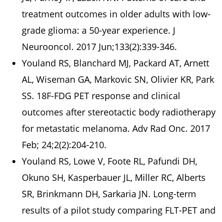
treatment outcomes in older adults with low-
grade glioma: a 50-year experience. J
Neurooncol. 2017 Jun;133(2):339-346.
Youland RS, Blanchard MJ, Packard AT, Arnett
AL, Wiseman GA, Markovic SN, Olivier KR, Park
SS. 18F-FDG PET response and clinical
outcomes after stereotactic body radiotherapy
for metastatic melanoma. Adv Rad Onc. 2017
Feb; 24;2(2):204-210.
Youland RS, Lowe V, Foote RL, Pafundi DH,
Okuno SH, Kasperbauer JL, Miller RC, Alberts
SR, Brinkmann DH, Sarkaria JN. Long-term
results of a pilot study comparing FLT-PET and