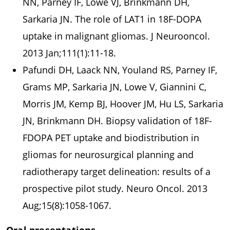
NN, Parney IF, Lowe VJ, Brinkmann DH,
Sarkaria JN. The role of LAT1 in 18F-DOPA
uptake in malignant gliomas. J Neurooncol.
2013 Jan;111(1):11-18.
Pafundi DH, Laack NN, Youland RS, Parney IF,
Grams MP, Sarkaria JN, Lowe V, Giannini C,
Morris JM, Kemp BJ, Hoover JM, Hu LS, Sarkaria
JN, Brinkmann DH. Biopsy validation of 18F-
FDOPA PET uptake and biodistribution in
gliomas for neurosurgical planning and
radiotherapy target delineation: results of a
prospective pilot study. Neuro Oncol. 2013
Aug;15(8):1058-1067.