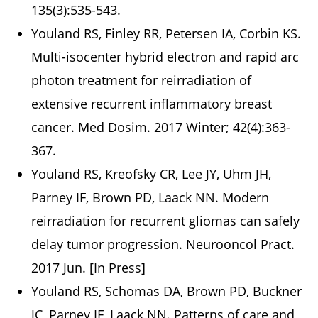
135(3):535-543.
Youland RS, Finley RR, Petersen IA, Corbin KS.
Multi-isocenter hybrid electron and rapid arc
photon treatment for reirradiation of
extensive recurrent inflammatory breast
cancer. Med Dosim. 2017 Winter; 42(4):363-
367.
Youland RS, Kreofsky CR, Lee JY, Uhm JH,
Parney IF, Brown PD, Laack NN. Modern
reirradiation for recurrent gliomas can safely
delay tumor progression. Neurooncol Pract.
2017 Jun. [In Press]
Youland RS, Schomas DA, Brown PD, Buckner
JC, Parney IF, Laack NN. Patterns of care and