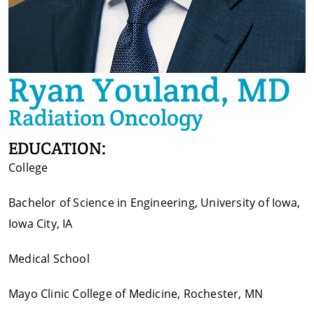
Ryan Youland, MD
Radiation Oncology
EDUCATION:
College
Bachelor of Science in Engineering, University of Iowa,
Iowa City, IA
Medical School
Mayo Clinic College of Medicine, Rochester, MN