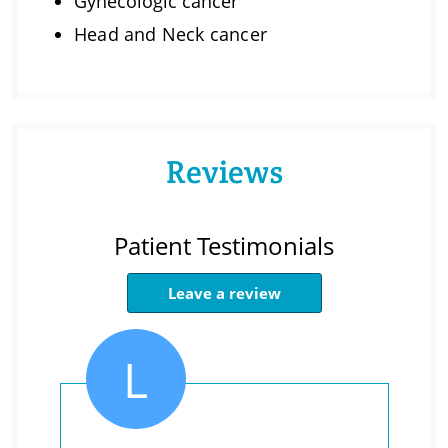
Gynecologic cancer
Head and Neck cancer
Reviews