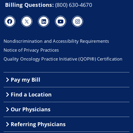
Billing Questions:
(800) 630-4670
Nondiscrimination and Accessibility Requirements
Notice of Privacy Practices
Quality Oncology Practice Initiative (QOPI®) Certification
Pay my Bill
Find a Location
Our Physicians
Referring Physicians