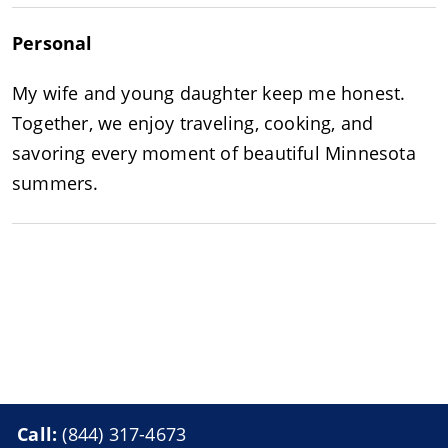
Personal
My wife and young daughter keep me honest.
Together, we enjoy traveling, cooking, and
savoring every moment of beautiful Minnesota
summers.
Call:
(844) 317-4673