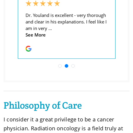
Philosophy of Care
I consider it a great privilege to be a cancer
physician. Radiation oncology is a field truly at