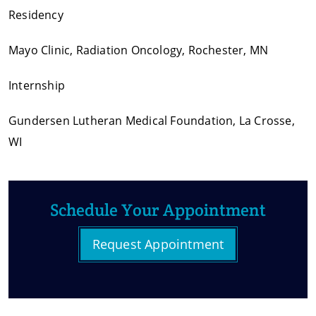
Residency
Mayo Clinic, Radiation Oncology, Rochester, MN
Internship
Gundersen Lutheran Medical Foundation, La Crosse,
WI
Schedule Your Appointment
Request Appointment