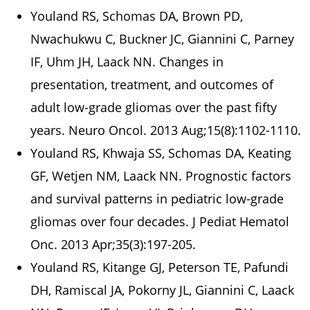
Youland RS, Schomas DA, Brown PD,
Nwachukwu C, Buckner JC, Giannini C, Parney
IF, Uhm JH, Laack NN. Changes in
presentation, treatment, and outcomes of
adult low-grade gliomas over the past fifty
years. Neuro Oncol. 2013 Aug;15(8):1102-1110.
Youland RS, Khwaja SS, Schomas DA, Keating
GF, Wetjen NM, Laack NN. Prognostic factors
and survival patterns in pediatric low-grade
gliomas over four decades. J Pediat Hematol
Onc. 2013 Apr;35(3):197-205.
Youland RS, Kitange GJ, Peterson TE, Pafundi
DH, Ramiscal JA, Pokorny JL, Giannini C, Laack