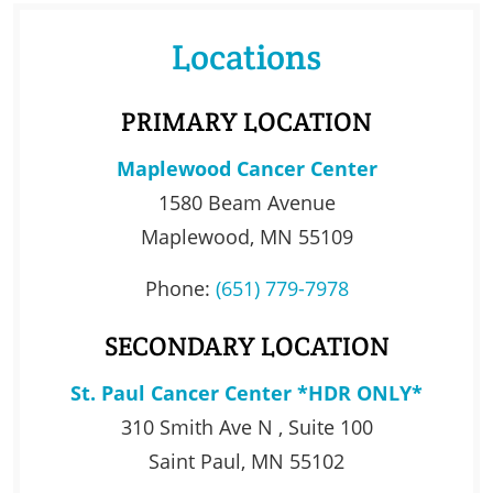
Locations
PRIMARY LOCATION
Maplewood Cancer Center
1580 Beam Avenue
Maplewood, MN 55109
Phone:
(651) 779-7978
SECONDARY LOCATION
St. Paul Cancer Center *HDR ONLY*
310 Smith Ave N , Suite 100
Saint Paul, MN 55102