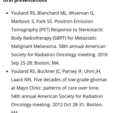
Oral presentations
Youland RS, Blanchard ML, Wiseman G,
Markovic S, Park SS. Positron Emission
Tomography (PET) Response to Stereotactic
Body Radiotherapy (SBRT) for Metastatic
Malignant Melanoma. 58th annual American
Society for Radiation Oncology meeting. 2016
Sep 25-28; Boston, MA.
Youland RS, Buckner JC, Parney IF, Uhm JH,
Laack NN. Five decades of low-grade gliomas
at Mayo Clinic: patterns of care over time.
54th annual American Society for Radiation
Oncology meeting. 2012 Oct 28-31; Boston,
MA.