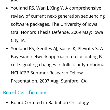
Youland RS, Wan J, Xing Y. A comprehensive
review of current next-generation sequencing
software packages. The University of Iowa
Oral Honors Thesis Defense. 2009 May; Iowa
City, IA.
Youland RS, Gentles AJ, Sachs K, Plevritis S. A
Bayesian network approach to elucidating B-
cell signaling changes in follicular lymphoma.
NCI-ICBP Summer Research Fellow
Presentation. 2007 Aug; Stanford, CA.
Board Certification
Board Certified in Radiation Oncology