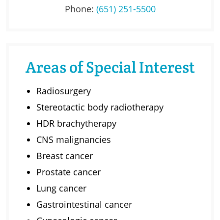
Phone:
(651) 251-5500
Areas of Special Interest
Radiosurgery
Stereotactic body radiotherapy
HDR brachytherapy
CNS malignancies
Breast cancer
Prostate cancer
Lung cancer
Gastrointestinal cancer