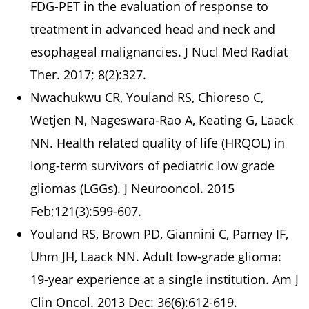
FDG-PET in the evaluation of response to
treatment in advanced head and neck and
esophageal malignancies. J Nucl Med Radiat
Ther. 2017; 8(2):327.
Nwachukwu CR, Youland RS, Chioreso C,
Wetjen N, Nageswara-Rao A, Keating G, Laack
NN. Health related quality of life (HRQOL) in
long-term survivors of pediatric low grade
gliomas (LGGs). J Neurooncol. 2015
Feb;121(3):599-607.
Youland RS, Brown PD, Giannini C, Parney IF,
Uhm JH, Laack NN. Adult low-grade glioma:
19-year experience at a single institution. Am J
Clin Oncol. 2013 Dec: 36(6):612-619.