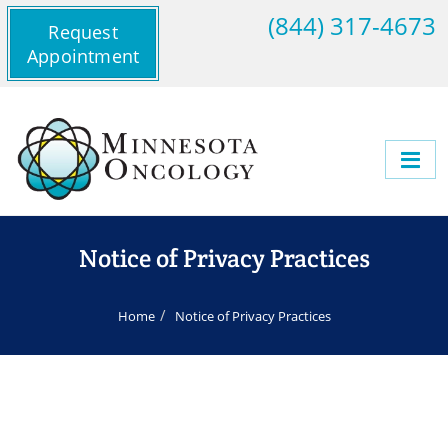
(844) 317-4673
Request
Appointment
Notice of Privacy Practices
Home
Notice of Privacy Practices