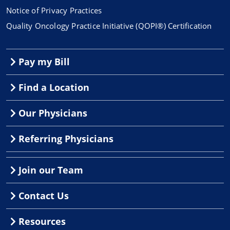
Notice of Privacy Practices
Quality Oncology Practice Initiative (QOPI®) Certification
Pay my Bill
Find a Location
Our Physicians
Referring Physicians
Join our Team
Contact Us
Resources