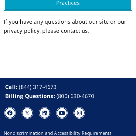
Practices
If you have any questions about our site or our
privacy policy, please contact us.
Call:
(844) 317-4673
Billing Questions:
(800) 630-4670
Nondiscrimination and Accessibility Requirements