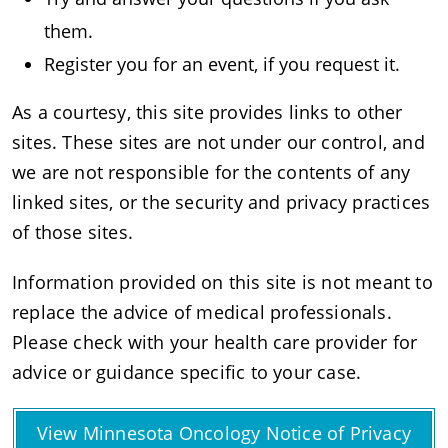
them.
Register you for an event, if you request it.
As a courtesy, this site provides links to other
sites. These sites are not under our control, and
we are not responsible for the contents of any
linked sites, or the security and privacy practices
of those sites.
Information provided on this site is not meant to
replace the advice of medical professionals.
Please check with your health care provider for
advice or guidance specific to your case.
View Minnesota Oncology Notice of Privacy