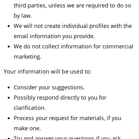
third parties, unless we are required to do so
by law.
We will not create individual profiles with the
email information you provide.
We do not collect information for commercial
marketing.
Your information will be used to:
Consider your suggestions.
Possibly respond directly to you for
clarification.
Process your request for materials, if you
make one.
Try and answer your questions if you ask