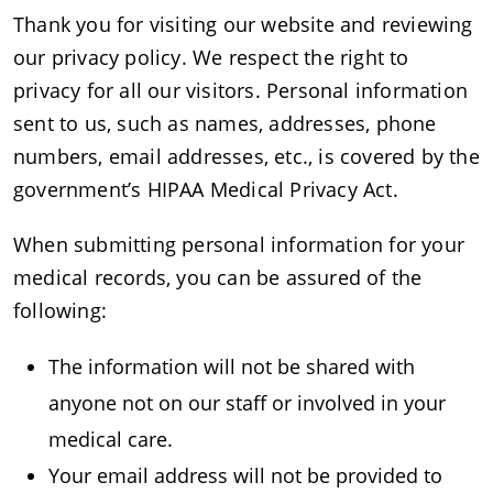
Thank you for visiting our website and reviewing
our privacy policy. We respect the right to
privacy for all our visitors. Personal information
sent to us, such as names, addresses, phone
numbers, email addresses, etc., is covered by the
government’s HIPAA Medical Privacy Act.
When submitting personal information for your
medical records, you can be assured of the
following:
The information will not be shared with
anyone not on our staff or involved in your
medical care.
Your email address will not be provided to