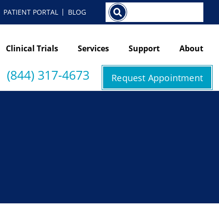
Search
PATIENT PORTAL
BLOG
Clinical Trials
Services
Support
About
(844) 317-4673
Request Appointment