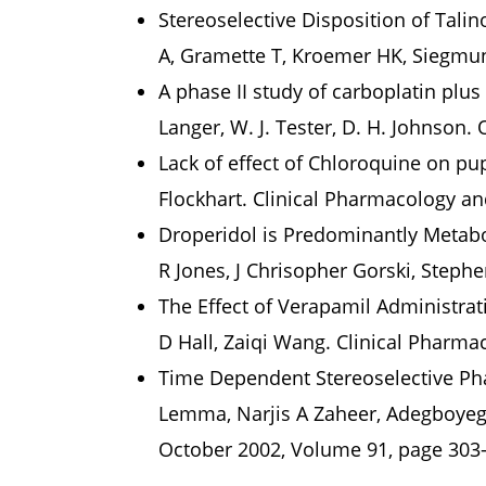
Stereoselective Disposition of Tali
A, Gramette T, Kroemer HK, Siegmun
A phase II study of carboplatin plus
Langer, W. J. Tester, D. H. Johnson.
Lack of effect of Chloroquine on pup
Flockhart. Clinical Pharmacology an
Droperidol is Predominantly Metab
R Jones, J Chrisopher Gorski, Steph
The Effect of Verapamil Administr
D Hall, Zaiqi Wang. Clinical Pharma
Time Dependent Stereoselective Pha
Lemma, Narjis A Zaheer, Adegboyega
October 2002, Volume 91, page 303