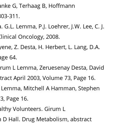
ranke G, Terhaag B, Hoffmann
303-311.
G.L. Lemma, P.J. Loehrer, J.W. Lee, C. J.
Clinical Oncology, 2008.
ne, Z. Desta, H. Herbert, L. Lang, D.A.
Page 64.
irum L Lemma, Zeruesenay Desta, David
tract April 2003, Volume 73, Page 16.
 L Lemma, Mitchell A Hamman, Stephen
73, Page 16.
lthy Volunteers. Girum L
 D Hall. Drug Metabolism, abstract