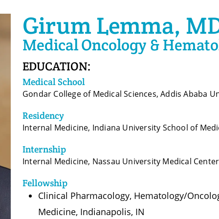
Girum Lemma, M
Medical Oncology & Hemato
EDUCATION:
Medical School
Gondar College of Medical Sciences, Addis Ababa Un
Residency
Internal Medicine, Indiana University School of Medi
Internship
Internal Medicine, Nassau University Medical Cente
Fellowship
Clinical Pharmacology, Hematology/Oncology
Medicine, Indianapolis, IN