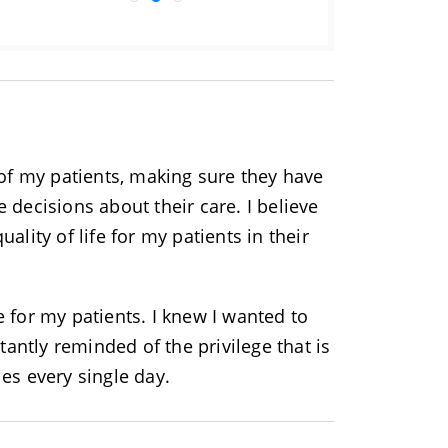
 of my patients, making sure they have
 decisions about their care. I believe
ality of life for my patients in their
 for my patients. I knew I wanted to
tantly reminded of the privilege that is
ries every single day.