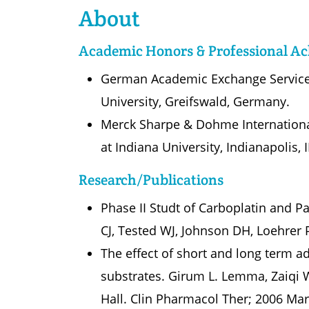
About
Academic Honors & Professional A
German Academic Exchange Service 
University, Greifswald, Germany.
Merck Sharpe & Dohme International
at Indiana University, Indianapolis, 
Research/Publications
Phase II Studt of Carboplatin and 
CJ, Tested WJ, Johnson DH, Loehrer P
The effect of short and long term a
substrates. Girum L. Lemma, Zaiqi 
Hall. Clin Pharmacol Ther; 2006 Mar