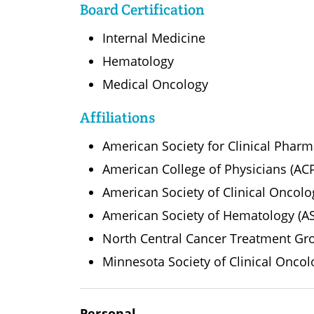
Board Certification
Internal Medicine
Hematology
Medical Oncology
Affiliations
American Society for Clinical Phar
American College of Physicians (AC
American Society of Clinical Oncol
American Society of Hematology (A
North Central Cancer Treatment G
Minnesota Society of Clinical Oncol
Personal