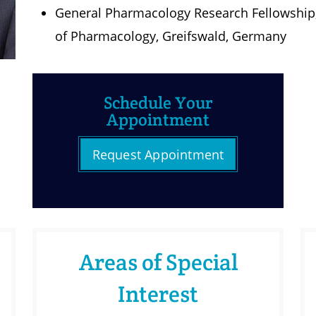
General Pharmacology Research Fellowship, E
of Pharmacology, Greifswald, Germany
Schedule Your
Appointment
Request Appointment
Areas of Special
Interest