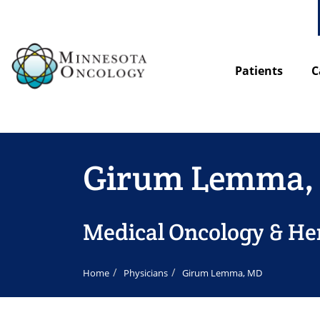
Patients
C
Girum Lemma,
Medical Oncology & H
Home
Physicians
Girum Lemma, MD