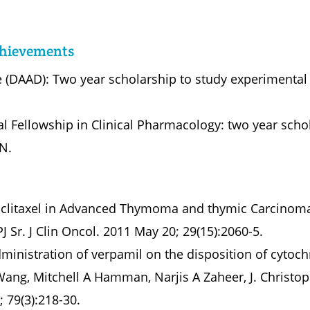
chievements
(DAAD): Two year scholarship to study experimental 
 Fellowship in Clinical Pharmacology: two year schol
IN.
Paclitaxel in Advanced Thymoma and thymic Carcinoma
J Sr. J Clin Oncol. 2011 May 20; 29(15):2060-5.
dministration of verpamil on the disposition of cyto
Wang, Mitchell A Hamman, Narjis A Zaheer, J. Christo
; 79(3):218-30.