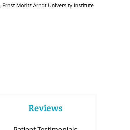
rnst Moritz Arndt University Institute
Reviews