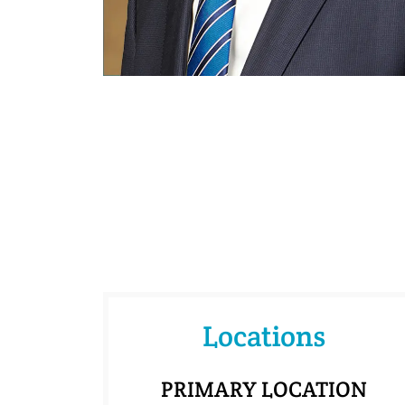
Locations
PRIMARY LOCATION