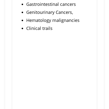
Gastrointestinal cancers
Genitourinary Cancers,
Hematology malignancies
Clinical trails