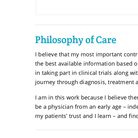
Philosophy of Care
I believe that my most important contr
the best available information based o
in taking part in clinical trials along w
journey through diagnosis, treatment 
I am in this work because I believe th
be a physician from an early age – inde
my patients’ trust and I learn – and fi