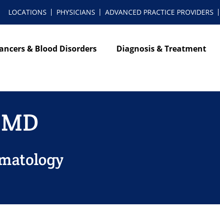
LOCATIONS
PHYSICIANS
ADVANCED PRACTICE PROVIDERS
ancers & Blood Disorders
Diagnosis & Treatment
 MD
ematology