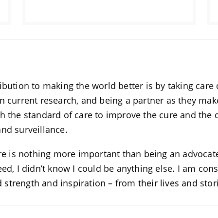
ibution to making the world better is by taking care
n current research, and being a partner as they make
ith the standard of care to improve the cure and the qu
and surveillance.
ere is nothing more important than being an advocate
ed, I didn’t know I could be anything else. I am cons
nd strength and inspiration – from their lives and sto