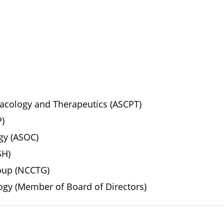
macology and Therapeutics (ASCPT)
P)
ogy (ASOC)
SH)
roup (NCCTG)
ogy (Member of Board of Directors)