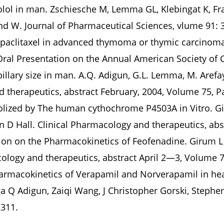
nolol in man. Zschiesche M, Lemma GL, Klebingat K, F
d W. Journal of Pharmaceutical Sciences, vlume 91: 
 paclitaxel in advanced thymoma or thymic carcinoma. 
 Oral Presentation on the Annual American Society of 
illary size in man. A.Q. Adigun, G.L. Lemma, M. Arefaye
d therapeutics, abstract February, 2004, Volume 75, 
olized by The human cythochrome P4503A in Vitro. G
en D Hall. Clinical Pharmacology and therapeutics, abs
ation on the Pharmacokinetics of Feofenadine. Girum
cology and therapeutics, abstract April 2—3, Volume 
rmacokinetics of Verapamil and Norverapamil in hea
 Q Adigun, Zaiqi Wang, J Christopher Gorski, Stephen
-311.