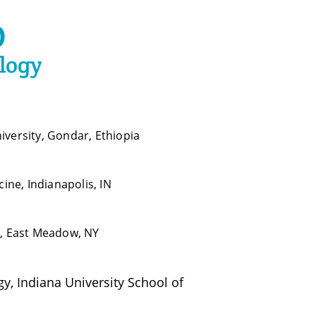
D
logy
iversity, Gondar, Ethiopia
cine, Indianapolis, IN
r, East Meadow, NY
, Indiana University School of