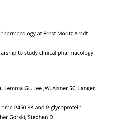
pharmacology at Ernst Moritz Arndt
arship to study clinical pharmacology
. Lemma GL, Lee JW, Aisner SC, Langer
chrome P450 3A and P-glycoprotein
pher Gorski, Stephen D