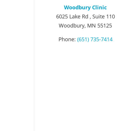
Woodbury Clinic
6025 Lake Rd , Suite 110
Woodbury, MN 55125
Phone:
(651) 735-7414