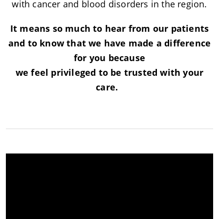
with cancer and blood disorders in the region.
It means so much to hear from our patients
and to know that we have made a difference
for you because
we feel privileged to be trusted with your
care.