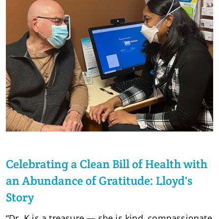
Celebrating a Clean Bill of Health with
an Abundance of Gratitude: Lloyd's
Story
“Dr. K is a treasure — she is kind, compassionate