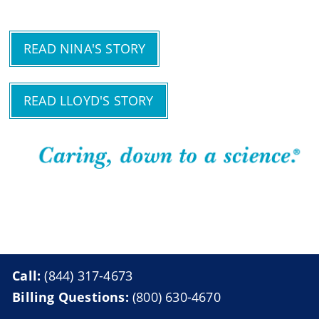
READ NINA'S STORY
READ LLOYD'S STORY
Call:
(844) 317-4673
Billing Questions:
(800) 630-4670