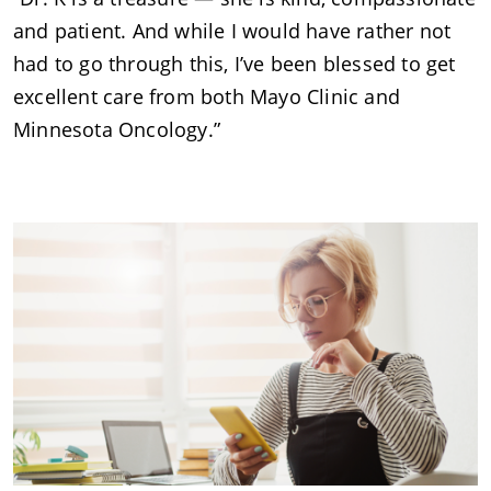
and patient. And while I would have rather not
had to go through this, I’ve been blessed to get
excellent care from both Mayo Clinic and
Minnesota Oncology.”