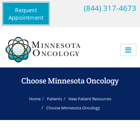
(844) 317-4673
Request
Appointment
Choose Minnesota Oncology
Home
Patients
New Patient Resources
Choose Minnesota Oncology