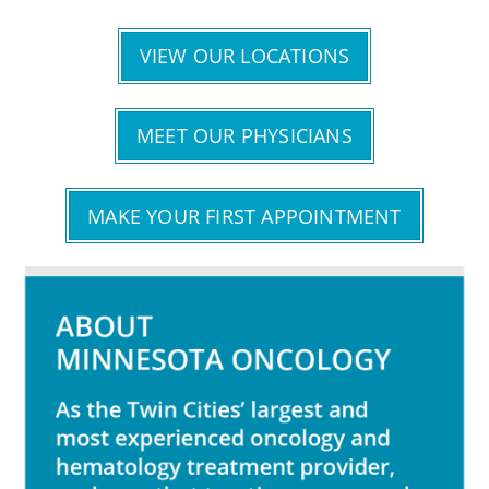
VIEW OUR LOCATIONS
MEET OUR PHYSICIANS
MAKE YOUR FIRST APPOINTMENT