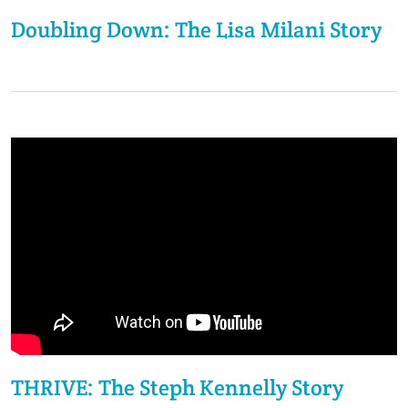
Doubling Down: The Lisa Milani Story
THRIVE: The Steph Kennelly Story