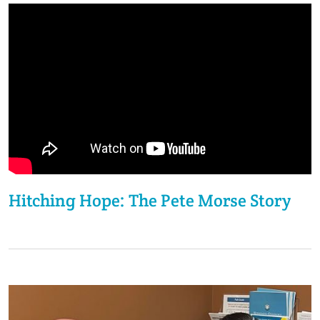
Hitching Hope: The Pete Morse Story