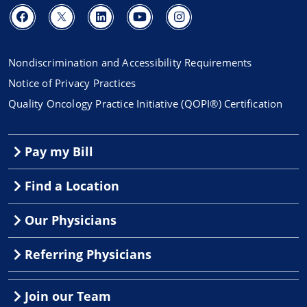
Nondiscrimination and Accessibility Requirements
Notice of Privacy Practices
Quality Oncology Practice Initiative (QOPI®) Certification
Pay my Bill
Find a Location
Our Physicians
Referring Physicians
Join our Team