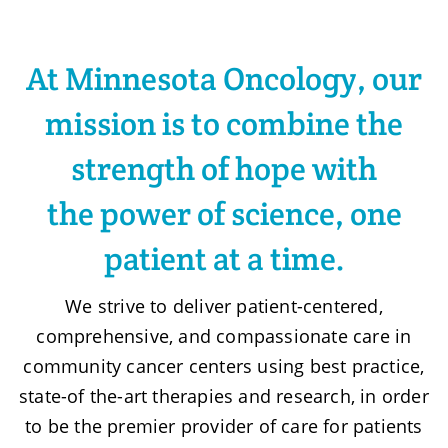
At Minnesota Oncology, our
mission is to combine the
strength of hope with
the power of science, one
patient at a time.
We strive to deliver patient-centered,
comprehensive, and compassionate care in
community cancer centers using best practice,
state-of the-art therapies and research, in order
to be the premier provider of care for patients