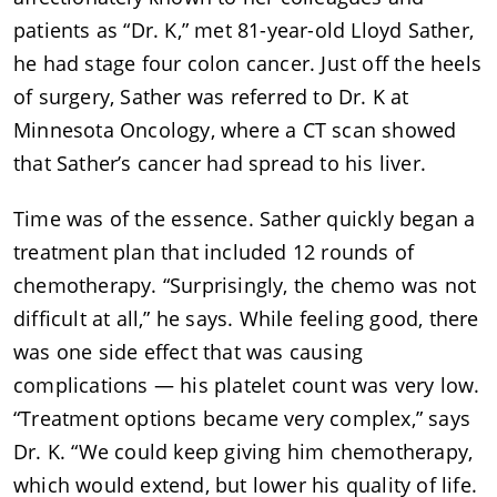
patients as “Dr. K,” met 81-year-old Lloyd Sather,
he had stage four colon cancer. Just off the heels
of surgery, Sather was referred to Dr. K at
Minnesota Oncology, where a CT scan showed
that Sather’s cancer had spread to his liver.
Time was of the essence. Sather quickly began a
treatment plan that included 12 rounds of
chemotherapy. “Surprisingly, the chemo was not
difficult at all,” he says. While feeling good, there
was one side effect that was causing
complications — his platelet count was very low.
“Treatment options became very complex,” says
Dr. K. “We could keep giving him chemotherapy,
which would extend, but lower his quality of life.