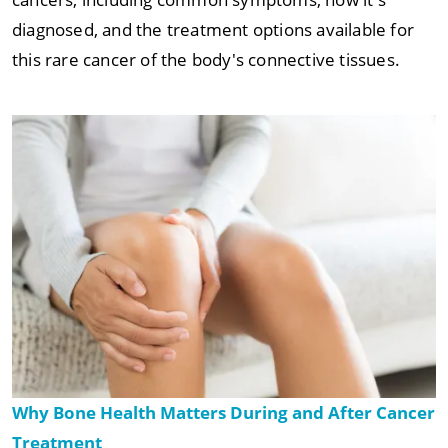
diagnosed, and the treatment options available for
this rare cancer of the body's connective tissues.
Why Bone Health Matters During and After Cancer
Treatment