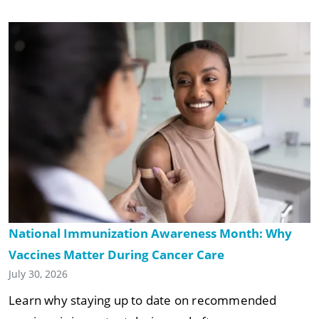
National Immunization Awareness Month: Why
Vaccines Matter During Cancer Care
July 30, 2026
Learn why staying up to date on recommended