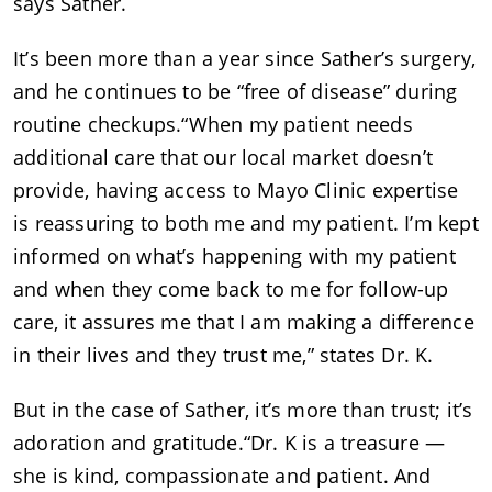
says Sather.
It’s been more than a year since Sather’s surgery,
and he continues to be “free of disease” during
routine checkups.“When my patient needs
additional care that our local market doesn’t
provide, having access to Mayo Clinic expertise
is reassuring to both me and my patient. I’m kept
informed on what’s happening with my patient
and when they come back to me for follow-up
care, it assures me that I am making a difference
in their lives and they trust me,” states Dr. K.
But in the case of Sather, it’s more than trust; it’s
adoration and gratitude.“Dr. K is a treasure —
she is kind, compassionate and patient. And