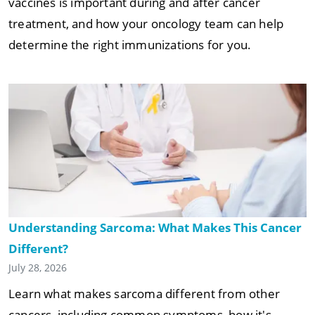
vaccines is important during and after cancer
treatment, and how your oncology team can help
determine the right immunizations for you.
Understanding Sarcoma: What Makes This Cancer
Different?
July 28, 2026
Learn what makes sarcoma different from other
cancers, including common symptoms, how it's