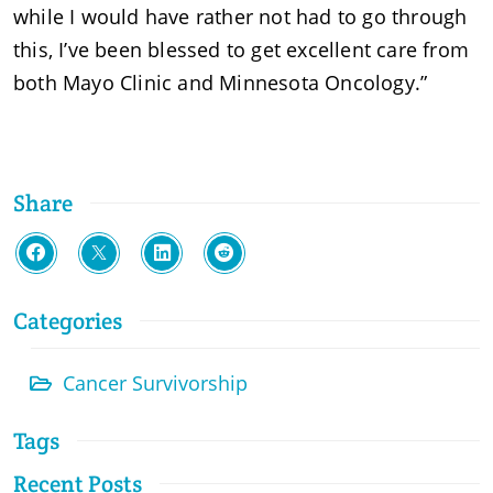
while I would have rather not had to go through
this, I’ve been blessed to get excellent care from
both Mayo Clinic and Minnesota Oncology.”
Share
Categories
Cancer Survivorship
Tags
Recent Posts