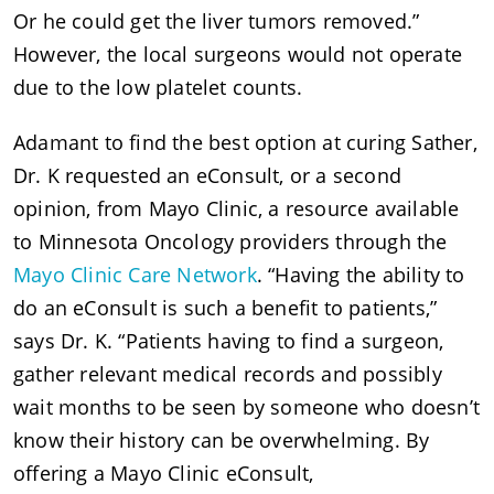
Or he could get the liver tumors removed.”
However, the local surgeons would not operate
due to the low platelet counts.
Adamant to find the best option at curing Sather,
Dr. K requested an eConsult, or a second
opinion, from Mayo Clinic, a resource available
to Minnesota Oncology providers through the
Mayo Clinic Care Network
. “Having the ability to
do an eConsult is such a benefit to patients,”
says Dr. K. “Patients having to find a surgeon,
gather relevant medical records and possibly
wait months to be seen by someone who doesn’t
know their history can be overwhelming. By
offering a Mayo Clinic eConsult,