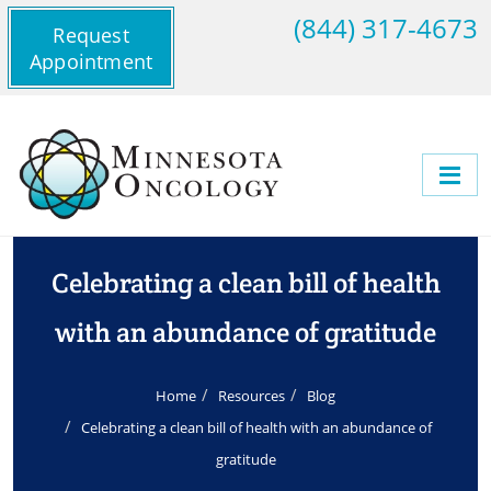
(844) 317-4673
Request
Appointment
Celebrating a clean bill of health
with an abundance of gratitude
Home
Resources
Blog
Celebrating a clean bill of health with an abundance of
gratitude