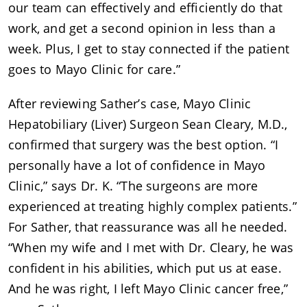
our team can effectively and efficiently do that
work, and get a second opinion in less than a
week. Plus, I get to stay connected if the patient
goes to Mayo Clinic for care.”
After reviewing Sather’s case, Mayo Clinic
Hepatobiliary (Liver) Surgeon Sean Cleary, M.D.,
confirmed that surgery was the best option. “I
personally have a lot of confidence in Mayo
Clinic,” says Dr. K. “The surgeons are more
experienced at treating highly complex patients.”
For Sather, that reassurance was all he needed.
“When my wife and I met with Dr. Cleary, he was
confident in his abilities, which put us at ease.
And he was right, I left Mayo Clinic cancer free,”