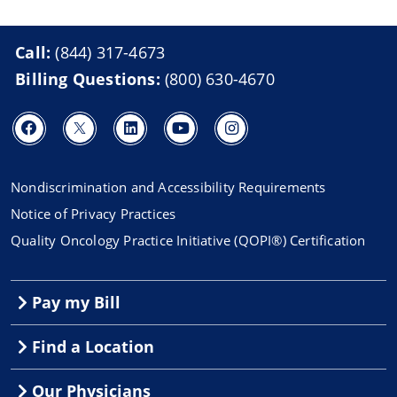
Call:
(844) 317-4673
Billing Questions:
(800) 630-4670
Nondiscrimination and Accessibility Requirements
Notice of Privacy Practices
Quality Oncology Practice Initiative (QOPI®) Certification
Pay my Bill
Find a Location
Our Physicians