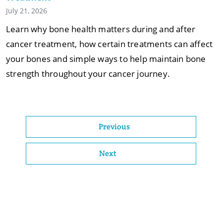
July 21, 2026
Learn why bone health matters during and after
cancer treatment, how certain treatments can affect
your bones and simple ways to help maintain bone
strength throughout your cancer journey.
Previous
Next