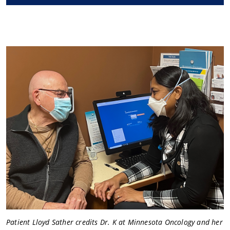
Patient Lloyd Sather credits Dr. K at Minnesota Oncology and her