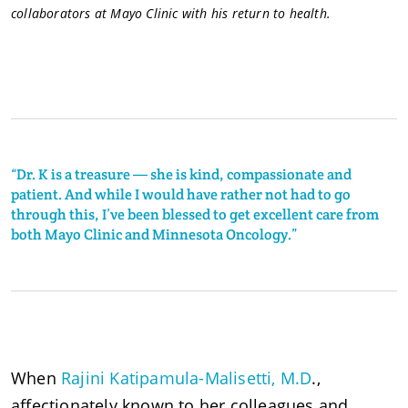
collaborators at Mayo Clinic with his return to health.
“Dr. K is a treasure — she is kind, compassionate and
patient. And while I would have rather not had to go
through this, I’ve been blessed to get excellent care from
both Mayo Clinic and Minnesota Oncology.”
When
Rajini Katipamula-Malisetti, M.D
.,
affectionately known to her colleagues and