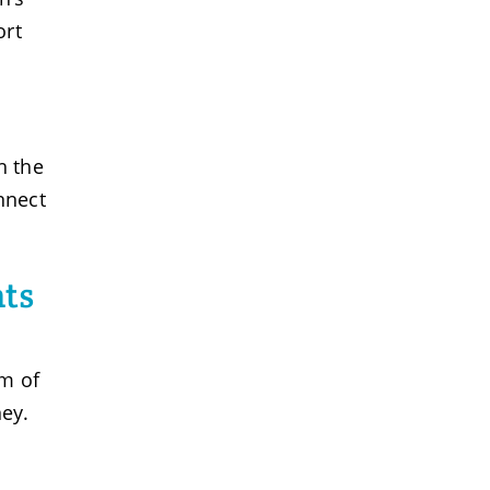
ort
h the
nnect
nts
am of
ney.