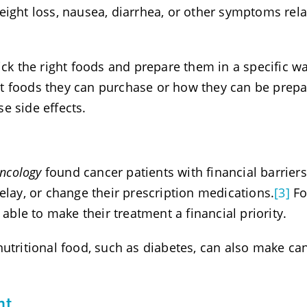
eight loss, nausea, diarrhea, or other symptoms rel
ick the right foods and prepare them in a specific wa
what foods they can purchase or how they can be prep
e side effects.
Oncology
found cancer patients with financial barriers
elay, or change their prescription medications.
[3]
Fo
 able to make their treatment a financial priority.
nutritional food, such as diabetes, can also make ca
nt