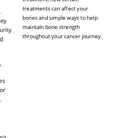
treatments can affect your
,
bones and simple ways to help
hey
maintain bone strength
urity
throughout your cancer journey.
od
r
es
for
,
n’s