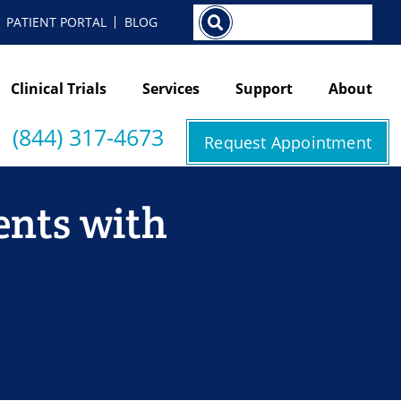
Search
PATIENT PORTAL
BLOG
Clinical Trials
Services
Support
About
(844) 317-4673
Request Appointment
ents with