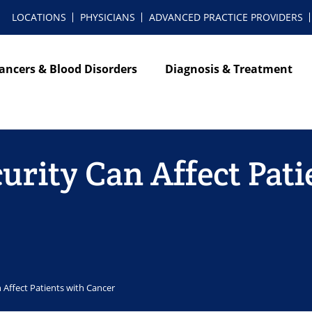
LOCATIONS
PHYSICIANS
ADVANCED PRACTICE PROVIDERS
ancers & Blood Disorders
Diagnosis & Treatment
rity Can Affect Pati
Affect Patients with Cancer