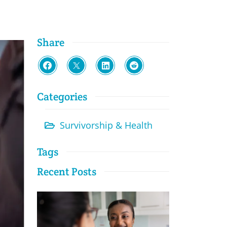
Share
Categories
Survivorship & Health
Tags
Recent Posts