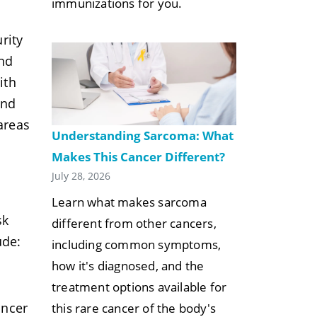
immunizations for you.
rity
und
ith
and
areas
Understanding Sarcoma: What
Makes This Cancer Different?
July 28, 2026
Learn what makes sarcoma
sk
different from other cancers,
ude:
including common symptoms,
how it's diagnosed, and the
treatment options available for
ancer
this rare cancer of the body's