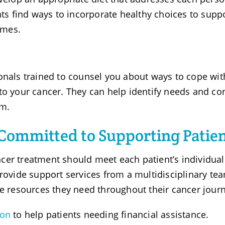
nts find ways to incorporate healthy choices to supp
omes.
onals trained to counsel you about ways to cope wit
to your cancer. They can help identify needs and co
em.
Committed to Supporting Patie
cer treatment should meet each patient’s individual
provide support services from a multidisciplinary te
he resources they need throughout their cancer jour
ion
to help patients needing financial assistance.