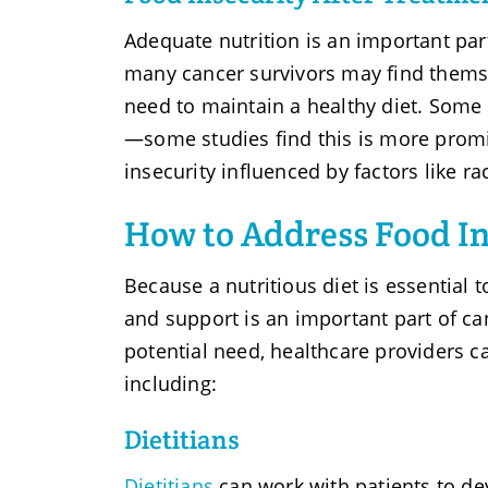
Adequate nutrition is an important par
many cancer survivors may find themsel
need to maintain a healthy diet. Some
—some studies find this is more promi
insecurity influenced by factors like ra
How to Address Food In
Because a nutritious diet is essential 
and support is an important part of ca
potential need, healthcare providers c
including:
Dietitians
Dietitians
can work with patients to de