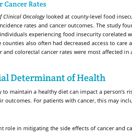
er Cancer Rates
f Clinical Oncology
looked at county-level food insecu
 incidence rates and cancer outcomes. The study fo
individuals experiencing food insecurity corelated w
 counties also often had decreased access to care 
r and colorectal cancer rates were most affected in 
cial Determinant of Health
 to maintain a healthy diet can impact a person’s ri
heir outcomes. For patients with cancer, this may incl
 role in mitigating the side effects of cancer and c