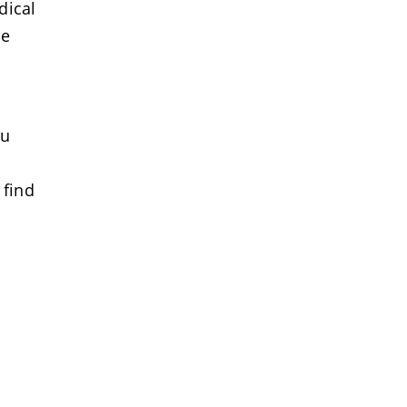
dical
se
ou
 find