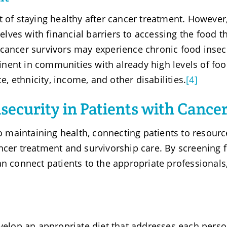
t of staying healthy after cancer treatment. However
ves with financial barriers to accessing the food t
 cancer survivors may experience chronic food insec
nent in communities with already high levels of fo
ce, ethnicity, income, and other disabilities.
[4]
security in Patients with Cance
to maintaining health, connecting patients to resourc
ncer treatment and survivorship care. By screening 
an connect patients to the appropriate professionals
velop an appropriate diet that addresses each perso