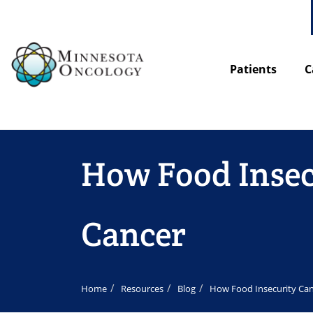
Patients
C
How Food Insecu
Cancer
Home
Resources
Blog
How Food Insecurity Can 