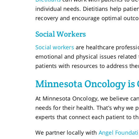
individual needs. Dietitians help patie
recovery and encourage optimal outc
Social Workers
Social workers
are healthcare professi
emotional and physical issues related 
patients with resources to address th
Minnesota Oncology is 
At Minnesota Oncology, we believe can
needs for their health. That’s why we 
experts that connect each patient to t
We partner locally with
Angel Foundat