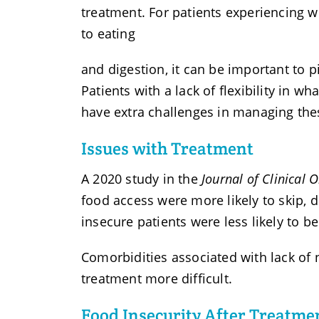
treatment. For patients experiencing w
to eating
and digestion, it can be important to p
Patients with a lack of flexibility in 
have extra challenges in managing thes
Issues with Treatment
A 2020 study in the
Journal of Clinical 
food access were more likely to skip, d
insecure patients were less likely to be
Comorbidities associated with lack of 
treatment more difficult.
Food Insecurity After Treatme