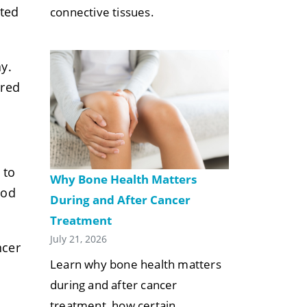
ated
connective tissues.
y.
ared
 to
Why Bone Health Matters
od
During and After Cancer
Treatment
July 21, 2026
ncer
Learn why bone health matters
during and after cancer
treatment, how certain