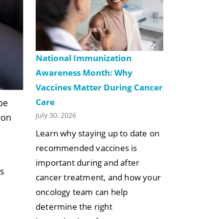
National Immunization
Awareness Month: Why
Vaccines Matter During Cancer
Care
be
July 30, 2026
ion
Learn why staying up to date on
recommended vaccines is
important during and after
us
cancer treatment, and how your
e
oncology team can help
determine the right