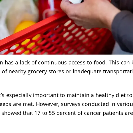
 has a lack of continuous access to food. This can 
ck of nearby grocery stores or inadequate transportat
t’s especially important to maintain a healthy diet to
needs are met. However, surveys conducted in vario
 showed that 17 to 55 percent of cancer patients ar