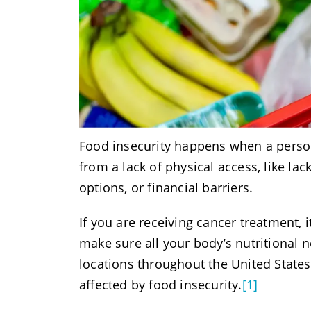
Food insecurity happens when a person
from a lack of physical access, like la
options, or financial barriers.
If you are receiving cancer treatment, i
make sure all your body’s nutritional 
locations throughout the United States
affected by food insecurity.
[1]