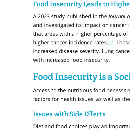
Food Insecurity Leads to High
A 2023 study published in the
Journal o
and investigated its impact on cancer
that areas with a higher percentage of 
higher cancer incidence rates.
[2]
These
increased disease severity. Lung cance
with increased food insecurity.
Food Insecurity is a So
Access to the nutritious food necessary
factors for health issues, as well as t
Issues with Side Effects
Diet and food choices play an important