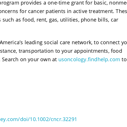
program provides a one-time grant for basic, nonme
oncerns for cancer patients in active treatment. The
uch as food, rent, gas, utilities, phone bills, car
 America’s leading social care network, to connect y
sistance, transportation to your appointments, food
e. Search on your own at
usoncology.findhelp.com
to
wiley.com/doi/10.1002/cncr.32291