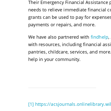
Their Emergency Financial Assistance 
needs to relieve immediate financial c
grants can be used to pay for expenses s
payments or repairs, and more.
We have also partnered with
findhelp
,
with resources, including financial as
pantries, childcare, services, and mor
help in your community.
[1]
https://acsjournals.onlinelibrary.