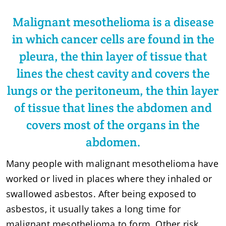
Malignant mesothelioma is a disease
in which cancer cells are found in the
pleura, the thin layer of tissue that
lines the chest cavity and covers the
lungs or the peritoneum, the thin layer
of tissue that lines the abdomen and
covers most of the organs in the
abdomen.
Many people with malignant mesothelioma have
worked or lived in places where they inhaled or
swallowed asbestos. After being exposed to
asbestos, it usually takes a long time for
malignant mesothelioma to form. Other risk