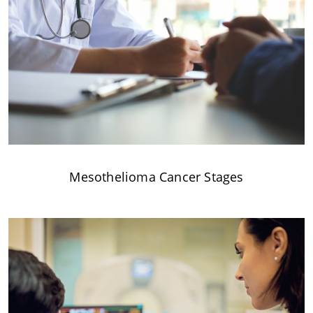
Mesothelioma Cancer Stages