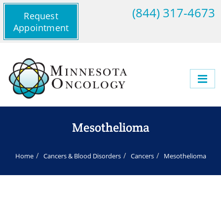
(844) 317-4673
Request
Appointment
Mesothelioma
Home
Cancers & Blood Disorders
Cancers
Mesothelioma