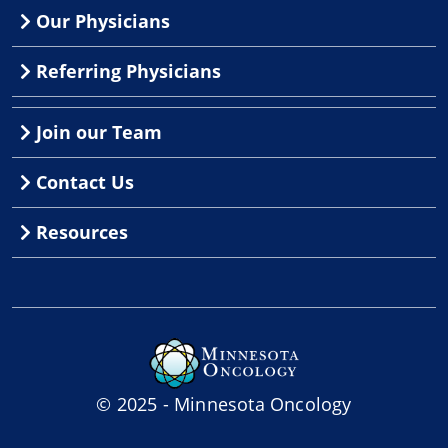
Our Physicians
Referring Physicians
Join our Team
Contact Us
Resources
© 2025 - Minnesota Oncology