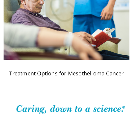
Treatment Options for Mesothelioma Cancer