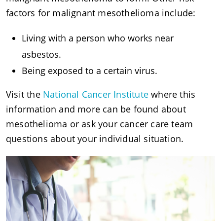
factors for malignant mesothelioma include:
Living with a person who works near
asbestos.
Being exposed to a certain virus.
Visit the
National Cancer Institute
where this
information and more can be found about
mesothelioma or ask your cancer care team
questions about your individual situation.