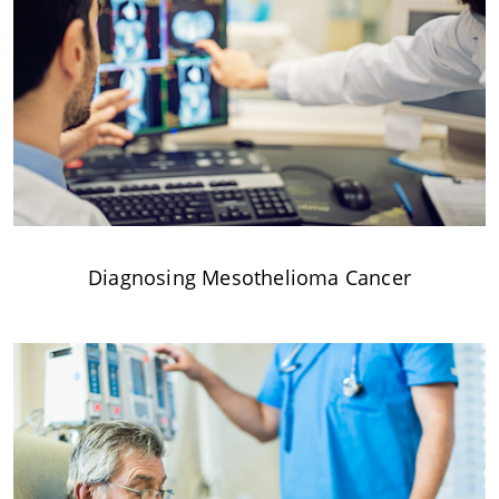
Diagnosing Mesothelioma Cancer