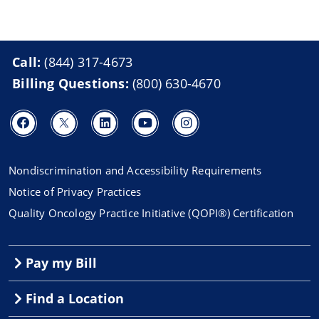
Call:
(844) 317-4673
Billing Questions:
(800) 630-4670
Nondiscrimination and Accessibility Requirements
Notice of Privacy Practices
Quality Oncology Practice Initiative (QOPI®) Certification
Pay my Bill
Find a Location