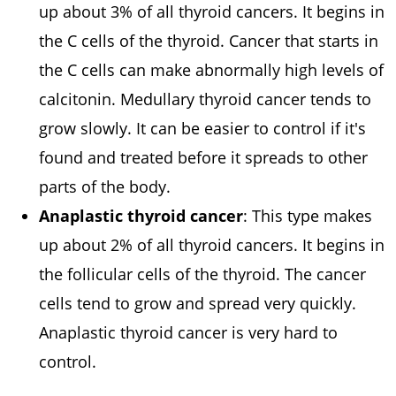
up about 3% of all thyroid cancers. It begins in
the C cells of the thyroid. Cancer that starts in
the C cells can make abnormally high levels of
calcitonin. Medullary thyroid cancer tends to
grow slowly. It can be easier to control if it's
found and treated before it spreads to other
parts of the body.
Anaplastic thyroid cancer
: This type makes
up about 2% of all thyroid cancers. It begins in
the follicular cells of the thyroid. The cancer
cells tend to grow and spread very quickly.
Anaplastic thyroid cancer is very hard to
control.