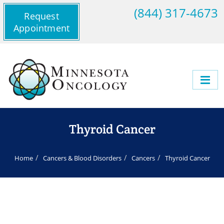
(844) 317-4673
Request
Appointment
Thyroid Cancer
Home
Cancers & Blood Disorders
Cancers
Thyroid Cancer