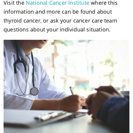
Visit the
National Cancer Institute
where this
information and more can be found about
thyroid cancer, or ask your cancer care team
questions about your individual situation.