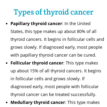
Types of thyroid cancer
Papillary thyroid cancer
: In the United
States, this type makes up about 80% of all
thyroid cancers. It begins in follicular cells and
grows slowly. If diagnosed early, most people
with papillary thyroid cancer can be cured.
Follicular thyroid cancer
: This type makes
up about 15% of all thyroid cancers. It begins
in follicular cells and grows slowly. If
diagnosed early, most people with follicular
thyroid cancer can be treated successfully.
Medullary thyroid cancer
: This type makes