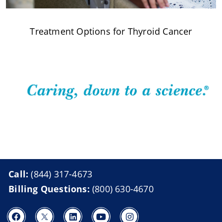
Treatment Options for Thyroid Cancer
Call:
(844) 317-4673
Billing Questions:
(800) 630-4670