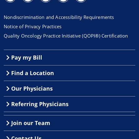
Nondiscrimination and Accessibility Requirements
Notice of Privacy Practices
Quality Oncology Practice Initiative (QOPI®) Certification
Pay my Bill
Find a Location
Our Physicians
Referring Physicians
Join our Team
Contact Us