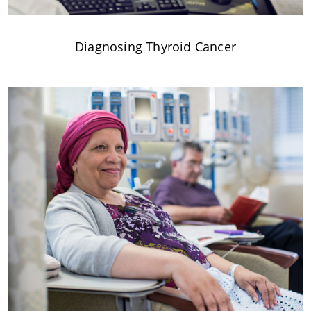
Diagnosing Thyroid Cancer