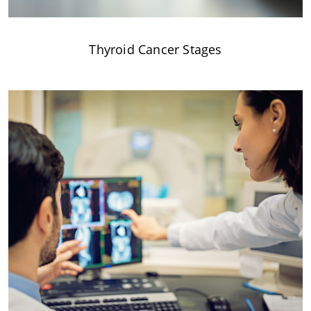
Thyroid Cancer Stages