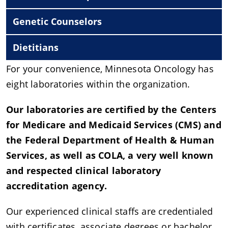
Genetic Counselors
Dietitians
For your convenience, Minnesota Oncology has
eight laboratories within the organization.
Our laboratories are certified by the Centers
for Medicare and Medicaid Services (CMS) and
the Federal Department of Health & Human
Services, as well as COLA, a very well known
and respected clinical laboratory
accreditation agency.
Our experienced clinical staffs are credentialed
with certificates, associate degrees or bachelor