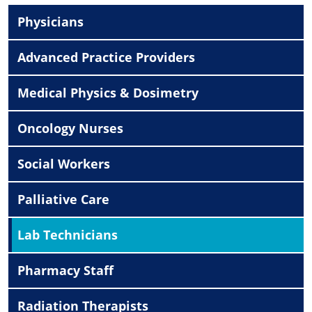
Physicians
Advanced Practice Providers
Medical Physics & Dosimetry
Oncology Nurses
Social Workers
Palliative Care
Lab Technicians
Pharmacy Staff
Radiation Therapists