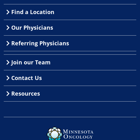
Find a Location
Our Physicians
Referring Physicians
Join our Team
Contact Us
Resources