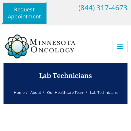
(844) 317-4673
Request
Appointment
Lab Technicians
Home
About
Our Healthcare Team
Lab Technicians