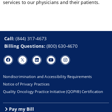
services to our physicians and their patients.
Call:
(844) 317-4673
Billing Questions:
(800) 630-4670
Nondiscrimination and Accessibility Requirements
Notice of Privacy Practices
Quality Oncology Practice Initiative (QOPI®) Certification
Pay my Bill