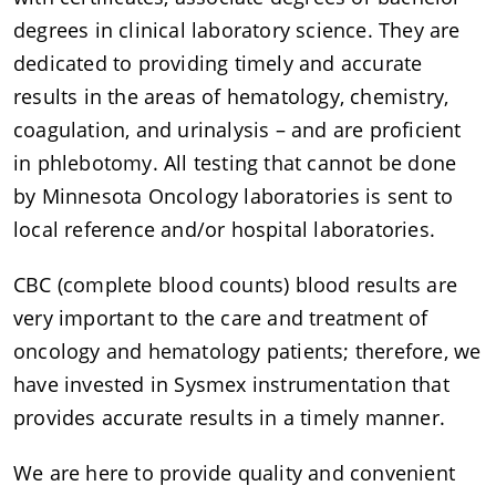
degrees in clinical laboratory science. They are
dedicated to providing timely and accurate
results in the areas of hematology, chemistry,
coagulation, and urinalysis – and are proficient
in phlebotomy. All testing that cannot be done
by Minnesota Oncology laboratories is sent to
local reference and/or hospital laboratories.
CBC (complete blood counts) blood results are
very important to the care and treatment of
oncology and hematology patients; therefore, we
have invested in Sysmex instrumentation that
provides accurate results in a timely manner.
We are here to provide quality and convenient