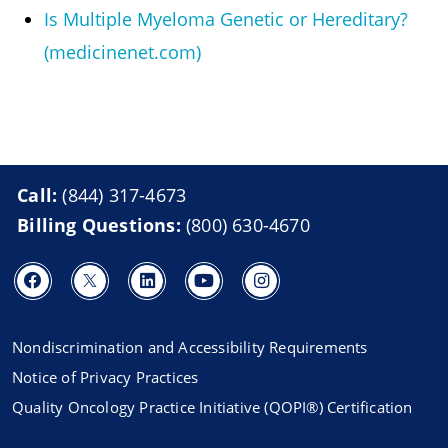
Is Multiple Myeloma Genetic or Hereditary?
(medicinenet.com)
Call:
(844) 317-4673
Billing Questions:
(800) 630-4670
Nondiscrimination and Accessibility Requirements
Notice of Privacy Practices
Quality Oncology Practice Initiative (QOPI®) Certification