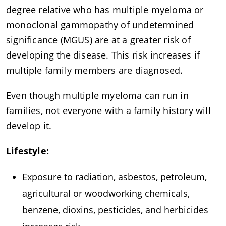
degree relative who has multiple myeloma or
monoclonal gammopathy of undetermined
significance (MGUS) are at a greater risk of
developing the disease. This risk increases if
multiple family members are diagnosed.
Even though multiple myeloma can run in
families, not everyone with a family history will
develop it.
Lifestyle:
Exposure to radiation, asbestos, petroleum,
agricultural or woodworking chemicals,
benzene, dioxins, pesticides, and herbicides