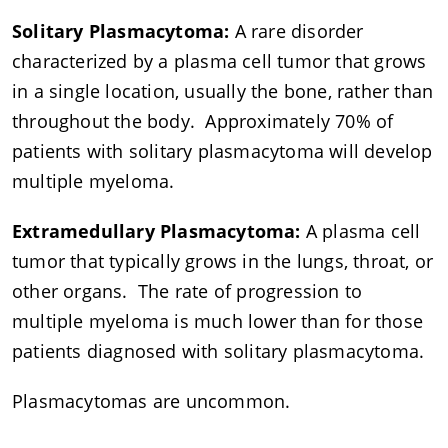
Solitary Plasmacytoma:
A rare disorder
characterized by a plasma cell tumor that grows
in a single location, usually the bone, rather than
throughout the body. Approximately 70% of
patients with solitary plasmacytoma will develop
multiple myeloma.
Extramedullary Plasmacytoma:
A plasma cell
tumor that typically grows in the lungs, throat, or
other organs. The rate of progression to
multiple myeloma is much lower than for those
patients diagnosed with solitary plasmacytoma.
Plasmacytomas are uncommon.