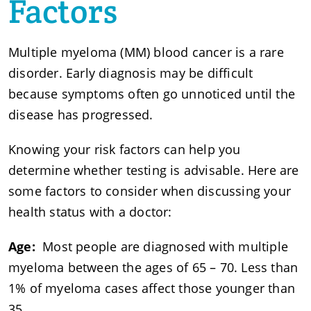
Factors
Multiple myeloma (MM) blood cancer is a rare
disorder. Early diagnosis may be difficult
because symptoms often go unnoticed until the
disease has progressed.
Knowing your risk factors can help you
determine whether testing is advisable. Here are
some factors to consider when discussing your
health status with a doctor:
Age:
Most people are diagnosed with multiple
myeloma between the ages of 65 – 70. Less than
1% of myeloma cases affect those younger than
35.