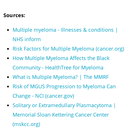
Sources:
Multiple myeloma - Illnesses & conditions |
NHS inform
Risk Factors for Multiple Myeloma (cancer.org)
How Multiple Myeloma Affects the Black
Community - HealthTree for Myeloma
What is Multiple Myeloma? | The MMRF
Risk of MGUS Progression to Myeloma Can
Change - NCI (cancer.gov)
Solitary or Extramedullary Plasmacytoma |
Memorial Sloan Kettering Cancer Center
(mskcc.org)