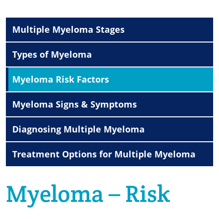
Multiple Myeloma Stages
Types of Myeloma
Myeloma Risk Factors
Myeloma Signs & Symptoms
Diagnosing Multiple Myeloma
Treatment Options for Multiple Myeloma
Myeloma – Risk