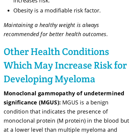
increases risk.
Obesity is a modifiable risk factor.
Maintaining a healthy weight is always
recommended for better health outcomes.
Other Health Conditions
Which May Increase Risk for
Developing Myeloma
Monoclonal gammopathy of undetermined
significance (MGUS):
MGUS is a benign
condition that indicates the presence of
monoclonal protein (M protein) in the blood but
at a lower level than multiple myeloma and