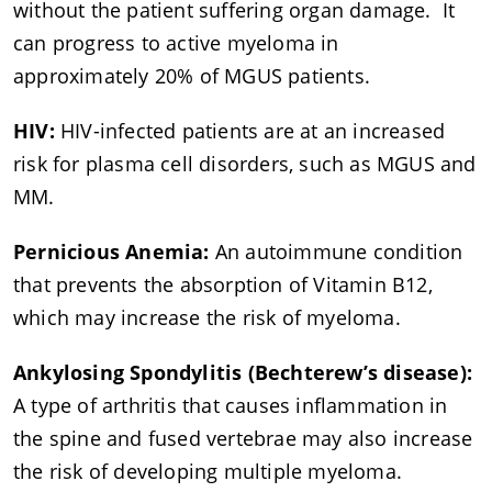
without the patient suffering organ damage. It
can progress to active myeloma in
approximately 20% of MGUS patients.
HIV:
HIV-infected patients are at an increased
risk for plasma cell disorders, such as MGUS and
MM.
Pernicious Anemia:
An autoimmune condition
that prevents the absorption of Vitamin B12,
which may increase the risk of myeloma.
Ankylosing Spondylitis (Bechterew’s disease):
A type of arthritis that causes inflammation in
the spine and fused vertebrae may also increase
the risk of developing multiple myeloma.