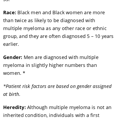
Race:
Black men and Black women are more
than twice as likely to be diagnosed with
multiple myeloma as any other race or ethnic
group, and they are often diagnosed 5 – 10 years
earlier.
Gender:
Men are diagnosed with multiple
myeloma in slightly higher numbers than
women. *
*Patient risk factors are based on gender assigned
at birth.
Heredity:
Although multiple myeloma is not an
inherited condition, individuals with a first