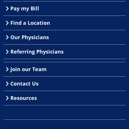
Pay my Bill
Find a Location
Our Physicians
Referring Physicians
Join our Team
Contact Us
Resources