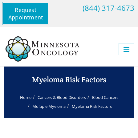
(844) 317-4673
Request
Appointment
Myeloma Risk Factors
Home
Cancers & Blood Disorders
Blood Cancers
Multiple Myeloma
Myeloma Risk Factors