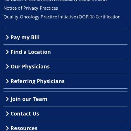
Notice of Privacy Practices
Quality Oncology Practice Initiative (QOPI®) Certification
Pay my Bill
Find a Location
Our Physicians
Referring Physicians
Join our Team
Contact Us
Resources