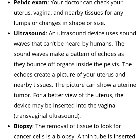
Pelvic exam
: Your doctor can check your
uterus, vagina, and nearby tissues for any
lumps or changes in shape or size.
Ultrasound
: An ultrasound device uses sound
waves that can’t be heard by humans. The
sound waves make a pattern of echoes as
they bounce off organs inside the pelvis. The
echoes create a picture of your uterus and
nearby tissues. The picture can show a uterine
tumor. For a better view of the uterus, the
device may be inserted into the vagina
(transvaginal ultrasound).
Biopsy
: The removal of tissue to look for
cancer cells is a biopsy. A thin tube is inserted