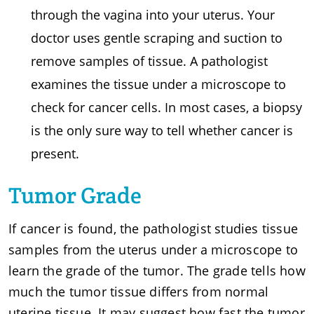
through the vagina into your uterus. Your
doctor uses gentle scraping and suction to
remove samples of tissue. A pathologist
examines the tissue under a microscope to
check for cancer cells. In most cases, a biopsy
is the only sure way to tell whether cancer is
present.
Tumor Grade
If cancer is found, the pathologist studies tissue
samples from the uterus under a microscope to
learn the grade of the tumor. The grade tells how
much the tumor tissue differs from normal
uterine tissue. It may suggest how fast the tumor