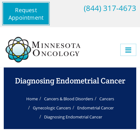
(844) 317-4673
Request
Appointment
Diagnosing Endometrial Cancer
Home
Cancers & Blood Disorders
Cancers
Gynecologic Cancers
Endometrial Cancer
Diagnosing Endometrial Cancer