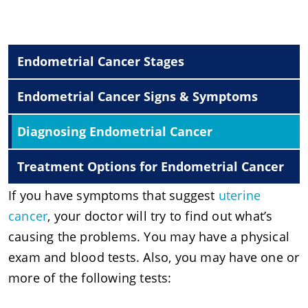
Endometrial Cancer Stages
Endometrial Cancer Signs & Symptoms
Diagnosing Endometrial Cancer
Treatment Options for Endometrial Cancer
If you have symptoms that suggest
uterine
cancer
, your doctor will try to find out what’s
causing the problems. You may have a physical
exam and blood tests. Also, you may have one or
more of the following tests: