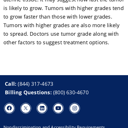
is likely to grow. Tumors with higher grades tend
to grow faster than those with lower grades.
Tumors with higher grades are also more likely
to spread. Doctors use tumor grade along with
other factors to suggest treatment options.
Call:
(844) 317-4673
Billing Questions:
(800) 630-4670
Nondiscrimination and Accessibility Requirements