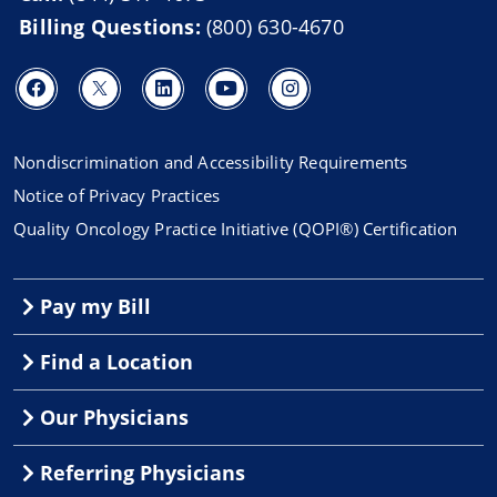
Billing Questions:
(800) 630-4670
Nondiscrimination and Accessibility Requirements
Notice of Privacy Practices
Quality Oncology Practice Initiative (QOPI®) Certification
Pay my Bill
Find a Location
Our Physicians
Referring Physicians