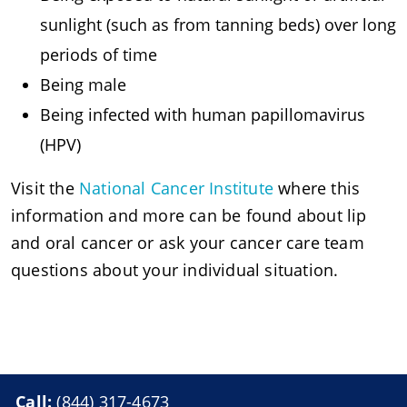
sunlight (such as from tanning beds) over long
periods of time
Being male
Being infected with human papillomavirus
(HPV)
Visit the
National Cancer Institute
where this
information and more can be found about lip
and oral cancer or ask your cancer care team
questions about your individual situation.
Call:
(844) 317-4673