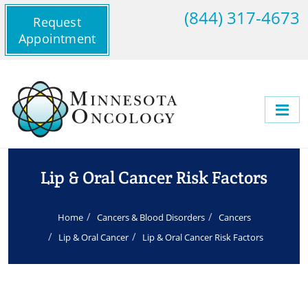
(844) 317-4673
Request
Appointment
Lip & Oral Cancer Risk Factors
Home
Cancers & Blood Disorders
Cancers
Lip & Oral Cancer
Lip & Oral Cancer Risk Factors