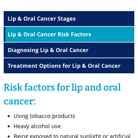
Lip & Oral Cancer Stages
Lip & Oral Cancer Risk Factors
Diagnosing Lip & Oral Cancer
Treatment Options for Lip & Oral Cancer
Risk factors for lip and oral
cancer:
Using tobacco products
Heavy alcohol use
Being exposed to natural sunlight or artificial