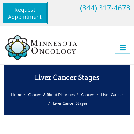
(844) 317-4673
Request
Appointment
Liver Cancer Stages
Home
Cancers & Blood Disorders
Cancers
Liver Cancer
Liver Cancer Stages