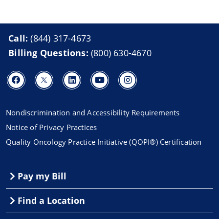
Call:
(844) 317-4673
Billing Questions:
(800) 630-4670
Nondiscrimination and Accessibility Requirements
Notice of Privacy Practices
Quality Oncology Practice Initiative (QOPI®) Certification
Pay my Bill
Find a Location