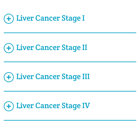
Liver Cancer Stage I
Liver Cancer Stage II
Liver Cancer Stage III
Liver Cancer Stage IV