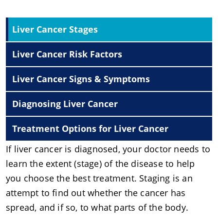
Liver Cancer Stages
Liver Cancer Risk Factors
Liver Cancer Signs & Symptoms
Diagnosing Liver Cancer
Treatment Options for Liver Cancer
If liver cancer is diagnosed, your doctor needs to
learn the extent (stage) of the disease to help
you choose the best treatment. Staging is an
attempt to find out whether the cancer has
spread, and if so, to what parts of the body.