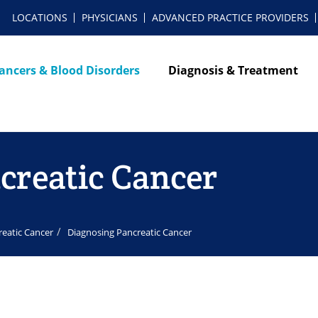
LOCATIONS
PHYSICIANS
ADVANCED PRACTICE PROVIDERS
ancers & Blood Disorders
Diagnosis & Treatment
creatic Cancer
reatic Cancer
Diagnosing Pancreatic Cancer