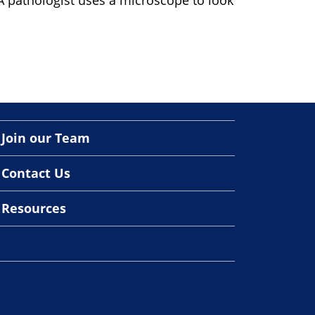
A pathologist uses a microscope to look
Join our Team
Contact Us
Resources