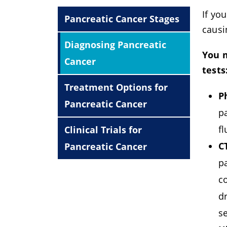
If yo
Pancreatic Cancer Stages
causi
Diagnosing Pancreatic
You m
Cancer
tests
Treatment Options for
P
Pancreatic Cancer
pa
fl
Clinical Trials for
C
Pancreatic Cancer
p
co
d
s