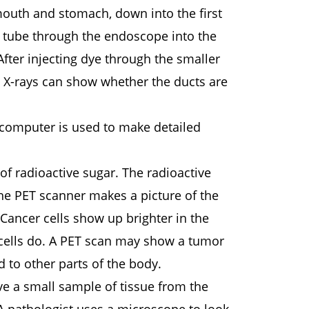
outh and stomach, down into the first
er tube through the endoscope into the
 After injecting dye through the smaller
he X-rays can show whether the ducts are
 computer is used to make detailed
 of radioactive sugar. The radioactive
The PET scanner makes a picture of the
Cancer cells show up brighter in the
 cells do. A PET scan may show a tumor
d to other parts of the body.
ve a small sample of tissue from the