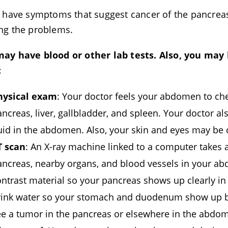
u have symptoms that suggest cancer of the pancreas, 
ng the problems.
ay have blood or other lab tests. Also, you may
:
hysical exam
: Your doctor feels your abdomen to che
ncreas, liver, gallbladder, and spleen. Your doctor a
uid in the abdomen. Also, your skin and eyes may be 
T scan
: An X-ray machine linked to a computer takes a
ancreas, nearby organs, and blood vessels in your ab
ntrast material so your pancreas shows up clearly in
rink water so your stomach and duodenum show up be
ee a tumor in the pancreas or elsewhere in the abdo