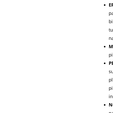
E
pa
bi
tu
n
M
pi
P
su
pl
p
in
N