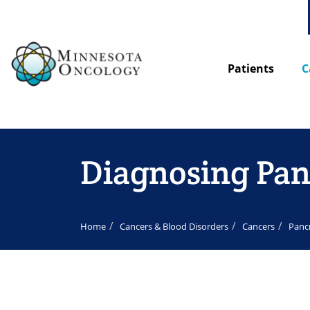
Patients
C
Diagnosing Pan
Home
Cancers & Blood Disorders
Cancers
Panc