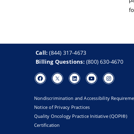
p
fo
Call:
(844) 317-4673
Billing Questions:
(800) 630-4670
Nondiscrimination and Accessibility Requireme
Notice of Privacy Practices
Quality Oncology Practice Initiative (QOPI®)
Certification