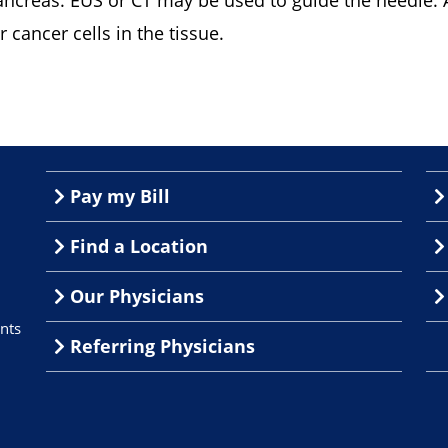
ancreas. EUS or CT may be used to guide the needle. 
r cancer cells in the tissue.
Pay my Bill
Find a Location
Our Physicians
nts
Referring Physicians