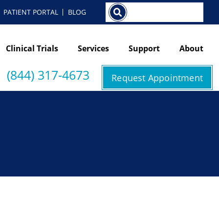
Search
PATIENT PORTAL
BLOG
Clinical Trials
Services
Support
About
(844) 317-4673
Request Appointment