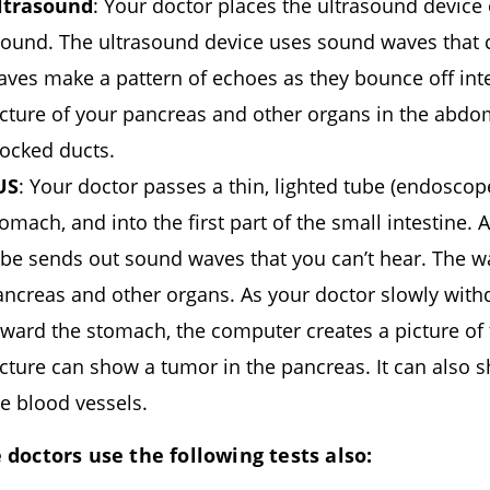
ltrasound
: Your doctor places the ultrasound devic
round. The ultrasound device uses sound waves that 
aves make a pattern of echoes as they bounce off int
icture of your pancreas and other organs in the abd
locked ducts.
US
: Your doctor passes a thin, lighted tube (endosco
omach, and into the first part of the small intestine.
ube sends out sound waves that you can’t hear. The w
ancreas and other organs. As your doctor slowly with
oward the stomach, the computer creates a picture of
icture can show a tumor in the pancreas. It can also
e blood vessels.
doctors use the following tests also: