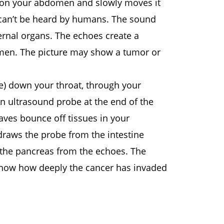
e on your abdomen and slowly moves it
can’t be heard by humans. The sound
ernal organs. The echoes create a
omen. The picture may show a tumor or
pe) down your throat, through your
 An ultrasound probe at the end of the
aves bounce off tissues in your
draws the probe from the intestine
 the pancreas from the echoes. The
 show how deeply the cancer has invaded