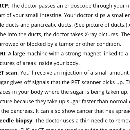
RCP
: The doctor passes an endoscope through your m
rt of your small intestine. Your doctor slips a small
le ducts and pancreatic ducts. (See picture of ducts.)
be into the ducts, the doctor takes X-ray pictures. T
arrowed or blocked by a tumor or other condition.
RI
: A large machine with a strong magnet linked to a
ctures of areas inside your body.
ET scan
: You’ll receive an injection of a small amount
gar gives off signals that the PET scanner picks up. 
aces in your body where the sugar is being taken up. 
icture because they take up sugar faster than normal
 the pancreas. It can also show cancer that has sprea
eedle biopsy
: The doctor uses a thin needle to remo