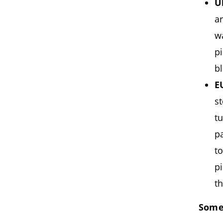
U
a
w
p
b
E
st
t
p
t
p
th
Some 