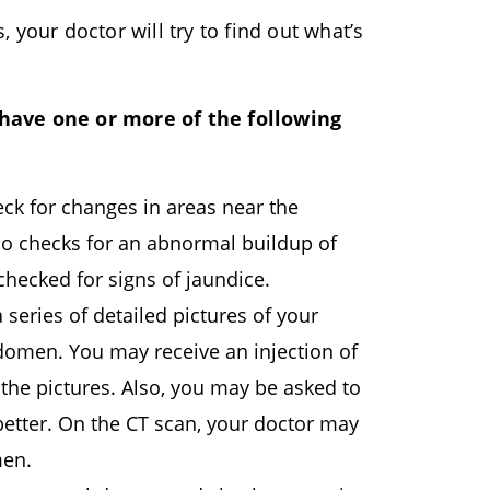
your doctor will try to find out what’s
 have one or more of the following
ck for changes in areas near the
lso checks for an abnormal buildup of
checked for signs of jaundice.
 series of detailed pictures of your
domen. You may receive an injection of
 the pictures. Also, you may be asked to
tter. On the CT scan, your doctor may
men.