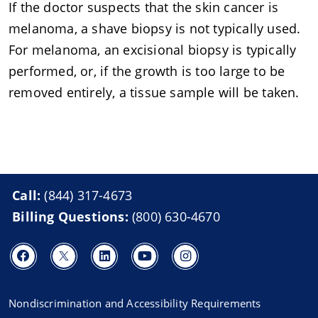
If the doctor suspects that the skin cancer is
melanoma, a shave biopsy is not typically used.
For melanoma, an excisional biopsy is typically
performed, or, if the growth is too large to be
removed entirely, a tissue sample will be taken.
Call:
(844) 317-4673
Billing Questions:
(800) 630-4670
Nondiscrimination and Accessibility Requirements