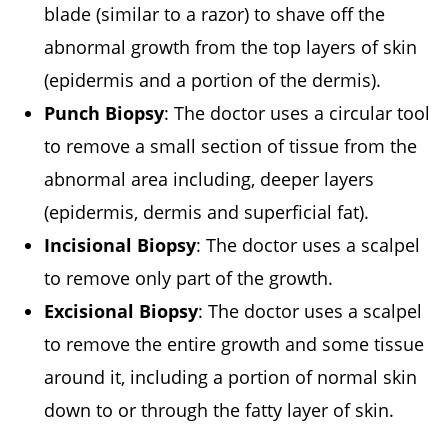
blade (similar to a razor) to shave off the
abnormal growth from the top layers of skin
(epidermis and a portion of the dermis).
Punch Biopsy
: The doctor uses a circular tool
to remove a small section of tissue from the
abnormal area including, deeper layers
(epidermis, dermis and superficial fat).
Incisional Biopsy
: The doctor uses a scalpel
to remove only part of the growth.
Excisional Biopsy
: The doctor uses a scalpel
to remove the entire growth and some tissue
around it, including a portion of normal skin
down to or through the fatty layer of skin.