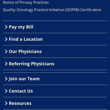
Notice of Privacy Practices
Quality Oncology Practice Initiative (QOPI®) Certification
Pay my Bill
Find a Location
Our Physicians
Referring Physicians
Join our Team
Contact Us
Resources