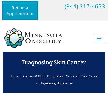
(844) 317-4673
Request
Appointment
Diagnosing Skin Cancer
Home
Cancers & Blood Disorders
Cancers
Skin Cancer
Diagnosing Skin Cancer