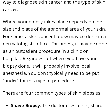
way to diagnose skin cancer and the type of skin
cancer.
Where your biopsy takes place depends on the
size and place of the abnormal area of your skin.
For some, a skin cancer biopsy may be done in a
dermatologist’s office. For others, it may be done
as an outpatient procedure in a clinic or
hospital. Regardless of where you have your
biopsy done, it will probably involve local
anesthesia. You don’t typically need to be put
“under” for this type of procedure.
There are four common types of skin biopsies:
Shave Biopsy
: The doctor uses a thin, sharp