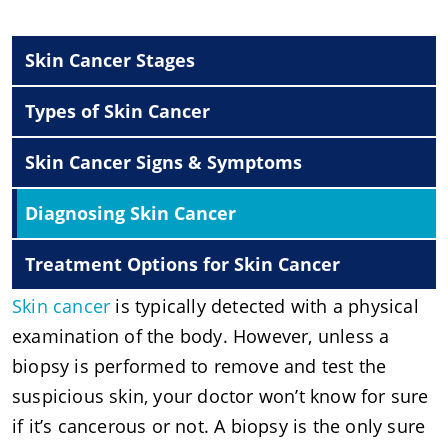
Skin Cancer Stages
Types of Skin Cancer
Skin Cancer Signs & Symptoms
Diagnosing Skin Cancer
Treatment Options for Skin Cancer
Skin cancer
is typically detected with a physical
examination of the body. However, unless a
biopsy is performed to remove and test the
suspicious skin, your doctor won’t know for sure
if it’s cancerous or not. A biopsy is the only sure