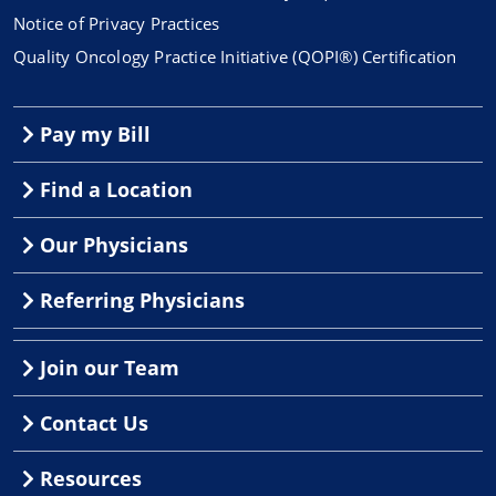
Notice of Privacy Practices
Quality Oncology Practice Initiative (QOPI®) Certification
Pay my Bill
Find a Location
Our Physicians
Referring Physicians
Join our Team
Contact Us
Resources