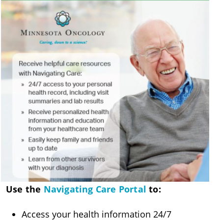
Use the
Navigating Care Portal
to:
Access your health information 24/7