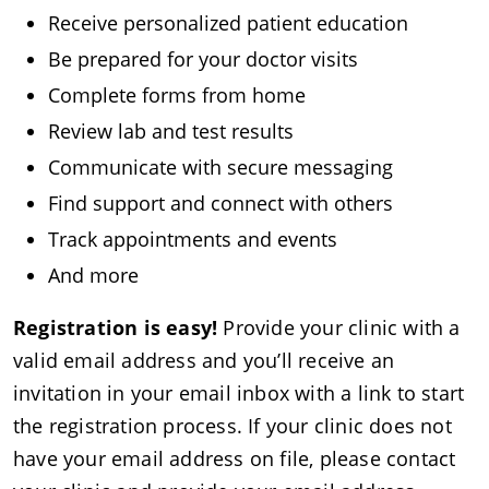
Receive personalized patient education
Be prepared for your doctor visits
Complete forms from home
Review lab and test results
Communicate with secure messaging
Find support and connect with others
Track appointments and events
And more
Registration is easy!
Provide your clinic with a
valid email address and you’ll receive an
invitation in your email inbox with a link to start
the registration process. If your clinic does not
have your email address on file, please contact