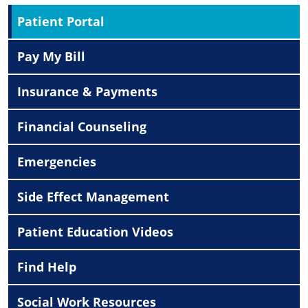
Patient Portal
Pay My Bill
Insurance & Payments
Financial Counseling
Emergencies
Side Effect Management
Patient Education Videos
Find Help
Social Work Resources