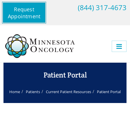
(844) 317-4673
Request
Appointment
Patient Portal
Home
Patients
Current Patient Resources
Patient Portal