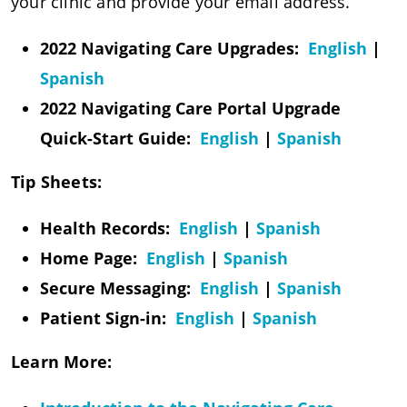
your clinic and provide your email address.
2022 Navigating Care Upgrades:
English
|
Spanish
2022 Navigating Care Portal Upgrade
Quick-Start Guide:
English
|
Spanish
Tip Sheets:
Health Records:
English
|
Spanish
Home Page:
English
|
Spanish
Secure Messaging:
English
|
Spanish​​​​​​​
Patient Sign-in:
English
|
Spanish​​​​​​​
Learn More: