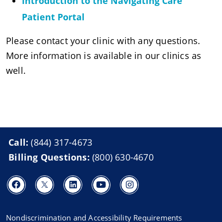
Introduction to the Navigating Care
Patient Portal
Please contact your clinic with any questions.
More information is available in our clinics as
well.
Call:
(844) 317-4673
Billing Questions:
(800) 630-4670
Nondiscrimination and Accessibility Requirements