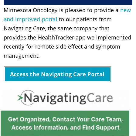
Minnesota Oncology is pleased to provide a
new
and improved portal
to our patients from
Navigating Care, the same company that
provides the HealthTracker app we implemented
recently for remote side effect and symptom
management.
Access the Navigating Care Portal