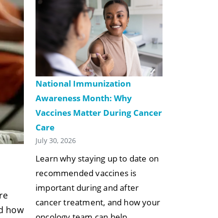
National Immunization
Awareness Month: Why
Vaccines Matter During Cancer
Care
July 30, 2026
Learn why staying up to date on
recommended vaccines is
important during and after
re
cancer treatment, and how your
nd how
oncology team can help