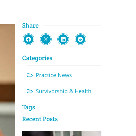
Share
Categories
Practice News
Survivorship & Health
Tags
Recent Posts