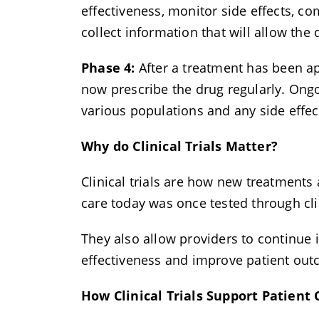
effectiveness, monitor side effects, 
collect information that will allow the
Phase 4:
After a treatment has been ap
now prescribe the drug regularly. Ongo
various populations and any side effe
Why do Clinical Trials Matter?
Clinical trials are how new treatments
care today was once tested through cli
They also allow providers to continue 
effectiveness and improve patient ou
How Clinical Trials Support Patient