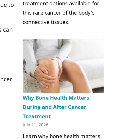
treatment options available for
nue to
this rare cancer of the body's
connective tissues.
s can
ancer
Why Bone Health Matters
During and After Cancer
Treatment
July 21, 2026
Learn why bone health matters