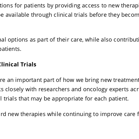
tions for patients by providing access to new therap
 available through clinical trials before they beco
 options as part of their care, while also contribut
patients.
inical Trials
 are an important part of how we bring new treatmen
ks closely with researchers and oncology experts ac
al trials that may be appropriate for each patient.
ard new therapies while continuing to improve care 