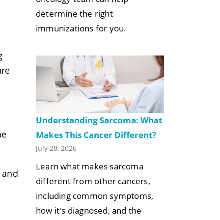
determine the right
immunizations for you.
g
ure
Understanding Sarcoma: What
he
Makes This Cancer Different?
.
July 28, 2026
Learn what makes sarcoma
e and
different from other cancers,
including common symptoms,
how it's diagnosed, and the