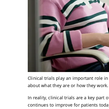
Clinical trials play an important role
about what they are or how they work
In reality, clinical trials are a key p
continues to improve for patients tod