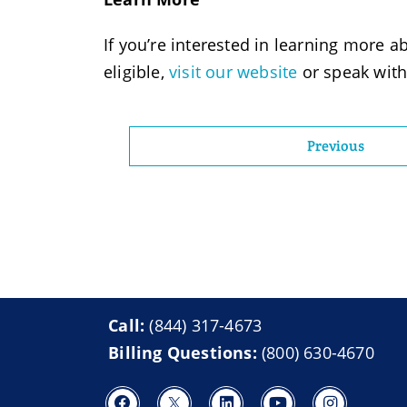
If you’re interested in learning more ab
eligible,
visit our website
or speak with
Previous
Call:
(844) 317-4673
Billing Questions:
(800) 630-4670