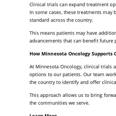
Clinical trials can expand treatment op
In some cases, these treatments may be
standard across the country.
This means patients may have additional
advancements that can benefit future 
How Minnesota Oncology Supports Cl
At Minnesota Oncology, clinical trials
options to our patients. Our team wor
the country to identify and offer clinic
This approach allows us to bring forw
the communities we serve.
Learn More