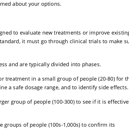
ormed about your options.
signed to evaluate new treatments or improve existin
ndard, it must go through clinical trials to make s
ess and are typically divided into phases.
r treatment in a small group of people (20-80) for t
mine a safe dosage range, and to identify side effects
ger group of people (100-300) to see if it is effectiv
ge groups of people (100s-1,000s) to confirm its