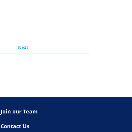
Next
Join our Team
Contact Us