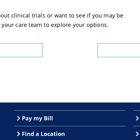
out clinical trials or want to see if you may be
 your care team to explore your options.
Pay my Bill
Find a Location