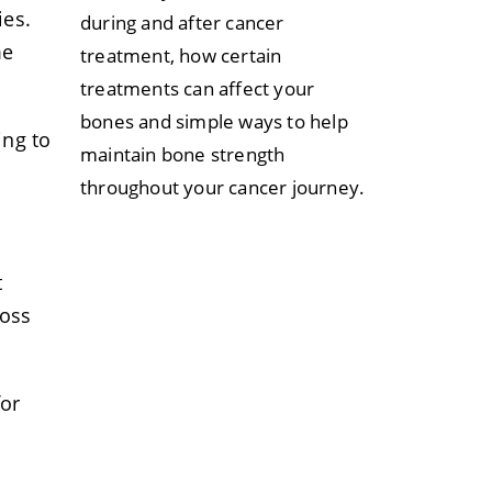
ies.
during and after cancer
me
treatment, how certain
treatments can affect your
bones and simple ways to help
ing to
maintain bone strength
throughout your cancer journey.
t
ross
for