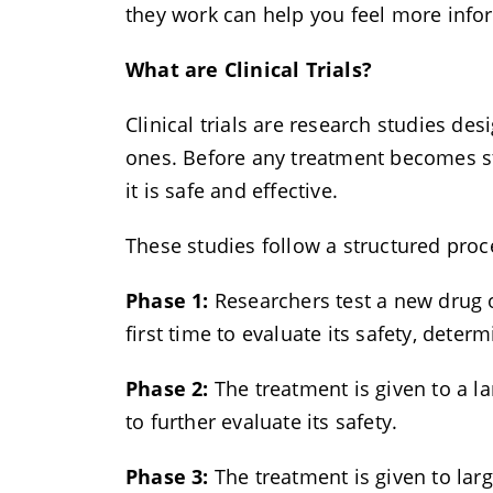
they work can help you feel more inf
What are Clinical Trials?
Clinical trials are research studies de
ones. Before any treatment becomes sta
it is safe and effective.
These studies follow a structured proc
Phase 1:
Researchers test a new drug o
first time to evaluate its safety, deter
Phase 2:
The treatment is given to a lar
to further evaluate its safety.
Phase 3:
The treatment is given to lar