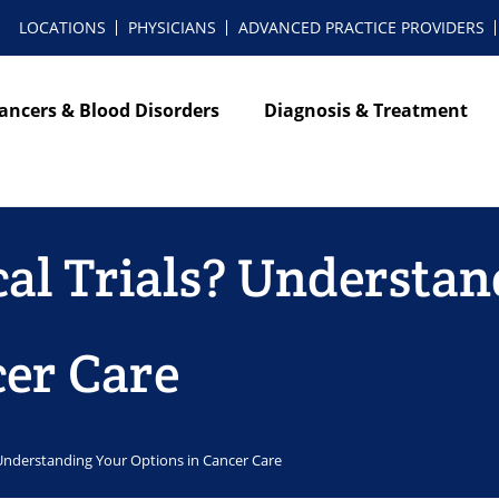
LOCATIONS
PHYSICIANS
ADVANCED PRACTICE PROVIDERS
ancers & Blood Disorders
Diagnosis & Treatment
cal Trials? Understa
cer Care
? Understanding Your Options in Cancer Care