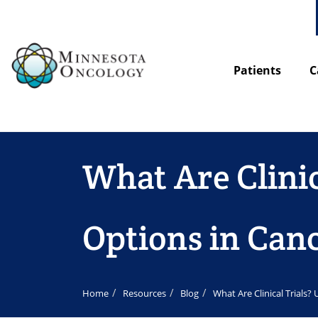
Patients
C
What Are Clini
Options in Can
Home
Resources
Blog
What Are Clinical Trials