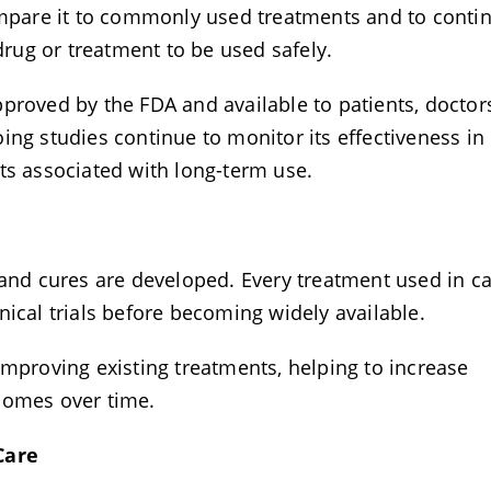
compare it to commonly used treatments and to conti
 drug or treatment to be used safely.
proved by the FDA and available to patients, doctor
ing studies continue to monitor its effectiveness in
cts associated with long-term use.
 and cures are developed. Every treatment used in c
nical trials before becoming widely available.
improving existing treatments, helping to increase
tcomes over time.
 Care