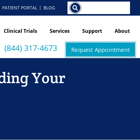
Search
PATIENT PORTAL
BLOG
Clinical Trials
Services
Support
About
(844) 317-4673
Request Appointment
nding Your