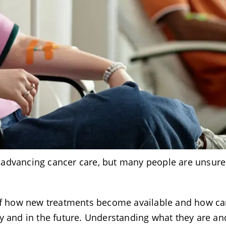
 in advancing cancer care, but many people are unsure
.
art of how new treatments become available and how ca
ay and in the future. Understanding what they are a