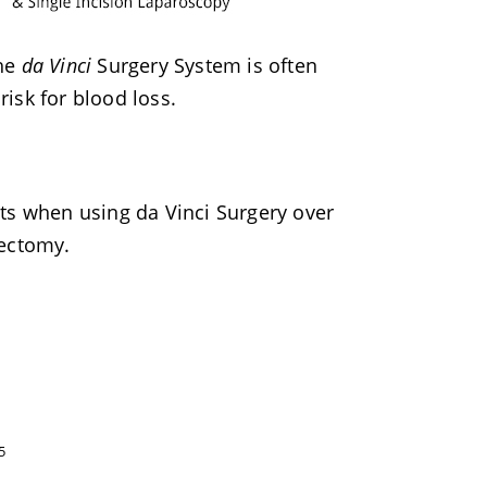
the
da Vinci
Surgery System is often
isk for blood loss.
ts when using da Vinci Surgery over
rectomy.
5