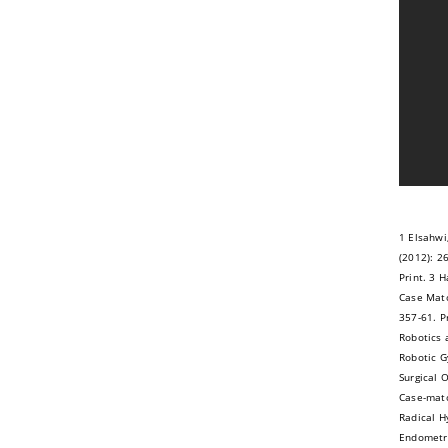
1 Elsahwi
(2012): 2
Print. 3 H
Case Matc
357-61. P
Robotics 
Robotic G
Surgical 
Case-matc
Radical H
Endometri