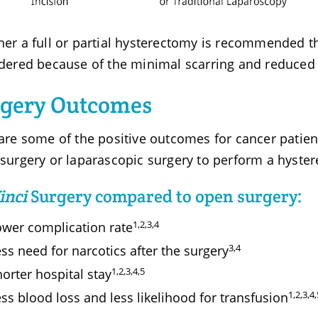
er a full or partial hysterectomy is recommended 
dered because of the minimal scarring and reduced r
rgery Outcomes
are some of the positive outcomes for cancer patien
surgery or laparascopic surgery to perform a hyste
inci
Surgery compared to open surgery:
1,2,3,4
ower complication rate
3,4
ss need for narcotics after the surgery
1,2,3,4,5
orter hospital stay
1,2,3,4,
ss blood loss and less likelihood for transfusion