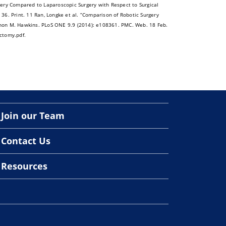
rgery Compared to Laparoscopic Surgery with Respect to Surgical
6. Print. 11 Ran, Longke et al. “Comparison of Robotic Surgery
non M. Hawkins. PLoS ONE 9.9 (2014): e108361. PMC. Web. 18 Feb.
ctomy.pdf.
Join our Team
Contact Us
Resources