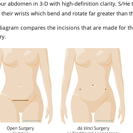
our abdomen in 3-D with high-definition clarity. S/He
o their wrists which bend and rotate far greater than
diagram compares the incisions that are made for th
ry.