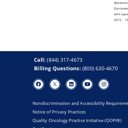
Gynaecolo
Outcomes 
with Lapa
2015. 12 
Call:
(844) 317-4673
Billing Questions:
(800) 630-4670
Nondiscrimination and Accessibility Requireme
Notice of Privacy Practices
Quality Oncology Practice Initiative (QOPI®)