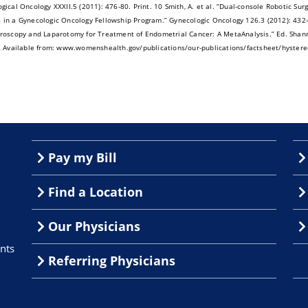
gical Oncology XXXII.5 (2011): 476-80. Print. 10 Smith, A. et al. “Dual-console Robotic Su
in a Gynecologic Oncology Fellowship Program.” Gynecologic Oncology 126.3 (2012): 432- 3
roscopy and Laparotomy for Treatment of Endometrial Cancer: A MetaAnalysis.” Ed. Shan
Available from: www.womenshealth.gov/publications/our-publications/factsheet/hystere
Pay my Bill
Find a Location
Our Physicians
nts
Referring Physicians