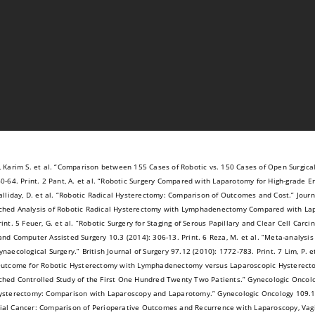
, Karim S. et al. “Comparison between 155 Cases of Robotic vs. 150 Cases of Open Surgica
60-64. Print. 2 Pant, A. et al. “Robotic Surgery Compared with Laparotomy for High-grade E
alliday, D. et al. “Robotic Radical Hysterectomy: Comparison of Outcomes and Cost.” Journal
hed Analysis of Robotic Radical Hysterectomy with Lymphadenectomy Compared with Lap
rint. 5 Feuer, G. et al. “Robotic Surgery for Staging of Serous Papillary and Clear Cell Ca
and Computer Assisted Surgery 10.3 (2014): 306-13. Print. 6 Reza, M. et al. “Meta-analysis
ynaecological Surgery.” British Journal of Surgery 97.12 (2010): 1772-783. Print. 7 Lim, P. 
Outcome for Robotic Hysterectomy with Lymphadenectomy versus Laparoscopic Hysterect
hed Controlled Study of the First One Hundred Twenty Two Patients.” Gynecologic Oncology 
ysterectomy: Comparison with Laparoscopy and Laparotomy.” Gynecologic Oncology 109.1 (200
al Cancer: Comparison of Perioperative Outcomes and Recurrence with Laparoscopy, Vagi