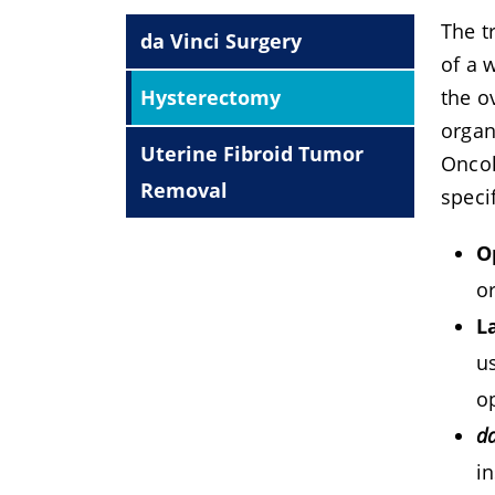
The t
da Vinci Surgery
of a 
Hysterectomy
the o
organ
Uterine Fibroid Tumor
Oncol
Removal
speci
O
o
L
u
o
da
in