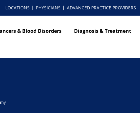
LOCATIONS
PHYSICIANS
ADVANCED PRACTICE PROVIDERS
ancers & Blood Disorders
Diagnosis & Treatment
omy