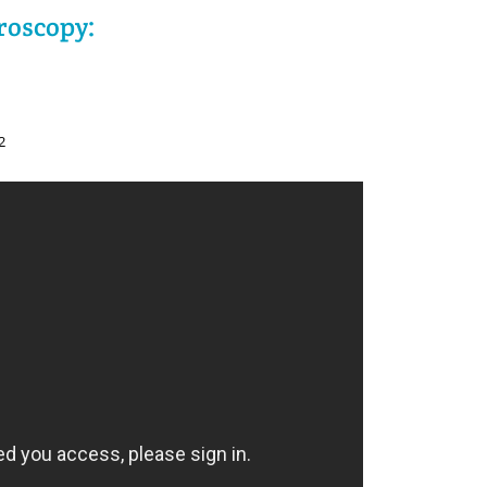
roscopy:
2