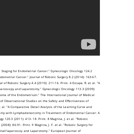
l Staging for Endometrial Cancer.” Gynecologic Oncology 124.2
ndometrial Cancer.” Journal of Robotic Surgery 8.2 (2014): 163-67.
 of Robotic Surgery 4.4 (2010): 211-16. Print. 4 Estape, R. et al. “A
aroscopy and Laparotomy.” Gynecologic Oncology 113.3 (2009):
rcinoma of the Endometrium.” The International Journal of Medical
 of Observational Studies on the Safety and Effectiveness of
et al. “A Comparative Detail Analysis of the Learning Curve and
omy with Lymphadenectomy in Treatment of Endometrial Cancer: A
120.3 (2011): 413- 18. Print. 8 Magrina, J. et al. “Robotic
8): 86-91. Print. 9 Magrina, J. F. et al. “Robotic Surgery for
nal/laparoscoy and Laparotomy.” European Journal of