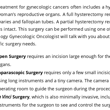
reatment for gynecologic cancers often includes a hy
woman’s reproductive organs. A full hysterectomy re
varies and fallopian tubes. A partial hysterectomy r
s intact. This surgery can be performed using one o
ogy Gynecologic Oncologist will talk with you abou
fic surgery needs.
pen Surgery
requires an incision large enough for th
rgans.
aparascopic Surgery
requires only a few small incis
sing long instruments and a tiny camera. The camera 
perating room to guide the surgeon during the proce
 Vinci
Surgery
, which is also minimally invasive, inc
struments for the surgeon to see and control the surg