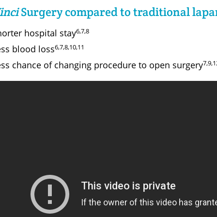
inci
Surgery compared to traditional lapa
6,7,8
orter hospital stay
6,7,8,10,11
ess blood loss
7,9,1
ess chance of changing procedure to open surgery