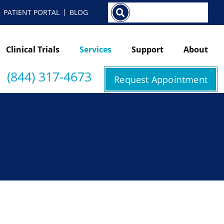
Search
PATIENT PORTAL
BLOG
Clinical Trials
Services
Support
About
(844) 317-4673
Request Appointment