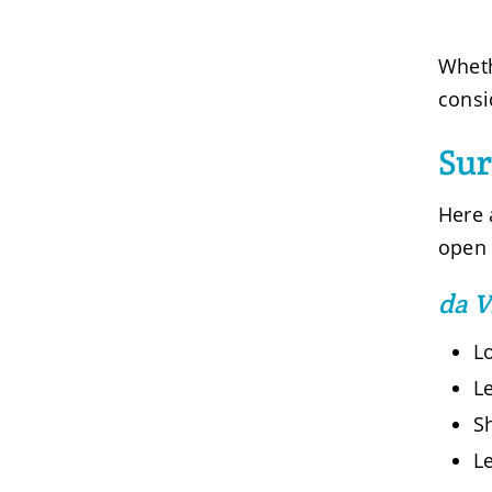
Wheth
consi
Su
Here 
open 
da V
L
Le
Sh
Le