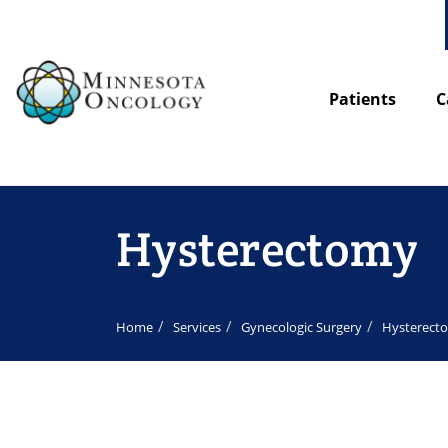
Patients
C
Hysterectomy
Home
Services
Gynecologic Surgery
Hysterect