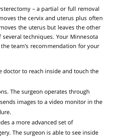
sterectomy – a partial or full removal
moves the cervix and uterus plus often
emoves the uterus but leaves the other
f several techniques. Your Minnesota
t the team’s recommendation for your
e doctor to reach inside and touch the
ions. The surgeon operates through
sends images to a video monitor in the
dure.
ludes a more advanced set of
ery. The surgeon is able to see inside