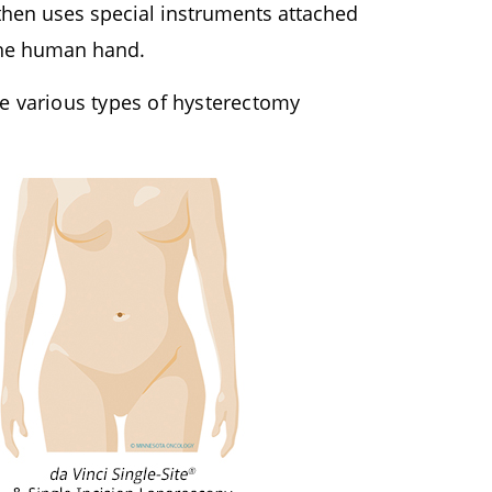
 then uses special instruments attached
 the human hand.
e various types of hysterectomy