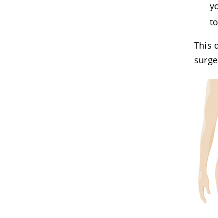
y
t
This 
surge