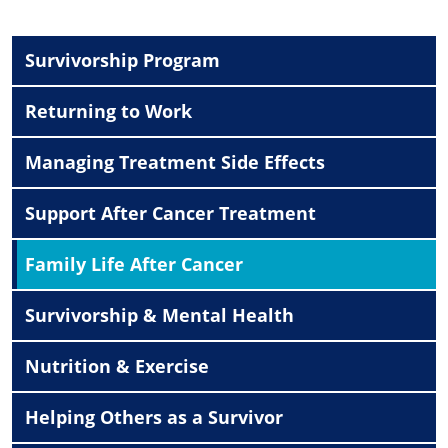
Survivorship Program
Returning to Work
Managing Treatment Side Effects
Support After Cancer Treatment
Family Life After Cancer
Survivorship & Mental Health
Nutrition & Exercise
Helping Others as a Survivor