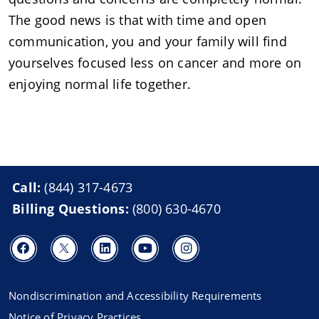
The good news is that with time and open
communication, you and your family will find
yourselves focused less on cancer and more on
enjoying normal life together.
Call:
(844) 317-4673
Billing Questions:
(800) 630-4670
Nondiscrimination and Accessibility Requirements
Notice of Privacy Practices