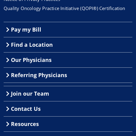
Quality Oncology Practice Initiative (QOPI®) Certification
Pay my Bill
Find a Location
Our Physicians
Referring Physicians
Join our Team
Contact Us
Resources