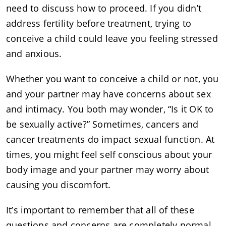
need to discuss how to proceed. If you didn’t
address fertility before treatment, trying to
conceive a child could leave you feeling stressed
and anxious.
Whether you want to conceive a child or not, you
and your partner may have concerns about sex
and intimacy. You both may wonder, “Is it OK to
be sexually active?” Sometimes, cancers and
cancer treatments do impact sexual function. At
times, you might feel self conscious about your
body image and your partner may worry about
causing you discomfort.
It’s important to remember that all of these
questions and concerns are completely normal.