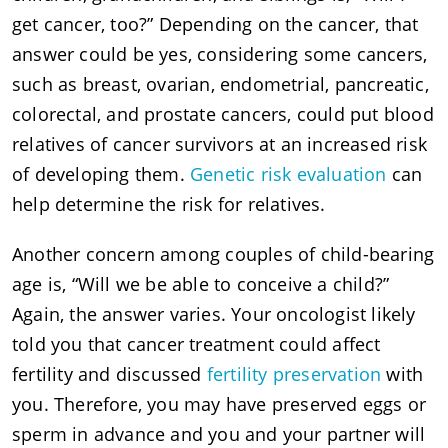
get cancer, too?” Depending on the cancer, that
answer could be yes, considering some cancers,
such as breast, ovarian, endometrial, pancreatic,
colorectal, and prostate cancers, could put blood
relatives of cancer survivors at an increased risk
of developing them.
Genetic risk evaluation
can
help determine the risk for relatives.
Another concern among couples of child-bearing
age is, “Will we be able to conceive a child?”
Again, the answer varies. Your oncologist likely
told you that cancer treatment could affect
fertility and discussed
fertility preservation
with
you. Therefore, you may have preserved eggs or
sperm in advance and you and your partner will