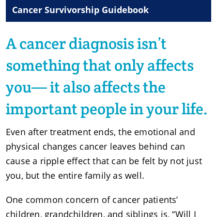
Cancer Survivorship Guidebook
A cancer diagnosis isn’t
something that only affects
you— it also affects the
important people in your life.
Even after treatment ends, the emotional and
physical changes cancer leaves behind can
cause a ripple effect that can be felt by not just
you, but the entire family as well.
One common concern of cancer patients’
children, grandchildren, and siblings is, “Will I