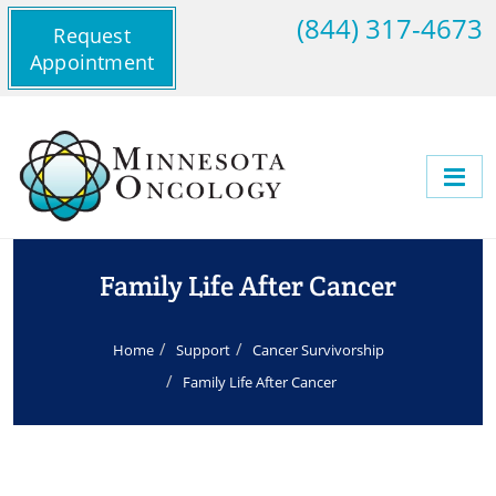
(844) 317-4673
Request
Appointment
Family Life After Cancer
Home
Support
Cancer Survivorship
Family Life After Cancer