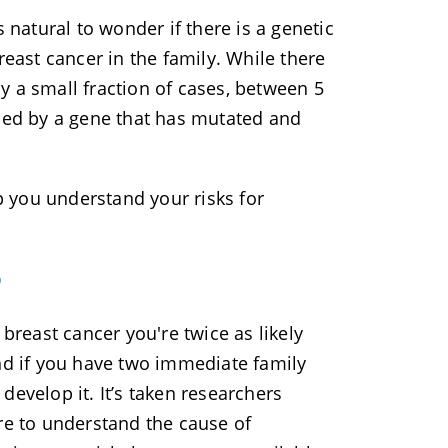
’s natural to wonder if there is a genetic
reast cancer in the family. While there
nly a small fraction of cases, between 5
used by a gene that has mutated and
 you understand your risks for
?
reast cancer you're twice as likely
And if you have two immediate family
evelop it. It’s taken researchers
re to understand the cause of