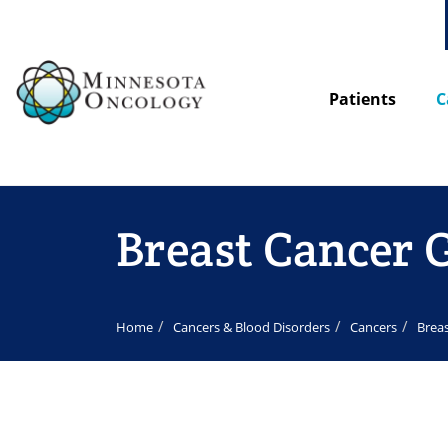
Patients
C
Breast Cancer 
Home
Cancers & Blood Disorders
Cancers
Brea