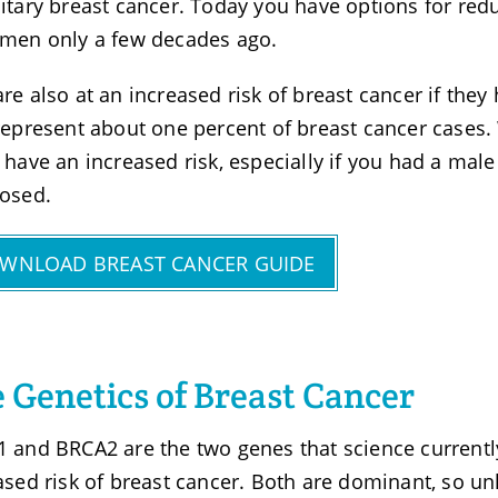
itary breast cancer. Today you have options for redu
men only a few decades ago.
re also at an increased risk of breast cancer if they
represent about one percent of breast cancer cases.
 have an increased risk, especially if you had a ma
osed.
WNLOAD BREAST CANCER GUIDE
 Genetics of Breast Cancer
 and BRCA2 are the two genes that science currentl
ased risk of breast cancer. Both are dominant, so u