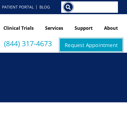
Search
PATIENT PORTAL
BLOG
Clinical Trials
Services
Support
About
(844) 317-4673
Request Appointment