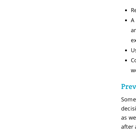
Re
A 
a
e
U
Co
w
Prev
Some 
decis
as we
after