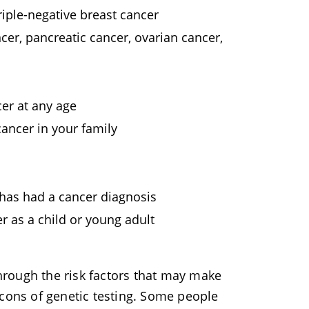
iple-negative breast cancer
cer, pancreatic cancer, ovarian cancer,
er at any age
ancer in your family
 has had a cancer diagnosis
r as a child or young adult
hrough the risk factors that may make
 cons of genetic testing. Some people