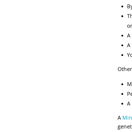
B
Th
o
A 
A
Y
Other
M
P
A
A
Min
genet