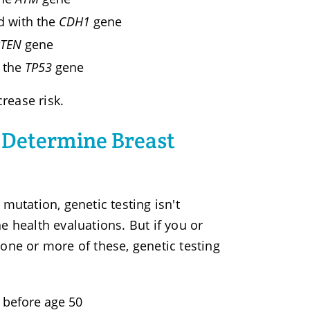
d with the
CDH1
gene
PTEN
gene
h the
TP53
gene
rease risk.
 Determine Breast
mutation, genetic testing isn't
e health evaluations. But if you or
one or more of these, genetic testing
 before age 50