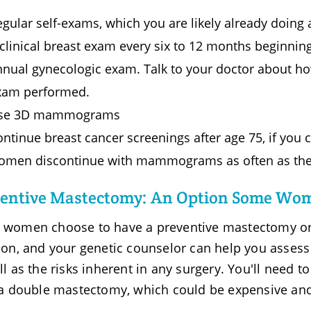
gular self-exams, which you are likely already doing
clinical breast exam every six to 12 months beginning
nnual gynecologic exam. Talk to your doctor about ho
xam performed.
se 3D mammograms
ntinue breast cancer screenings after age 75, if you 
omen discontinue with mammograms as often as they h
entive Mastectomy: An Option Some Wo
women choose to have a preventive mastectomy or o
ion, and your genetic counselor can help you assess
ll as the risks inherent in any surgery. You'll need t
 a double mastectomy, which could be expensive an