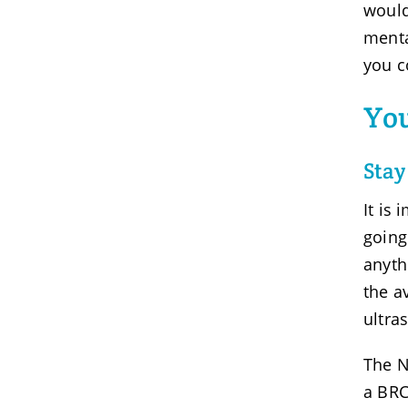
would
menta
you c
You
Sta
It is
going
anyth
the a
ultra
The N
a BRC