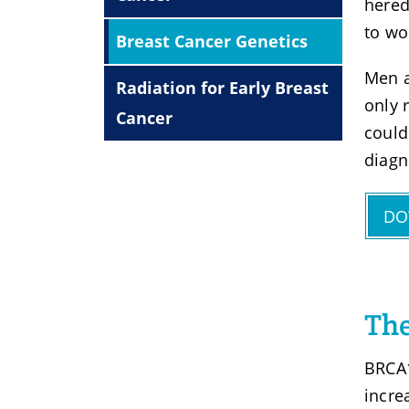
hered
to wo
Breast Cancer Genetics
Men a
Radiation for Early Breast
only 
Cancer
could
diagn
DO
The
BRCA1
incre