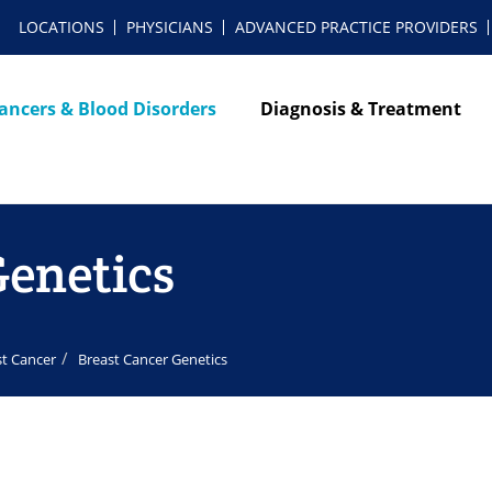
LOCATIONS
PHYSICIANS
ADVANCED PRACTICE PROVIDERS
ancers & Blood Disorders
Diagnosis & Treatment
Genetics
st Cancer
Breast Cancer Genetics