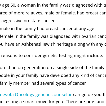
y age 60, a woman in the family was diagnosed with tr
ree of more relatives, male or female, had breast can
r aggressive prostate cancer
male in the family had breast cancer at any age
 female in the family was diagnosed with ovarian canc
ou have an Ashkenazi Jewish heritage along with any c
 reasons to consider genetic testing might include:
ore than on generation on a single side of the family
eople in your family have developed any kind of cance
 family member had several types of cancer
nesota Oncology genetic counselor
can guide you t
ic testing a smart move for you. There are pros and