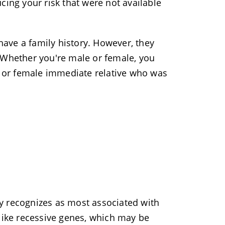
cing your risk that were not available
 have a family history. However, they
 Whether you're male or female, you
le or female immediate relative who was
y recognizes as most associated with
nlike recessive genes, which may be