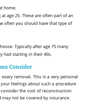
 at home.
 at age 25. These are often part of an
w often you should have that type of
choose. Typically after age 75 many
ad starting in their 40s.
men Consider
vary removal. This is a very personal
 your feelings about such a procedure
o consider the cost of reconstruction
d may not be covered by insurance.