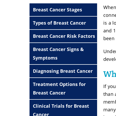
When 
Breast Cancer Stages
conne
Types of Breast Cancer
is a 
and 1
Breast Cancer Risk Factors
been 
Breast Cancer Signs &
Under
Symptoms
devel
Diagnosing Breast Cancer
Whe
Treatment Options for
If yo
Breast Cancer
than 
membe
Clinical Trials for Breast
many 
Cancer