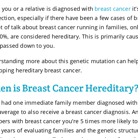
you or a relative is diagnosed with
breast cancer
it
ction, especially if there have been a few cases of b
lot of talk about breast cancer running in families, o
0%, are considered hereditary. This is primarily ca
passed down to you.
standing more about this genetic mutation can help
oping hereditary breast cancer.
n is Breast Cancer Hereditary
u had one immediate family member diagnosed with b
average to also receive a breast cancer diagnosis. 
rs with breast cancer you're 5 times more likely to d
years of evaluating families and the genetic structu