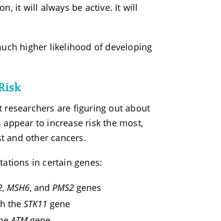
 it will always be active. It will
ch higher likelihood of developing
Risk
at researchers are figuring out about
 appear to increase risk the most,
st and other cancers.
tions in certain genes:
2
,
MSH6
, and
PMS2
genes
th the
STK11
gene
the
ATM
gene