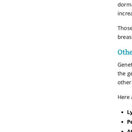
dorma
incre
Those
breas
Othe
Genet
the g
other
Here 
L
P
A