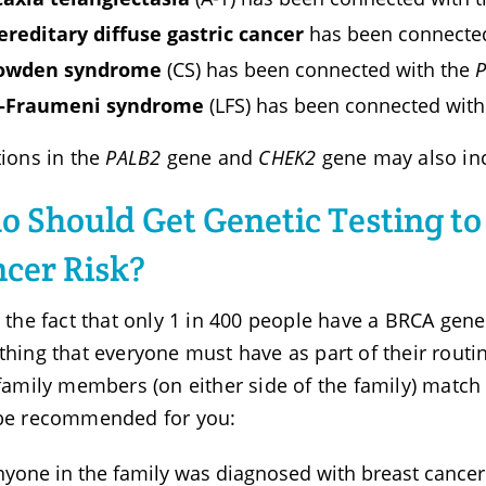
ereditary diffuse gastric cancer
has been connecte
owden syndrome
(CS) has been connected with the
i-Fraumeni syndrome
(LFS) has been connected wit
ions in the
PALB2
gene and
CHEK2
gene may also inc
 Should Get Genetic Testing to
cer Risk?
 the fact that only 1 in 400 people have a BRCA gene 
hing that everyone must have as part of their routin
family members (on either side of the family) match 
be recommended for you:
nyone in the family was diagnosed with breast cancer