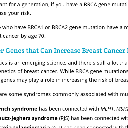
nt for a generation, if you have a BRCA gene mutation,
ase your risk.
 who have BRCA1 or BRCA2 gene mutation have a mu
t cancer by age 70.
r Genes that Can Increase Breast Cancer 
ics is an emerging science, and there's still a lot th
enetics of breast cancer. While BRCA gene mutations
 genes may play a role in increasing the risk of brea
are some syndromes commonly associated with muta
ynch syndrome
has been connected with
MLH1
,
MSH
eutz-Jeghers syndrome
(PJS) has been connected wi
taxia telangiectasia
(A-T) has been connected with 