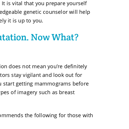
t is vital that you prepare yourself
dgeable genetic counselor will help
y it is up to you.
utation. Now What?
tion does not mean you’re definitely
ors stay vigilant and look out for
u start getting mammograms before
pes of imagery such as breast
mmends the following for those with