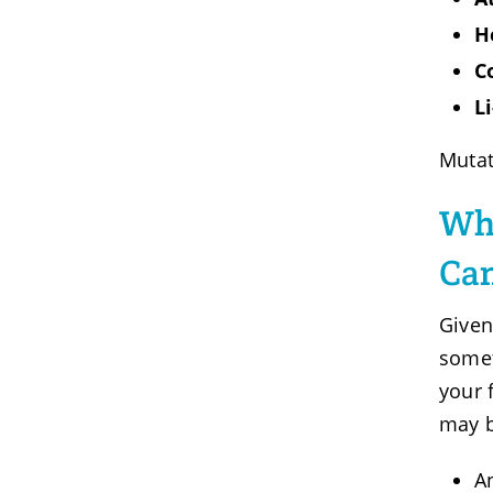
H
C
L
Mutat
Who
Can
Given
somet
your 
may 
A