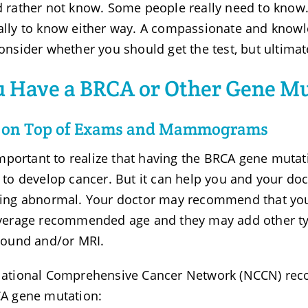
 rather not know. Some people really need to know. I
lly to know either way. A compassionate and knowle
onsider whether you should get the test, but ultimatel
 Have a BRCA or Other Gene M
y on Top of Exams and Mammograms
 important to realize that having the BRCA gene muta
 to develop cancer. But it can help you and your doct
ing abnormal. Your doctor may recommend that yo
verage recommended age and they may add other ty
sound and/or MRI.
ational Comprehensive Cancer Network (NCCN) reco
A gene mutation: